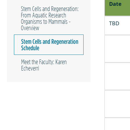
Date
Stem Cells and Regeneration:
From Aquatic Research
Organisms to Mammals -
TBD
Overview
Stem Cells and Regeneration
Schedule
Meet the Faculty: Karen
Echeverri