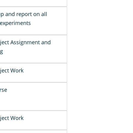
up and report on all
 experiments
ject Assignment and
ng
ject Work
rse
ject Work