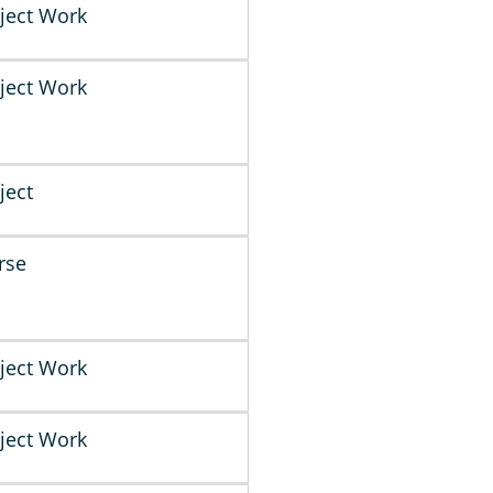
ject Work
ject Work
ject
rse
ject Work
ject Work