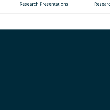
Research Presentations
Researc