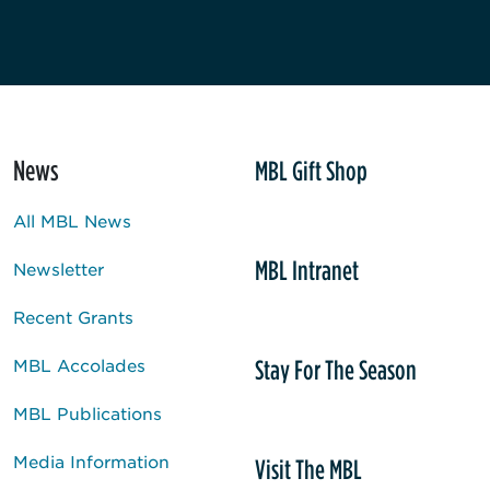
News
MBL Gift Shop
All MBL News
MBL Intranet
Newsletter
Recent Grants
Stay For The Season
MBL Accolades
MBL Publications
Media Information
Visit The MBL