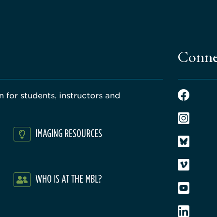
Conne
 for students, instructors and
IMAGING RESOURCES
WHO IS AT THE MBL?