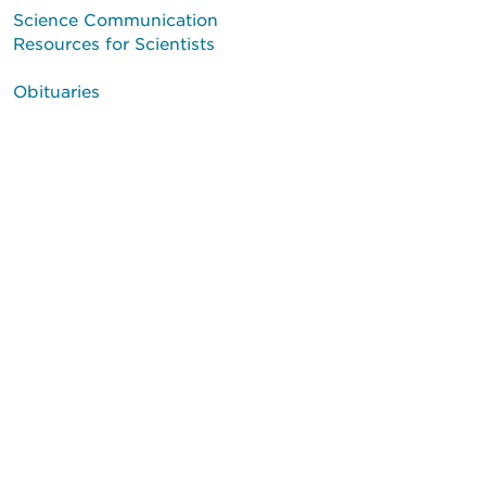
Science Communication
Resources for Scientists
Obituaries