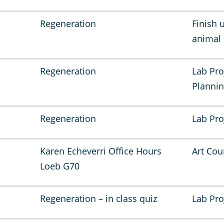
Regeneration
Finish 
animal
Regeneration
Lab Pro
Planni
Regeneration
Lab Pro
Karen Echeverri Office Hours
Art Cou
Loeb G70
Regeneration – in class quiz
Lab Pro