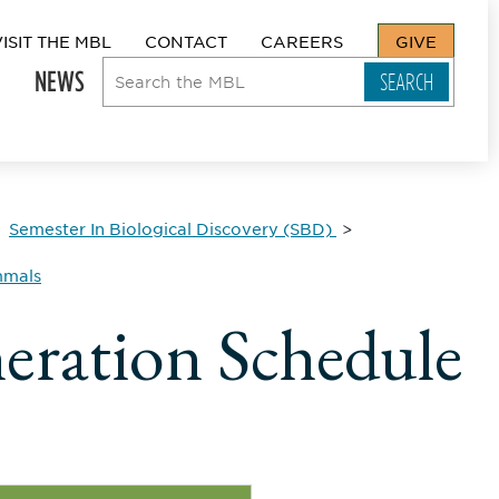
VISIT THE MBL
CONTACT
CAREERS
GIVE
NEWS
Semester In Biological Discovery (SBD)
mmals
eration Schedule