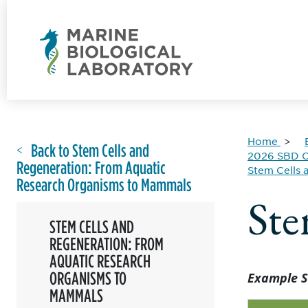
Home
Back to Stem Cells and
2026 SBD C
Regeneration: From Aquatic
Stem Cells
Research Organisms to Mammals
Ste
STEM CELLS AND
REGENERATION: FROM
AQUATIC RESEARCH
ORGANISMS TO
Example S
MAMMALS