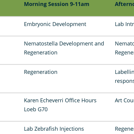
Morning Session 9-11am
Aftern
Embryonic Development
Lab Int
Nematostella Development and
Nemato
Regeneration
Regene
Regeneration
Labelli
respons
Karen Echeverri Office Hours
Art Cou
Loeb G70
Lab Zebrafish Injections
Regene