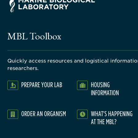
MBL Toolbox
Quickly access resources and logistical information
researchers.
PREPARE YOUR LAB
HOUSING
INFORMATION
ORDER AN ORGANISM
WHAT'S HAPPENING
AT THE MBL?