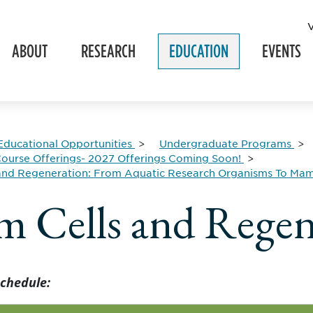
ABOUT
RESEARCH
EDUCATION
EVENTS
Educational Opportunities
Undergraduate Programs
ourse Offerings- 2027 Offerings Coming Soon!
 and Regeneration: From Aquatic Research Organisms To Ma
m Cells and Regen
chedule: