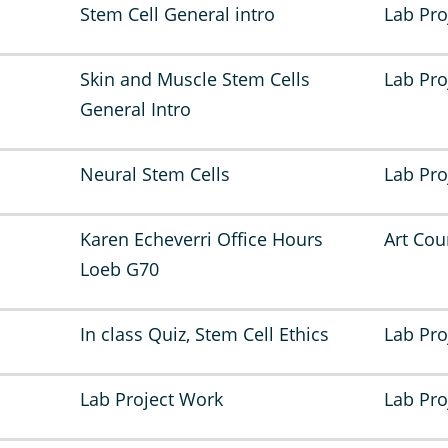
Stem Cell General intro
Lab Pro
Skin and Muscle Stem Cells
Lab Pro
General Intro
Neural Stem Cells
Lab Pro
Karen Echeverri Office Hours
Art Cou
Loeb G70
In class Quiz, Stem Cell Ethics
Lab Pro
Lab Project Work
Lab Pro