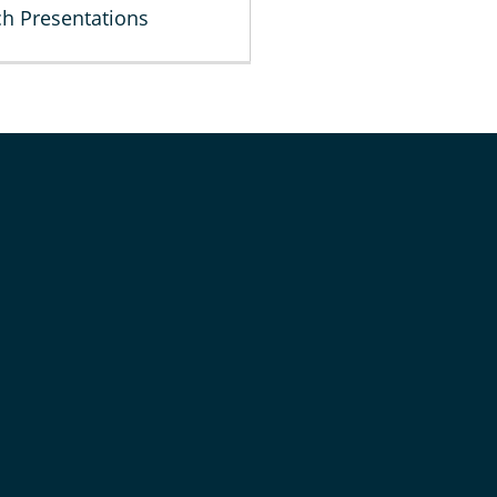
h Presentations