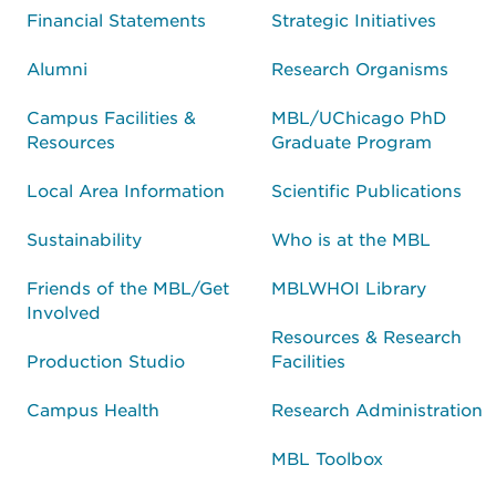
Financial Statements
Strategic Initiatives
Alumni
Research Organisms
Campus Facilities &
MBL/UChicago PhD
Resources
Graduate Program
Local Area Information
Scientific Publications
Sustainability
Who is at the MBL
Friends of the MBL/Get
MBLWHOI Library
Involved
Resources & Research
Production Studio
Facilities
Campus Health
Research Administration
MBL Toolbox