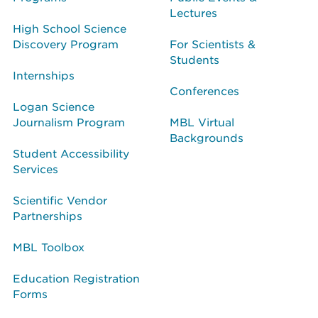
Lectures
High School Science
Discovery Program
For Scientists &
Students
Internships
Conferences
Logan Science
Journalism Program
MBL Virtual
Backgrounds
Student Accessibility
Services
Scientific Vendor
Partnerships
MBL Toolbox
Education Registration
Forms