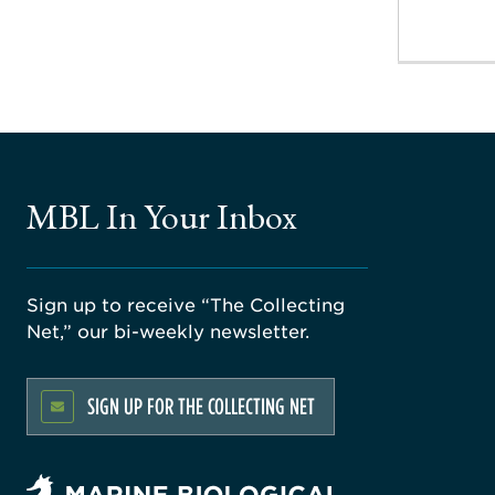
MBL In Your Inbox
Sign up to receive “The Collecting
Net,” our bi-weekly newsletter.
SIGN UP FOR THE COLLECTING NET