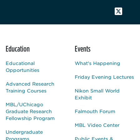
Education
Events
Educational
What's Happening
Opportunities
Friday Evening Lectures
Advanced Research
Training Courses
Nikon Small World
Exhibit
MBL/UChicago
Graduate Research
Falmouth Forum
Fellowship Program
MBL Video Center
Undergraduate
Programs
Public Events &