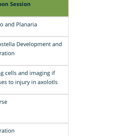
oon Session
ro and Planaria
stella Development and
ration
ng cells and imaging if
es to injury in axolotls
rse
ration