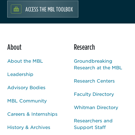
ACCESS THE MBL TOOLBOX
About
Research
About the MBL
Groundbreaking
Research at the MBL
Leadership
Research Centers
Advisory Bodies
Faculty Directory
MBL Community
Whitman Directory
Careers & Internships
Researchers and
History & Archives
Support Staff