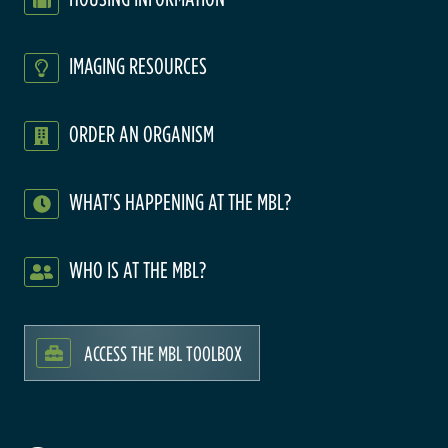
IMAGING RESOURCES
ORDER AN ORGANISM
WHAT'S HAPPENING AT THE MBL?
WHO IS AT THE MBL?
ACCESS THE MBL TOOLBOX