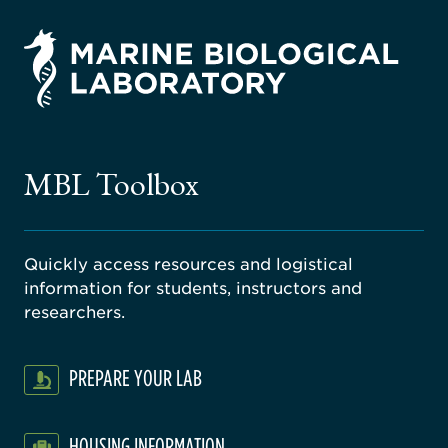
rsity
ago
ne
gical
MBL Toolbox
ratory
Quickly access resources and logistical
information for students, instructors and
researchers.
PREPARE YOUR LAB
HOUSING INFORMATION