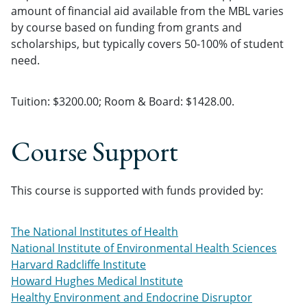
amount of financial aid available from the MBL varies
by course based on funding from grants and
scholarships, but typically covers 50-100% of student
need.
Tuition: $3200.00; Room & Board: $1428.00.
Course Support
This course is supported with funds provided by:
The National Institutes of Health
National Institute of Environmental Health Sciences
Harvard Radcliffe Institute
Howard Hughes Medical Institute
Healthy Environment and Endocrine Disruptor