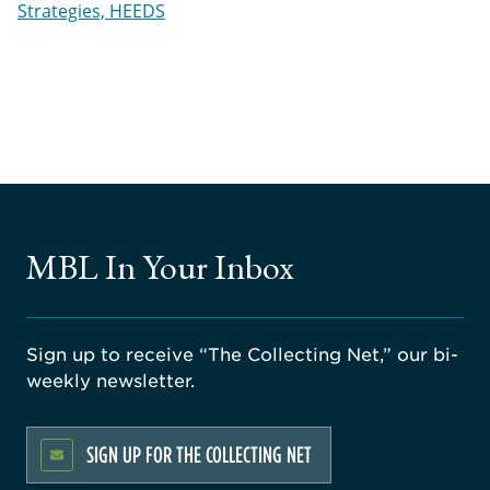
Strategies, HEEDS
MBL In Your Inbox
Sign up to receive “The Collecting Net,” our bi-
weekly newsletter.
SIGN UP FOR THE COLLECTING NET