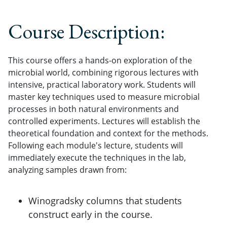
Course Description:
This course offers a hands-on exploration of the
microbial world, combining rigorous lectures with
intensive, practical laboratory work. Students will
master key techniques used to measure microbial
processes in both natural environments and
controlled experiments. Lectures will establish the
theoretical foundation and context for the methods.
Following each module's lecture, students will
immediately execute the techniques in the lab,
analyzing samples drawn from:
Winogradsky columns that students
construct early in the course.