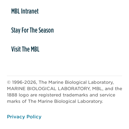
MBL Intranet
Stay For The Season
Visit The MBL
© 1996-2026, The Marine Biological Laboratory,
MARINE BIOLOGICAL LABORATORY, MBL, and the
1888 logo are registered trademarks and service
marks of The Marine Biological Laboratory.
ooter
Privacy Policy