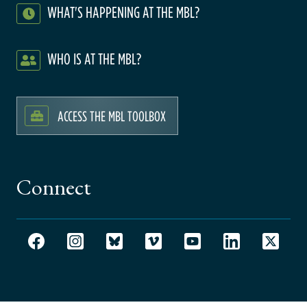
WHAT'S HAPPENING AT THE MBL?
WHO IS AT THE MBL?
ACCESS THE MBL TOOLBOX
Connect