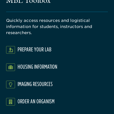
MBL Toolbox
ratory
Quickly access resources and logistical
information for students, instructors and
researchers.
PREPARE YOUR LAB
HOUSING INFORMATION
IMAGING RESOURCES
ORDER AN ORGANISM