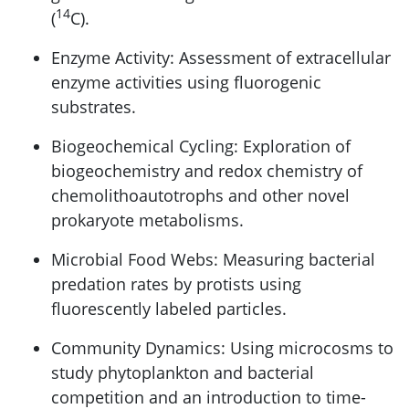
14
(
C).
Enzyme Activity: Assessment of extracellular
enzyme activities using fluorogenic
substrates.
Biogeochemical Cycling: Exploration of
biogeochemistry and redox chemistry of
chemolithoautotrophs and other novel
prokaryote metabolisms.
Microbial Food Webs: Measuring bacterial
predation rates by protists using
fluorescently labeled particles.
Community Dynamics: Using microcosms to
study phytoplankton and bacterial
competition and an introduction to time-