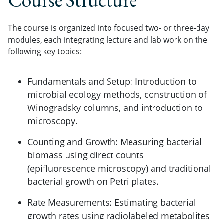
Course Structure
The course is organized into focused two- or three-day
modules, each integrating lecture and lab work on the
following key topics:
Fundamentals and Setup: Introduction to
microbial ecology methods, construction of
Winogradsky columns, and introduction to
microscopy.
Counting and Growth: Measuring bacterial
biomass using direct counts
(epifluorescence microscopy) and traditional
bacterial growth on Petri plates.
Rate Measurements: Estimating bacterial
growth rates using radiolabeled metabolites