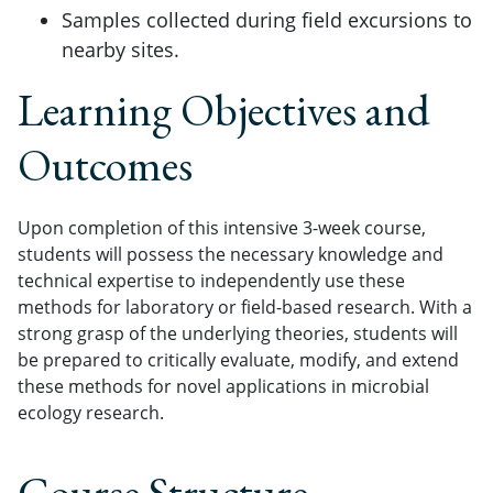
Samples collected during field excursions to
nearby sites.
Learning Objectives and
Outcomes
Upon completion of this intensive 3-week course,
students will possess the necessary knowledge and
technical expertise to independently use these
methods for laboratory or field-based research. With a
strong grasp of the underlying theories, students will
be prepared to critically evaluate, modify, and extend
these methods for novel applications in microbial
ecology research.