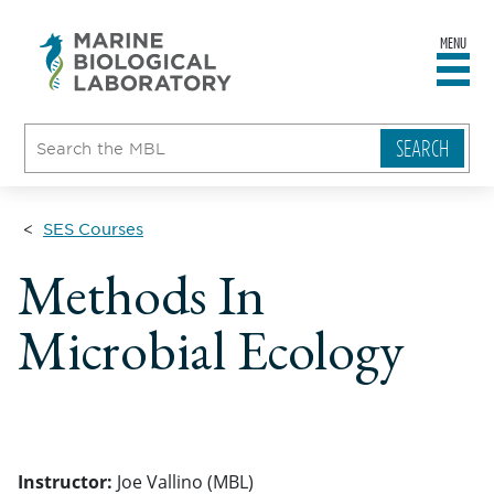
MENU
sity
ent
go
e
ical
atory
SES Courses
Methods In
Microbial Ecology
Instructor:
Joe Vallino (MBL)