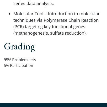
series data analysis.
Molecular Tools: Introduction to molecular
techniques via Polymerase Chain Reaction
(PCR) targeting key functional genes
(methanogenesis, sulfate reduction).
Grading
95% Problem sets
5% Participation