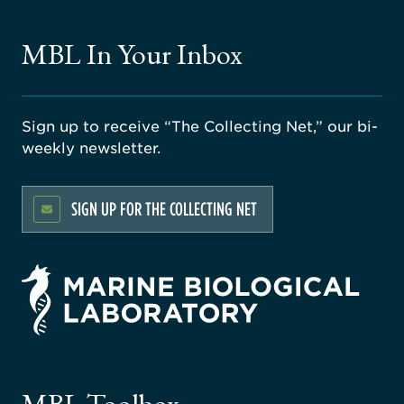
MBL In Your Inbox
Sign up to receive “The Collecting Net,” our bi-
weekly newsletter.
SIGN UP FOR THE COLLECTING NET
rsity
ago
ne
gical