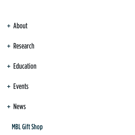
About
ation
Research
Education
Events
News
er
MBL Gift Shop