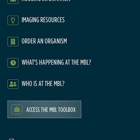
IMAGING RESOURCES
ORDER AN ORGANISM
WHAT'S HAPPENING AT THE MBL?
WHO IS AT THE MBL?
ACCESS THE MBL TOOLBOX