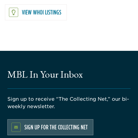
VIEW WHOI LISTINGS
MBL In Your Inbox
Sign up to receive “The Collecting Net,” our bi-
weekly newsletter.
SIGN UP FOR THE COLLECTING NET