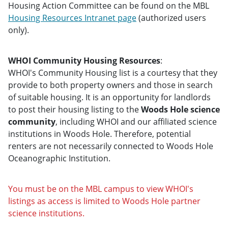
Housing Action Committee can be found on the MBL
Housing Resources Intranet page
(authorized users
only).
WHOI Community Housing Resources
:
WHOI's Community Housing list is a courtesy that they
provide to both property owners and those in search
of suitable housing. It is an opportunity for landlords
to post their housing listing to the
Woods Hole science
community
, including WHOI and our affiliated science
institutions in Woods Hole. Therefore, potential
renters are not necessarily connected to Woods Hole
Oceanographic Institution.
You must be on the MBL campus to view WHOI's
listings as access is limited to Woods Hole partner
science institutions.