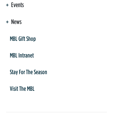
Events
News
er
MBL Gift Shop
MBL Intranet
Stay For The Season
Visit The MBL