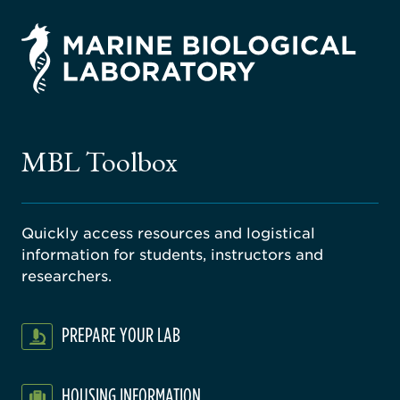
rsity
ago
ne
gical
MBL Toolbox
ratory
Quickly access resources and logistical
information for students, instructors and
researchers.
PREPARE YOUR LAB
HOUSING INFORMATION