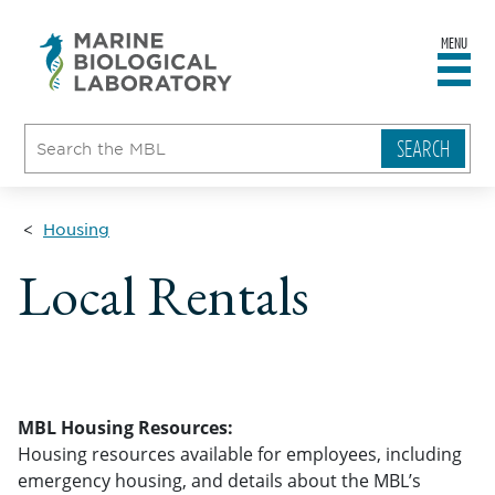
MENU
sity
ent
go
e
ical
atory
Housing
Local Rentals
MBL Housing Resources:
Housing resources available for employees, including
emergency housing, and details about the MBL’s