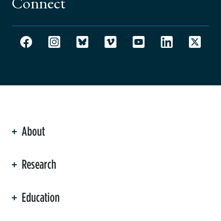
Connect
About
ation
Research
Education