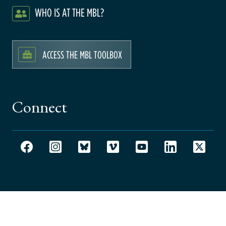
WHO IS AT THE MBL?
ACCESS THE MBL TOOLBOX
Connect