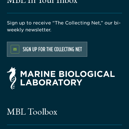
Sign up to receive “The Collecting Net,” our bi-
weekly newsletter.
SIGN UP FOR THE COLLECTING NET
rsity
ago
ne
gical
MBL Toolbox
ratory