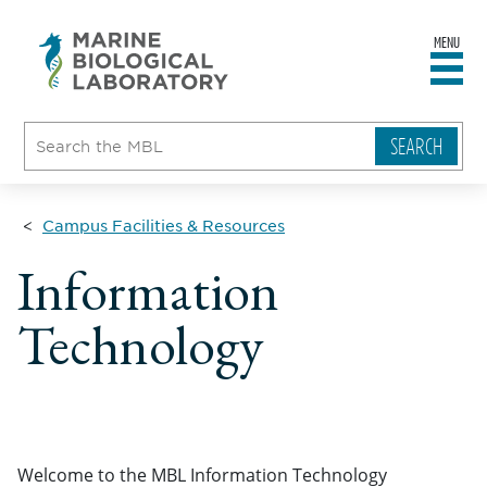
MENU
sity
ent
go
e
ical
atory
Campus Facilities & Resources
Information
Technology
Welcome to the MBL Information Technology