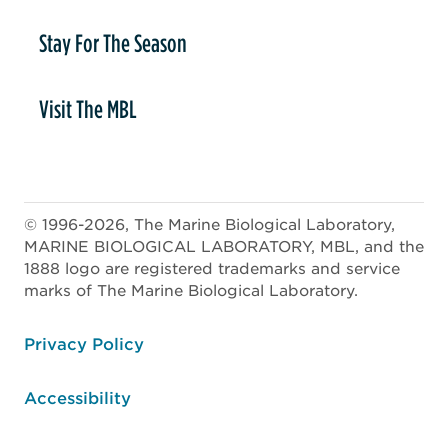
Stay For The Season
Visit The MBL
© 1996-2026, The Marine Biological Laboratory,
MARINE BIOLOGICAL LABORATORY, MBL, and the
1888 logo are registered trademarks and service
marks of The Marine Biological Laboratory.
ooter
Privacy Policy
Accessibility