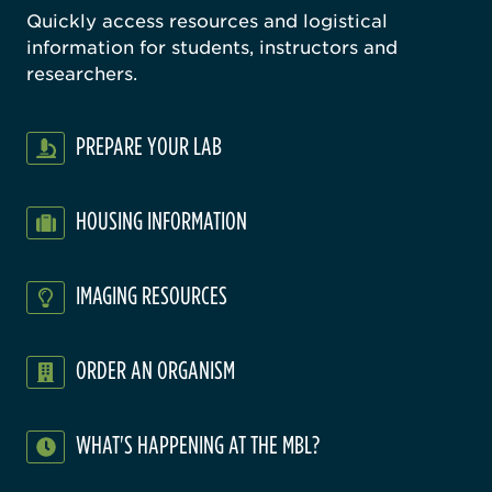
Quickly access resources and logistical
information for students, instructors and
researchers.
PREPARE YOUR LAB
HOUSING INFORMATION
IMAGING RESOURCES
ORDER AN ORGANISM
WHAT'S HAPPENING AT THE MBL?