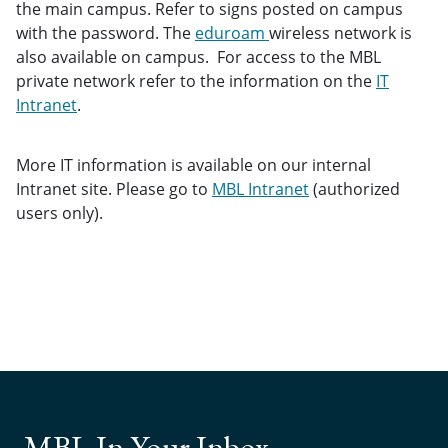
the main campus. Refer to signs posted on campus
with the password. The
eduroam
wireless network is
also available on campus. For access to the MBL
private network refer to the information on the
IT
Intranet
.
More IT information is available on our internal
Intranet site. Please go to
MBL Intranet
(authorized
users only).
MBL In Your Inbox