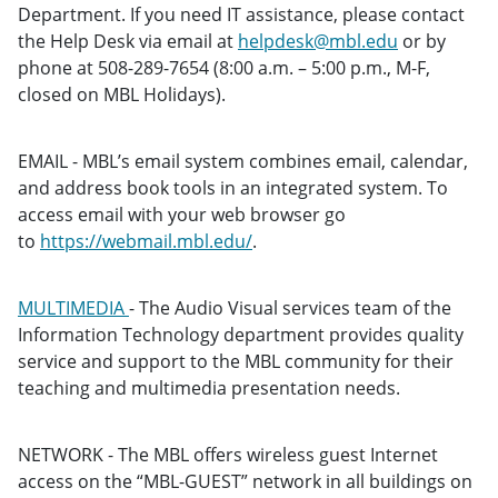
Department. If you need IT assistance, please contact
the Help Desk via email at
helpdesk@mbl.edu
or by
phone at 508-289-7654 (8:00 a.m. – 5:00 p.m., M-F,
closed on MBL Holidays).
EMAIL - MBL’s email system combines email, calendar,
and address book tools in an integrated system. To
access email with your web browser go
to
https://webmail.mbl.edu/
.
MULTIMEDIA
- The Audio Visual services team of the
Information Technology department provides quality
service and support to the MBL community for their
teaching and multimedia presentation needs.
NETWORK - The MBL offers wireless guest Internet
access on the “MBL-GUEST” network in all buildings on