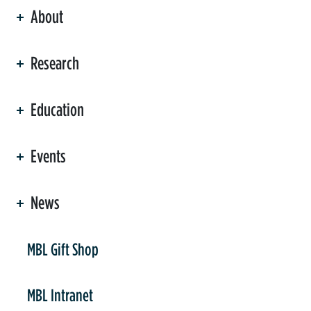
About
ation
Research
Education
Events
News
er
MBL Gift Shop
MBL Intranet