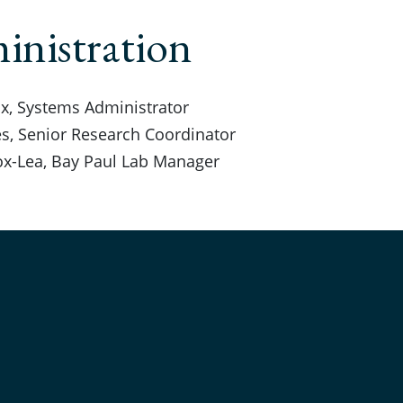
nistration
x, Systems Administrator
s, Senior Research Coordinator
ox-Lea, Bay Paul Lab Manager