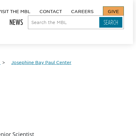
VISIT THE MBL
CONTACT
CAREERS
GIVE
NEWS
Josephine Bay Paul Center
nior Scientist