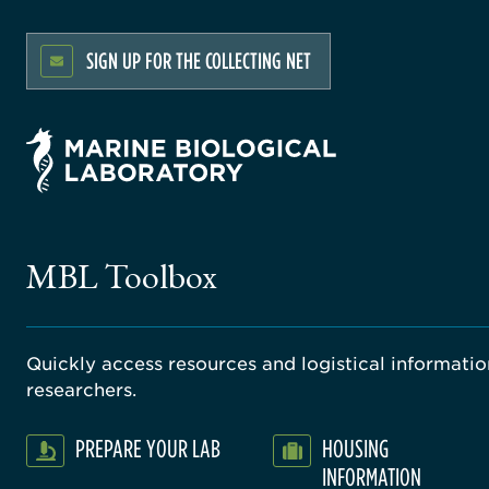
SIGN UP FOR THE COLLECTING NET
MBL Toolbox
Quickly access resources and logistical information
researchers.
PREPARE YOUR LAB
HOUSING
INFORMATION