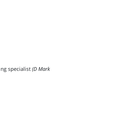
ng specialist
(D Mark