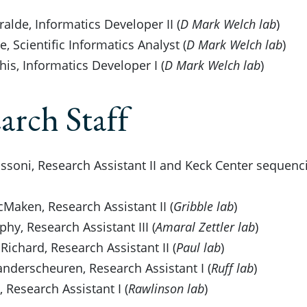
ralde, Informatics Developer II (
D Mark Welch lab
)
, Scientific Informatics Analyst (
D Mark Welch lab
)
is, Informatics Developer I (
D Mark Welch lab
)
arch Staff
soni, Research Assistant II and Keck Center sequenci
Maken, Research Assistant II (
Gribble lab
)
phy, Research Assistant III (
Amaral Zettler lab
)
Richard, Research Assistant II (
Paul lab
)
derscheuren, Research Assistant I (
Ruff lab
)
 Research Assistant I (
Rawlinson lab
)