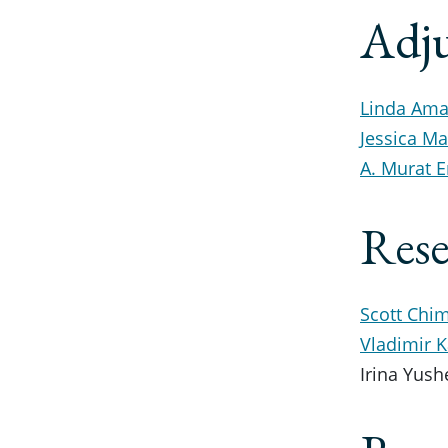
Adju
Linda Amar
Jessica M
A. Murat E
Rese
Scott Chim
Vladimir 
Irina Yush