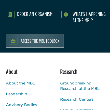
ORDER AN ORGANISM
WHAT'S HAPPENING
AT THE MBL?
ACCESS THE MBL TOOLBOX
About
Research
About the MBL
Groundbreaking
Research at the MBL
Leadership
Research Centers
Advisory Bodies
Faculty Directory