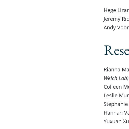
Hege Lizar
Jeremy Rice
Andy Voorh
Rese
Rianna Mas
Welch Lab)
Colleen Mc
Leslie Mur
Stephanie 
Hannah Van
Yuxuan Xu,