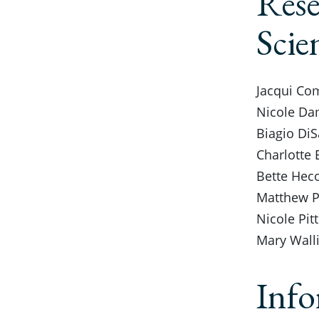
Rese
Scie
Jacqui Com
Nicole Dam
Biagio DiS
Charlotte 
Bette Heco
Matthew Pa
Nicole Pit
Mary Walli
Info