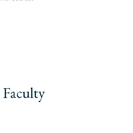
 Faculty