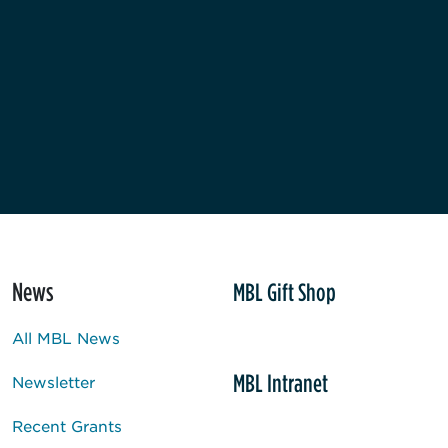
News
MBL Gift Shop
All MBL News
MBL Intranet
Newsletter
Recent Grants