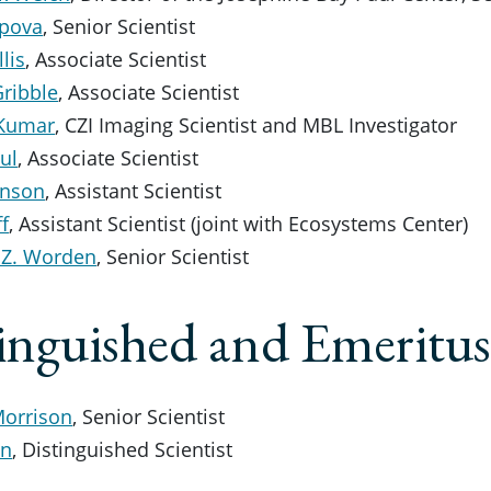
ipova
, Senior Scientist
lis
, Associate Scientist
Gribble
, Associate Scientist
 Kumar
, CZI Imaging Scientist and MBL Investigator
ul
, Associate Scientist
inson
, Assistant Scientist
f
, Assistant Scientist (joint with Ecosystems Center)
 Z. Worden
, Senior Scientist
inguished and Emeritus
Morrison
, Senior Scientist
in
, Distinguished Scientist