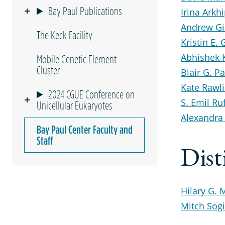
Bay Paul Publications
Irina Arkh
Andrew Gil
The Keck Facility
Kristin E. 
Abhishek
Mobile Genetic Element
Cluster
Blair G. Pa
Kate Rawl
2024 CGUE Conference on
S. Emil Ruf
Unicellular Eukaryotes
Alexandra
Bay Paul Center Faculty and
Staff
Dist
Hilary G. 
Mitch Sog