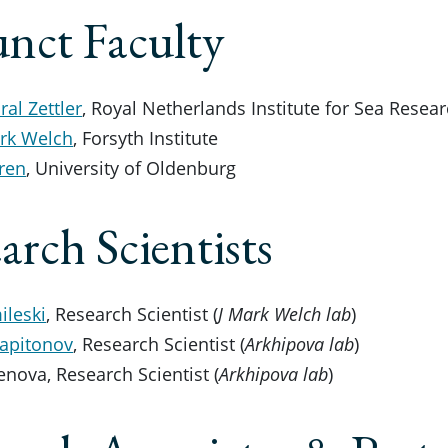
nct Faculty
al Zettler
, Royal Netherlands Institute for Sea Resea
ark Welch
, Forsyth Institute
ren
, University of Oldenburg
arch Scientists
ileski
, Research Scientist (
J Mark Welch lab
)
Kapitonov
, Research Scientist (
Arkhipova lab
)
enova, Research Scientist (
Arkhipova lab
)