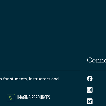
Conne
 for students, instructors and
IMAGING RESOURCES