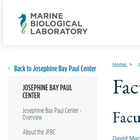
Home
Back to Josephine Bay Paul Center
Fac
JOSEPHINE BAY PAUL
CENTER
Josephine Bay Paul Center -
Facu
Overview
About the JPBC
David Mar