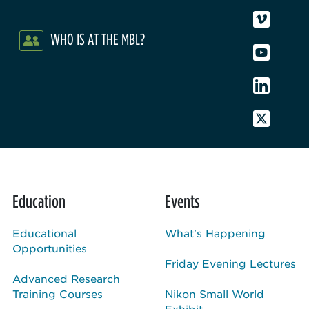
WHO IS AT THE MBL?
Education
Events
Educational
What's Happening
Opportunities
Friday Evening Lectures
Advanced Research
Training Courses
Nikon Small World
Exhibit