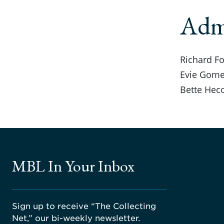
Admi
Richard Fo
Evie Gome
Bette Hec
MBL In Your Inbox
Sign up to receive “The Collecting
Net,” our bi-weekly newsletter.