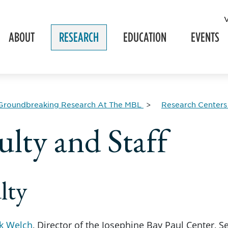
ABOUT
RESEARCH
EDUCATION
EVENTS
Groundbreaking Research At The MBL
Research Centers
ulty and Staff
lty
k Welch
, Director of the Josephine Bay Paul Center, Se