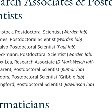
arch Associates & Post
ntists
stock, Postdoctoral Scientist (
Worden lab)
es, Postdoctoral Scientist (
Worden lab)
alvo Postdoctoral Scientist (
Paul lab
)
Eckmann, Postdoctoral Scientist (
Worden lab)
x-Lea, Research Associate (
D Mark Welch lab
)
rent, Postdoctoral Scientist (
Kumar lab
)
toors, Postdoctoral Scientist (Gribble
lab
)
ngford, Postdoctoral Scientist (
Rawlinson lab
)
rmaticians