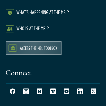
WHAT'S HAPPENING AT THE MBL?
WHO IS AT THE MBL?
ACCESS THE MBL TOOLBOX
Connect