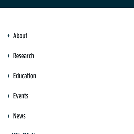
About
ation
Research
Education
Events
News
er