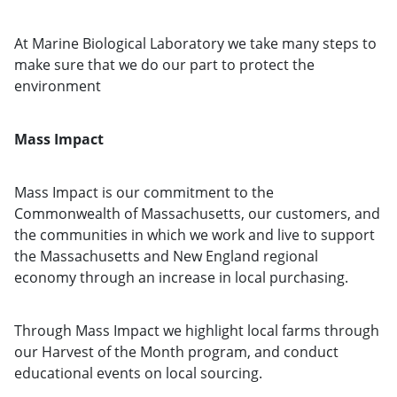
At Marine Biological Laboratory we take many steps to
make sure that we do our part to protect the
environment
Mass Impact
Mass Impact is our commitment to the
Commonwealth of Massachusetts, our customers, and
the communities in which we work and live to support
the Massachusetts and New England regional
economy through an increase in local purchasing.
Through Mass Impact we highlight local farms through
our Harvest of the Month program, and conduct
educational events on local sourcing.