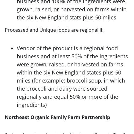
business and 100% of the ingredients were
grown, raised, or harvested on farms within
the six New England stats plus 50 miles
Processed and Unique foods are regional if:
Vendor of the product is a regional food
business and at least 50% of the ingredients
were grown, raised, or harvested on farms
within the six New England states plus 50
miles (for example: broccoli soup, in which
the broccoli and dairy were sourced
regionally and equal 50% or more of the
ingredients)
Northeast Organic Family Farm Partnership