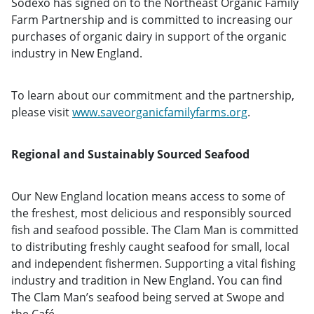
Sodexo has signed on to the Northeast Organic Family
Farm Partnership and is committed to increasing our
purchases of organic dairy in support of the organic
industry in New England.
To learn about our commitment and the partnership,
please visit
www.saveorganicfamilyfarms.org
.
Regional and Sustainably Sourced Seafood
Our New England location means access to some of
the freshest, most delicious and responsibly sourced
fish and seafood possible. The Clam Man
is committed
to distributing freshly caught seafood for small, local
and independent fishermen. Supporting a vital fishing
industry and tradition in New England. You can find
The Clam Man’s seafood being served at Swope and