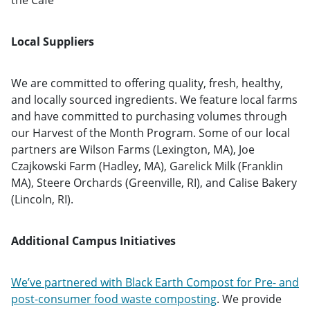
the Café
Local Suppliers
We are committed to offering quality, fresh, healthy,
and locally sourced ingredients. We feature local farms
and have committed to purchasing volumes through
our Harvest of the Month Program. Some of our local
partners are Wilson Farms (Lexington, MA), Joe
Czajkowski Farm (Hadley, MA), Garelick Milk (Franklin
MA), Steere Orchards (Greenville, RI), and Calise Bakery
(Lincoln, RI).
Additional Campus Initiatives
We’ve partnered with Black Earth Compost for Pre- and
post-consumer food waste composting
. We provide