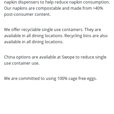
napkin dispensers to help reduce napkin consumption.
Our napkins are compostable and made from >40%
post-consumer content.
We offer recyclable single use containers. They are
available in all dining locations. Recycling bins are also
available in all dining locations.
China options are available at Swope to reduce single
use container use.
We are committed to using 100% cage free eggs.