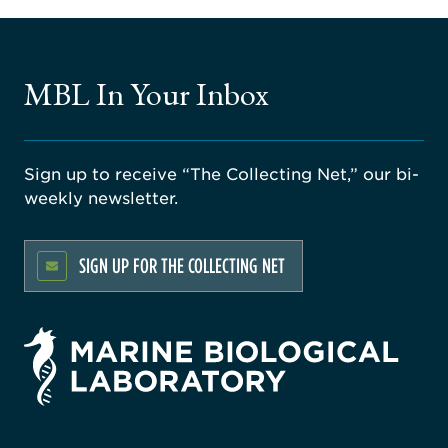
MBL In Your Inbox
Sign up to receive “The Collecting Net,” our bi-
weekly newsletter.
SIGN UP FOR THE COLLECTING NET
rsity
ago
ne