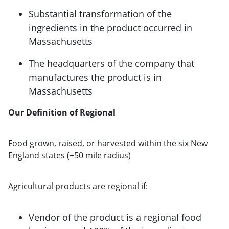
Substantial transformation of the
ingredients in the product occurred in
Massachusetts
The headquarters of the company that
manufactures the product is in
Massachusetts
Our Definition of Regional
Food grown, raised, or harvested within the six New
England states (+50 mile radius)
Agricultural products are regional if:
Vendor of the product is a regional food