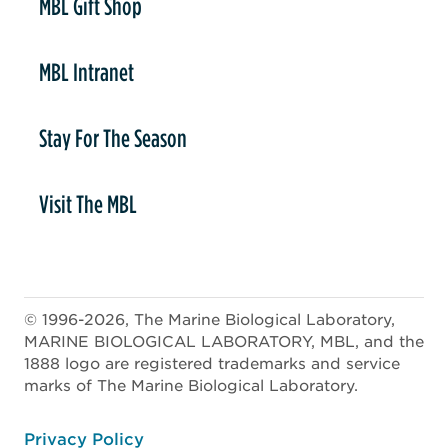
MBL Gift Shop
MBL Intranet
Stay For The Season
Visit The MBL
© 1996-2026, The Marine Biological Laboratory,
MARINE BIOLOGICAL LABORATORY, MBL, and the
1888 logo are registered trademarks and service
marks of The Marine Biological Laboratory.
ooter
Privacy Policy