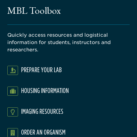
gical
MBL Toolbox
ratory
Quickly access resources and logistical
information for students, instructors and
researchers.
PREPARE YOUR LAB
HOUSING INFORMATION
IMAGING RESOURCES
ORDER AN ORGANISM