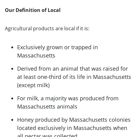
Our Definition of Local
Agricultural products are local if it is:
Exclusively grown or trapped in
Massachusetts
Derived from an animal that was raised for
at least one-third of its life in Massachusetts
(except milk)
For milk, a majority was produced from
Massachusetts animals
Honey produced by Massachusetts colonies
located exclusively in Massachusetts when
all nectar was collected