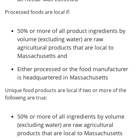
Processed foods are local if:
50% or more of all product ingredients by
volume (excluding water) are raw
agricultural products that are local to
Massachusetts and
Either processed or the food manufacturer
is headquartered in Massachusetts
Unique food products are local if two or more of the
following are true:
50% or more of all ingredients by volume
(excluding water) are raw agricultural
products that are local to Massachusetts