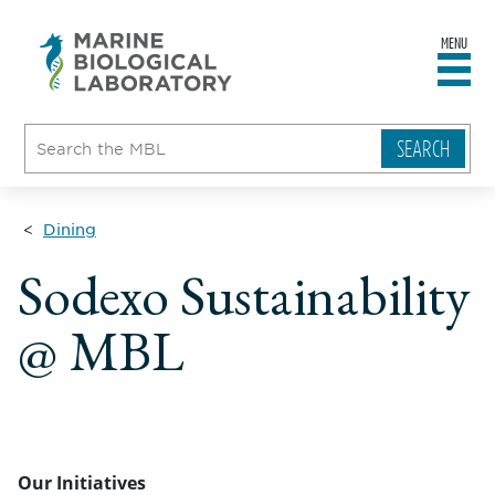
MENU
sity
ent
go
e
ical
atory
Dining
Sodexo Sustainability
@ MBL
Our Initiatives