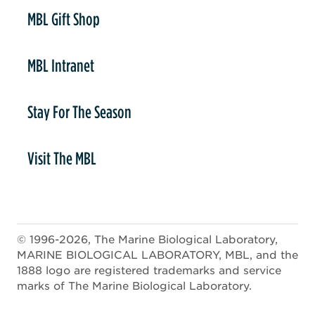
er
MBL Gift Shop
MBL Intranet
Stay For The Season
Visit The MBL
© 1996-2026, The Marine Biological Laboratory,
MARINE BIOLOGICAL LABORATORY, MBL, and the
1888 logo are registered trademarks and service
marks of The Marine Biological Laboratory.