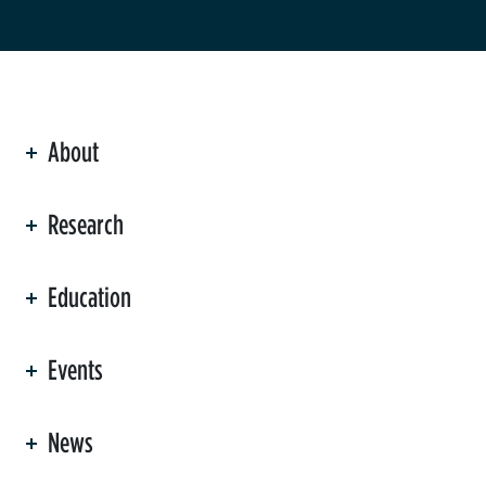
About
ation
Research
Education
Events
News