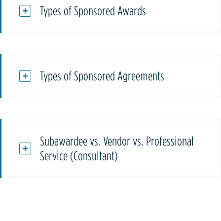
Types of Sponsored Awards
Types of Sponsored Agreements
Subawardee vs. Vendor vs. Professional
Service (Consultant)