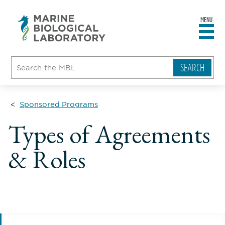
MENU
sity
ent
go
e
ical
atory
Sponsored Programs
Types of Agreements
& Roles