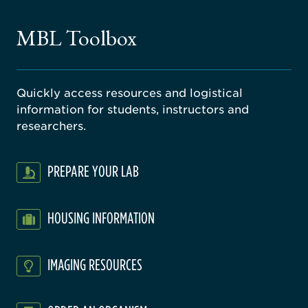
ne
gical
MBL Toolbox
ratory
Quickly access resources and logistical
information for students, instructors and
researchers.
PREPARE YOUR LAB
HOUSING INFORMATION
IMAGING RESOURCES