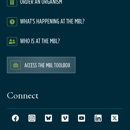
ORDER AN ORGANISM
WHAT'S HAPPENING AT THE MBL?
WHO IS AT THE MBL?
ACCESS THE MBL TOOLBOX
Connect