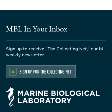
MBL In Your Inbox
Sign up to receive “The Collecting Net,” our bi-
weekly newsletter.
SIGN UP FOR THE COLLECTING NET
rsity
ago