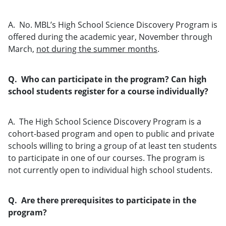
A. No. MBL’s High School Science Discovery Program is
offered during the academic year, November through
March,
not during the summer months
.
Q. Who can participate in the program? Can high
school students register for a course individually?
A. The High School Science Discovery Program is a
cohort-based program and open to public and private
schools willing to bring a group of at least ten students
to participate in one of our courses. The program is
not currently open to individual high school students.
Q. Are there prerequisites to participate in the
program?