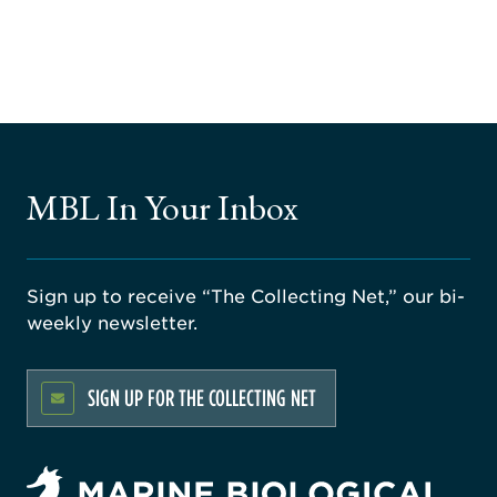
MBL In Your Inbox
Sign up to receive “The Collecting Net,” our bi-
weekly newsletter.
SIGN UP FOR THE COLLECTING NET