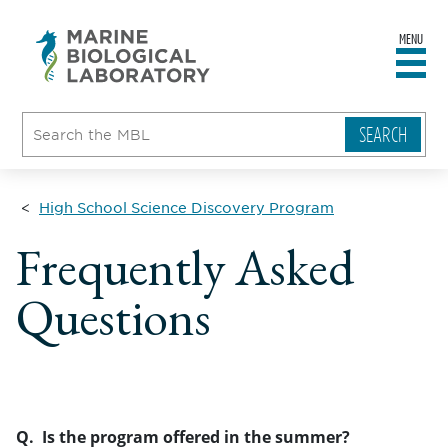
MENU
sity
ent
go
e
ical
atory
High School Science Discovery Program
Frequently Asked
Questions
Q. Is the program offered in the summer?