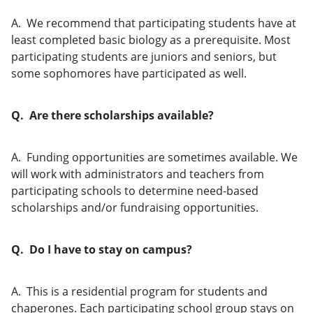
A. We recommend that participating students have at
least completed basic biology as a prerequisite. Most
participating students are juniors and seniors, but
some sophomores have participated as well.
Q. Are there scholarships available?
A. Funding opportunities are sometimes available. We
will work with administrators and teachers from
participating schools to determine need-based
scholarships and/or fundraising opportunities.
Q. Do I have to stay on campus?
A. This is a residential program for students and
chaperones. Each participating school group stays on