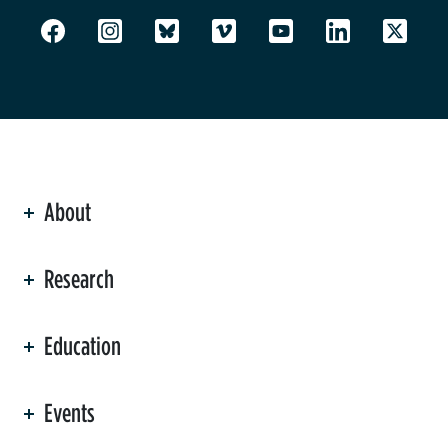
About
ation
Research
Education
Events