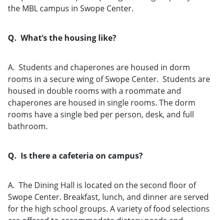
the MBL campus in Swope Center.
Q. What’s the housing like?
A. Students and chaperones are housed in dorm
rooms in a secure wing of Swope Center. Students are
housed in double rooms with a roommate and
chaperones are housed in single rooms. The dorm
rooms have a single bed per person, desk, and full
bathroom.
Q. Is there a cafeteria on campus?
A. The Dining Hall is located on the second floor of
Swope Center. Breakfast, lunch, and dinner are served
for the high school groups. A variety of food selections