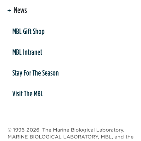
News
er
MBL Gift Shop
MBL Intranet
Stay For The Season
Visit The MBL
© 1996-2026, The Marine Biological Laboratory,
MARINE BIOLOGICAL LABORATORY, MBL, and the