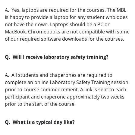
A. Yes, laptops are required for the courses. The MBL
is happy to provide a laptop for any student who does
not have their own. Laptops should be a PC or
MacBook. Chromebooks are not compatible with some
of our required software downloads for the courses.
Q. Will I receive laboratory safety training?
A. All students and chaperones are required to
complete an online Laboratory Safety Training session
prior to course commencement. A link is sent to each
participant and chaperone approximately two weeks
prior to the start of the course.
Q. What is a typical day like?