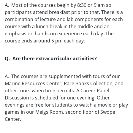
A. Most of the courses begin by 8:30 or 9 am so
participants attend breakfast prior to that. There is a
combination of lecture and lab components for each
course with a lunch break in the middle and an
emphasis on hands-on experience each day. The
course ends around 5 pm each day.
Q. Are there extracurricular activities?
A. The courses are supplemented with tours of our
Marine Resources Center, Rare Books Collection, and
other tours when time permits. A Career Panel
Discussion is scheduled for one evening. Other
evenings are free for students to watch a movie or play
games in our Meigs Room, second floor of Swope
Center.