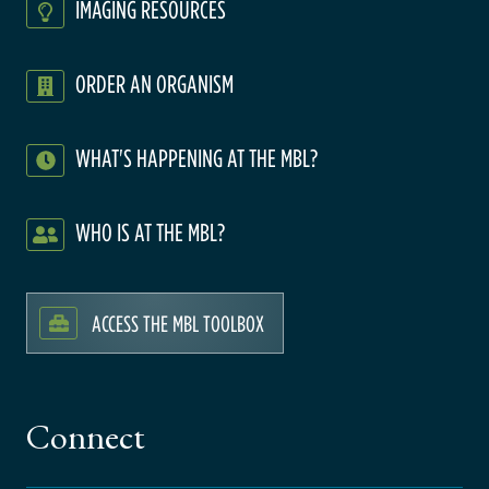
IMAGING RESOURCES
ORDER AN ORGANISM
WHAT'S HAPPENING AT THE MBL?
WHO IS AT THE MBL?
ACCESS THE MBL TOOLBOX
Connect