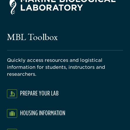
rsity
ago
ne
gical
MBL Toolbox
ratory
Quickly access resources and logistical
information for students, instructors and
researchers.
PREPARE YOUR LAB
HOUSING INFORMATION