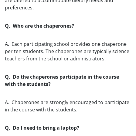
are offered to accommodate dietary needs and
preferences.
Q. Who are the chaperones?
A. Each participating school provides one chaperone
per ten students. The chaperones are typically science
teachers from the school or administrators.
Q. Do the chaperones participate in the course
with the students?
A. Chaperones are strongly encouraged to participate
in the course with the students.
Q. Do I need to bring a laptop?