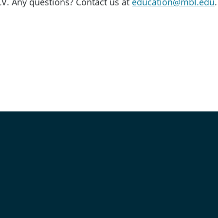
V. Any questions? Contact us at
education@mbl.edu
.