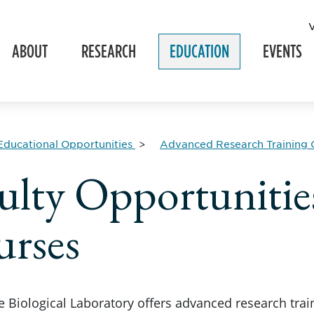
ABOUT
RESEARCH
EDUCATION
EVENTS
Educational Opportunities
Advanced Research Training 
ulty Opportuniti
rses
 Biological Laboratory offers advanced research tra