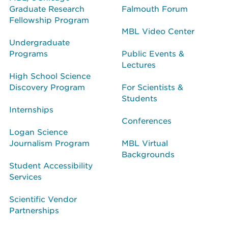
Graduate Research
Falmouth Forum
Fellowship Program
MBL Video Center
Undergraduate
Programs
Public Events &
Lectures
High School Science
Discovery Program
For Scientists &
Students
Internships
Conferences
Logan Science
Journalism Program
MBL Virtual
Backgrounds
Student Accessibility
Services
Scientific Vendor
Partnerships