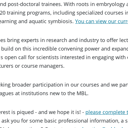
nd post-doctoral trainees. With roots in embryology
 20 training programs, including specialized courses 
earning and aquatic symbiosis.
You can view our curr
s bring experts in research and industry to offer lec
o build on this incredible convening power and expand
is open call for scientists interested in engaging wit
cturers or course managers.
king broader participation in our courses and we par
agues at institutions new to the MBL.
erest is piqued - and we hope it is! -
please complete t
l ask you for some basic professional information, a s