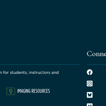
Conne
 for students, instructors and
IMAGING RESOURCES