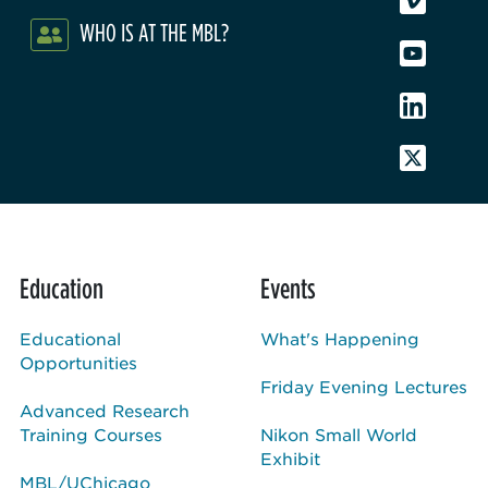
WHO IS AT THE MBL?
Education
Events
Educational
What's Happening
Opportunities
Friday Evening Lectures
Advanced Research
Training Courses
Nikon Small World
Exhibit
MBL/UChicago