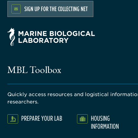
SIGN UP FOR THE COLLECTING NET
MBL Toolbox
Quickly access resources and logistical information
researchers.
PREPARE YOUR LAB
HOUSING
INFORMATION