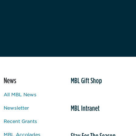
News
MBL Gift Shop
All MBL News
MBL Intranet
Newsletter
Recent Grants
Stay For The Season
MBL Accolades