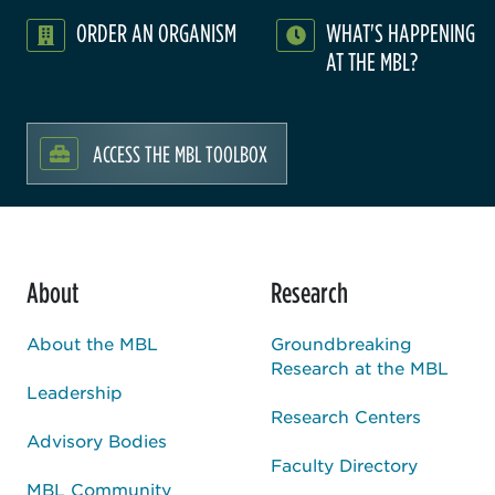
ORDER AN ORGANISM
WHAT'S HAPPENING
AT THE MBL?
ACCESS THE MBL TOOLBOX
About
Research
About the MBL
Groundbreaking
Research at the MBL
Leadership
Research Centers
Advisory Bodies
Faculty Directory
MBL Community