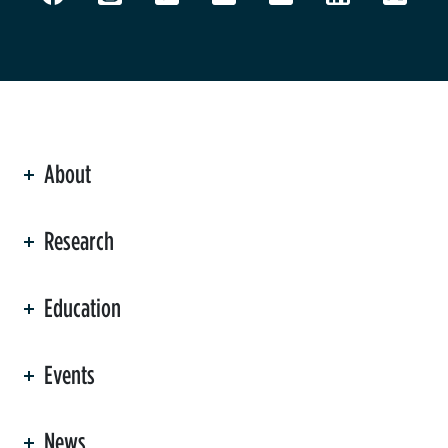
About
ation
Research
Education
Events
News