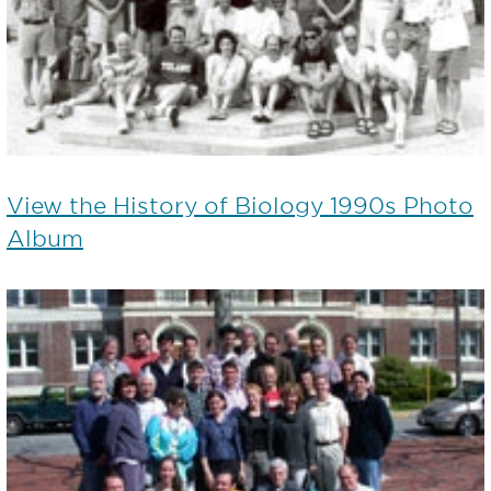
View the History of Biology 1990s Photo
Album