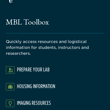
ago
ne
gical
MBL Toolbox
ratory
Quickly access resources and logistical
information for students, instructors and
researchers.
PREPARE YOUR LAB
HOUSING INFORMATION
IMAGING RESOURCES