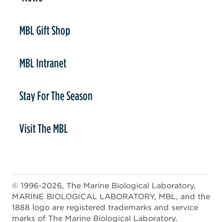
er
MBL Gift Shop
MBL Intranet
Stay For The Season
Visit The MBL
© 1996-2026, The Marine Biological Laboratory,
MARINE BIOLOGICAL LABORATORY, MBL, and the
1888 logo are registered trademarks and service
marks of The Marine Biological Laboratory.