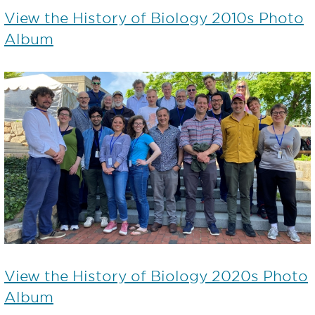
View the History of Biology 2010s Photo
Album
View the History of Biology 2020s Photo
Album