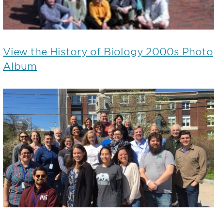
View the History of Biology 2000s Photo
Album