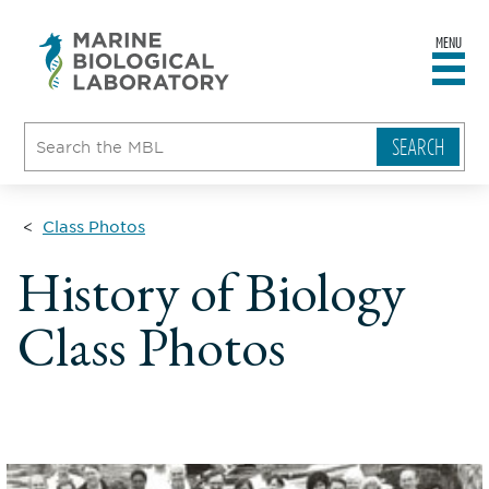
MENU
sity
ent
go
e
ical
atory
Class Photos
History of Biology
Class Photos