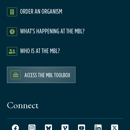
ORDER AN ORGANISM
WHAT'S HAPPENING AT THE MBL?
WHO IS AT THE MBL?
ACCESS THE MBL TOOLBOX
Connect