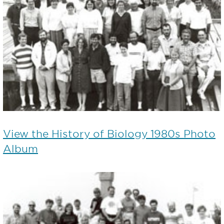
View the History of Biology 1980s Photo
Album