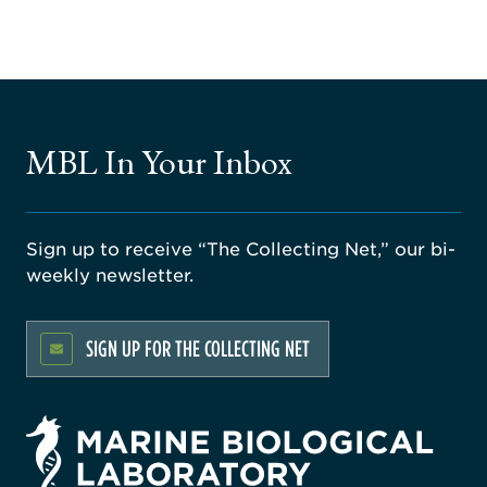
MBL In Your Inbox
Sign up to receive “The Collecting Net,” our bi-
weekly newsletter.
SIGN UP FOR THE COLLECTING NET
rsity