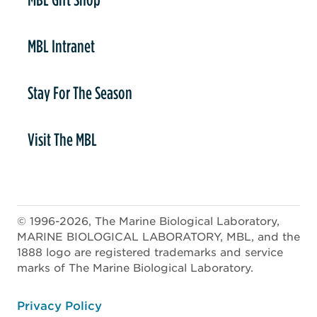
MBL Intranet
Stay For The Season
Visit The MBL
© 1996-2026, The Marine Biological Laboratory,
MARINE BIOLOGICAL LABORATORY, MBL, and the
1888 logo are registered trademarks and service
marks of The Marine Biological Laboratory.
ooter
Privacy Policy