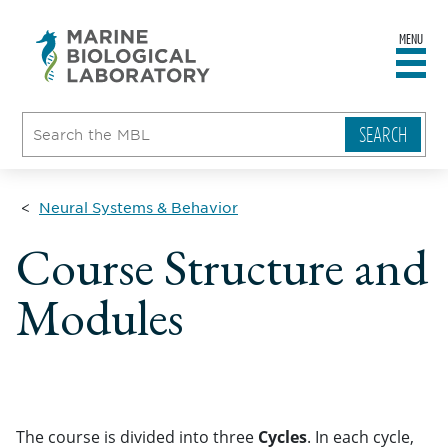
MENU
sity
ent
go
e
ical
atory
Neural Systems & Behavior
Course Structure and
Modules
The course is divided into three
Cycles
. In each cycle,