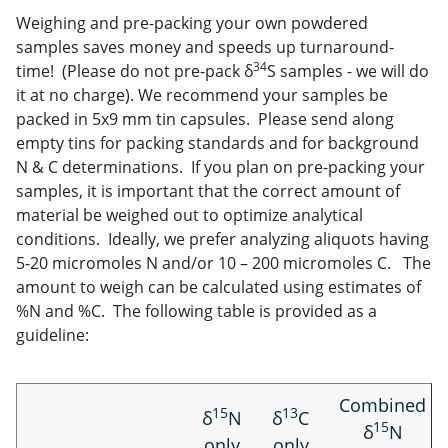
Weighing and pre-packing your own powdered
samples saves money and speeds up turnaround-
34
time! (Please do not pre-pack δ
S samples - we will do
it at no charge). We recommend your samples be
packed in 5x9 mm tin capsules. Please send along
empty tins for packing standards and for background
N & C determinations. If you plan on pre-packing your
samples, it is important that the correct amount of
material be weighed out to optimize analytical
conditions. Ideally, we prefer analyzing aliquots having
5-20 micromoles N and/or 10 – 200 micromoles C. The
amount to weigh can be calculated using estimates of
%N and %C. The following table is provided as a
guideline:
Combined
15
13
δ
N
δ
C
15
δ
N
only
only