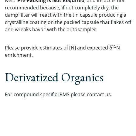
well.
Pre-Packing Is Not Required
, and in fact is not
recommended because, if not completely dry, the
damp filter will react with the tin capsule producing a
crystalline coating on the packed capsule that flakes off
and wreaks havoc with the autosampler.
1
5
Please provide estimates of [N] and expected δ
N
enrichment.
Derivatized Organics
For compound specific IRMS please contact us.