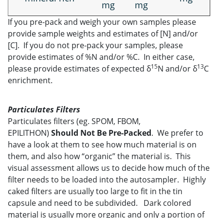
mg
mg
If you pre-pack and weigh your own samples please
provide sample weights and estimates of [N] and/or
[C]. If you do not pre-pack your samples, please
provide estimates of %N and/or %C. In either case,
15
13
please provide estimates of expected δ
N and/or δ
C
enrichment.
Particulates Filters
Particulates filters (eg. SPOM, FBOM,
EPILITHON)
Should Not
Be Pre-Packed
. We prefer to
have a look at them to see how much material is on
them, and also how “organic” the material is. This
visual assessment allows us to decide how much of the
filter needs to be loaded into the autosampler. Highly
caked filters are usually too large to fit in the tin
capsule and need to be subdivided. Dark colored
material is usually more organic and only a portion of