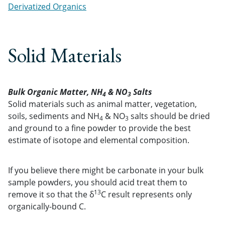
Derivatized Organics
Solid Materials
Bulk Organic Matter, NH
& NO
Salts
4
3
Solid materials such as animal matter, vegetation,
soils, sediments and NH
& NO
salts should be dried
4
3
and ground to a fine powder to provide the best
estimate of isotope and elemental composition.
If you believe there might be carbonate in your bulk
sample powders, you should acid treat them to
13
remove it so that the δ
C result represents only
organically-bound C.