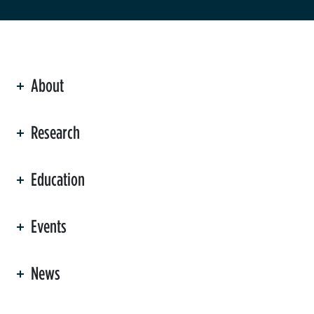
About
ation
Research
Education
Events
News
er