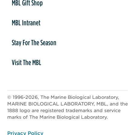
MBL Gift Shop
MBL Intranet
Stay For The Season
Visit The MBL
© 1996-2026, The Marine Biological Laboratory,
MARINE BIOLOGICAL LABORATORY, MBL, and the
1888 logo are registered trademarks and service
marks of The Marine Biological Laboratory.
ooter
Privacy Policy