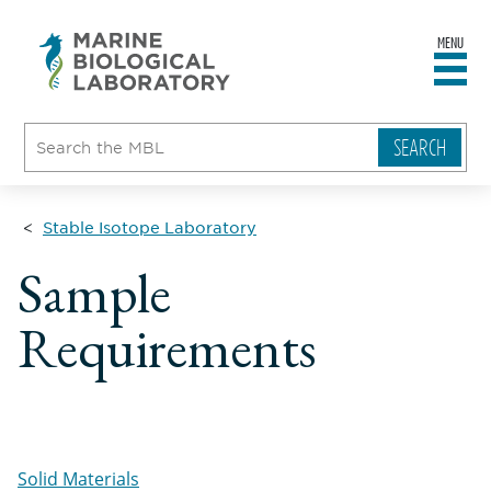
MENU
sity
ent
go
e
ical
atory
Stable Isotope Laboratory
Sample
Requirements
Solid Materials