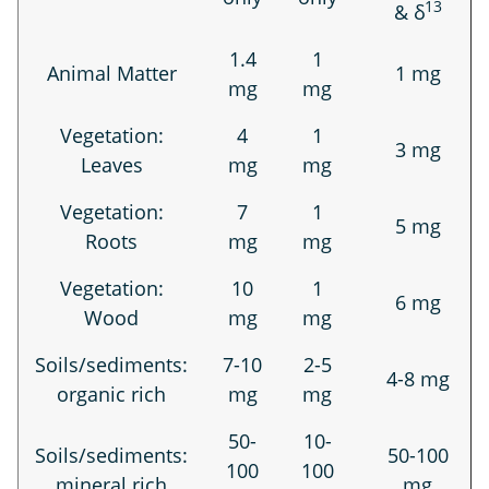
13
& δ
1.4
1
Animal Matter
1 mg
mg
mg
Vegetation:
4
1
3 mg
Leaves
mg
mg
Vegetation:
7
1
5 mg
Roots
mg
mg
Vegetation:
10
1
6 mg
Wood
mg
mg
Soils/sediments:
7-10
2-5
4-8 mg
organic rich
mg
mg
50-
10-
Soils/sediments:
50-100
100
100
mineral rich
mg