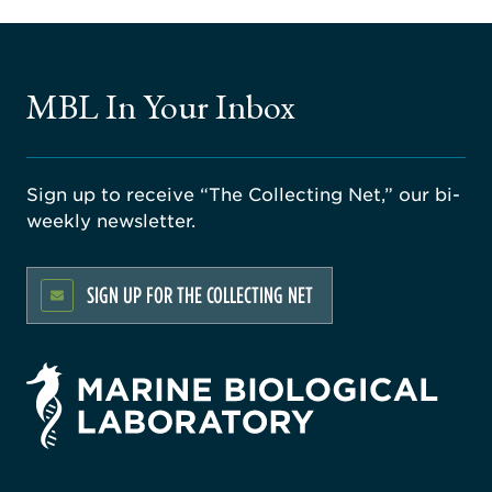
MBL In Your Inbox
Sign up to receive “The Collecting Net,” our bi-
weekly newsletter.
SIGN UP FOR THE COLLECTING NET
rsity
ago
ne