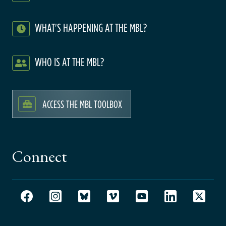
WHAT'S HAPPENING AT THE MBL?
WHO IS AT THE MBL?
ACCESS THE MBL TOOLBOX
Connect