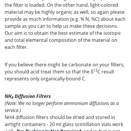
the filter is loaded. On the other hand, light-colored
material may be highly organic as well, so again please
provide as much information (e.g. % N, %C) about each
sample as you can to help us make these decisions.
Our aim is to obtain the best estimate of the isotopic
and total elemental composition of the material on
each filter.
If you believe there might be carbonate on your filters,
13
you should acid treat them so that the δ
C result
represents only organically-bound C.
NH
Diffusion Filters
4
(Note: We no longer perform ammonium diffusions as a
service.)
NH4 diffusion filters should be dried and stored in
airtight containers - 20 ml glass scintillation vials work