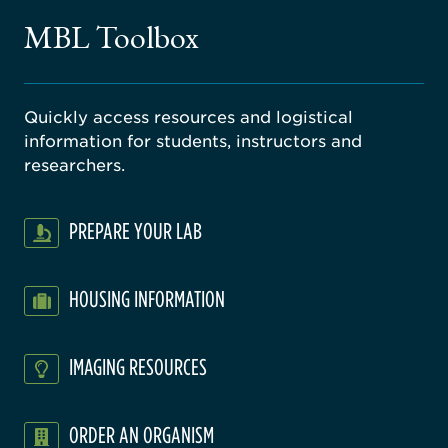
gical
MBL Toolbox
ratory
Quickly access resources and logistical
information for students, instructors and
researchers.
PREPARE YOUR LAB
HOUSING INFORMATION
IMAGING RESOURCES
ORDER AN ORGANISM