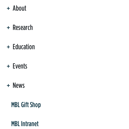
About
ation
Research
Education
Events
News
er
MBL Gift Shop
MBL Intranet