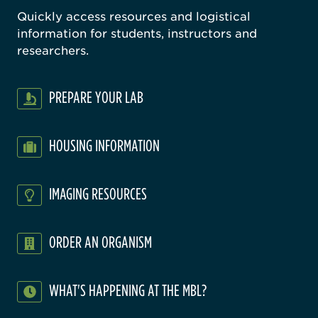
Quickly access resources and logistical
information for students, instructors and
researchers.
PREPARE YOUR LAB
HOUSING INFORMATION
IMAGING RESOURCES
ORDER AN ORGANISM
WHAT'S HAPPENING AT THE MBL?