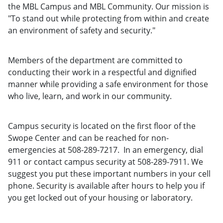
the MBL Campus and MBL Community. Our mission is
"To stand out while protecting from within and create
an environment of safety and security."
Members of the department are committed to
conducting their work in a respectful and dignified
manner while providing a safe environment for those
who live, learn, and work in our community.
Campus security is located on the first floor of the
Swope Center and can be reached for non-
emergencies at 508-289-7217. In an emergency, dial
911 or contact campus security at 508-289-7911. We
suggest you put these important numbers in your cell
phone. Security is available after hours to help you if
you get locked out of your housing or laboratory.