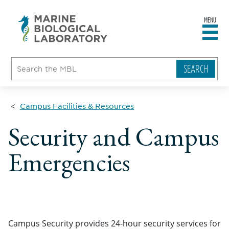
MENU
sity
ent
go
e
ical
atory
Campus Facilities & Resources
Security and Campus
Emergencies
Campus Security provides 24-hour security services for