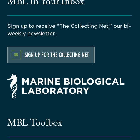
MBL In Your Inbox
Sign up to receive “The Collecting Net,” our bi-
weekly newsletter.
SIGN UP FOR THE COLLECTING NET
rsity
ago
ne
gical
MBL Toolbox
ratory