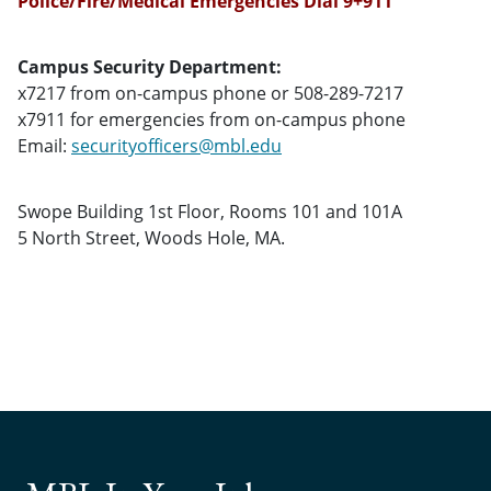
Police/Fire/Medical Emergencies Dial 9+911
Campus Security Department:
x7217 from on-campus phone or 508-289-7217
x7911 for emergencies from on-campus phone
Email:
securityofficers@mbl.edu
Swope Building 1st Floor, Rooms 101 and 101A
5 North Street, Woods Hole, MA.