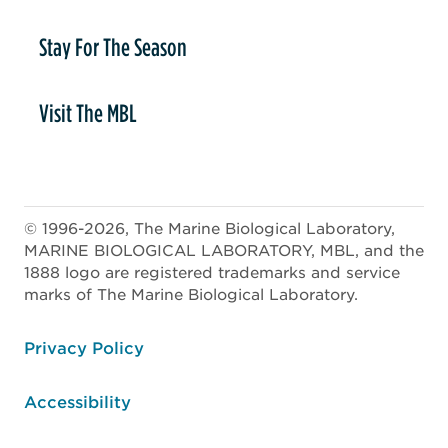
Stay For The Season
Visit The MBL
© 1996-2026, The Marine Biological Laboratory,
MARINE BIOLOGICAL LABORATORY, MBL, and the
1888 logo are registered trademarks and service
marks of The Marine Biological Laboratory.
ooter
Privacy Policy
Accessibility