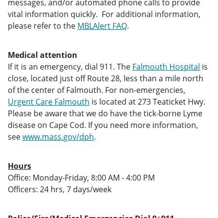
messages, and/or automated phone calls to provide
vital information quickly. For additional information,
please refer to the
MBLAlert FAQ
.
Medical attention
If it is an emergency, dial 911. The
Falmouth Hospital
is
close, located just off Route 28, less than a mile north
of the center of Falmouth. For non-emergencies,
Urgent Care Falmouth
is located at 273 Teaticket Hwy.
Please be aware that we do have the tick-borne Lyme
disease on Cape Cod. If you need more information,
see
www.mass.gov/dph
.
Hours
Office: Monday-Friday, 8:00 AM - 4:00 PM
Officers: 24 hrs, 7 days/week