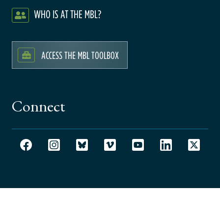
WHO IS AT THE MBL?
ACCESS THE MBL TOOLBOX
Connect