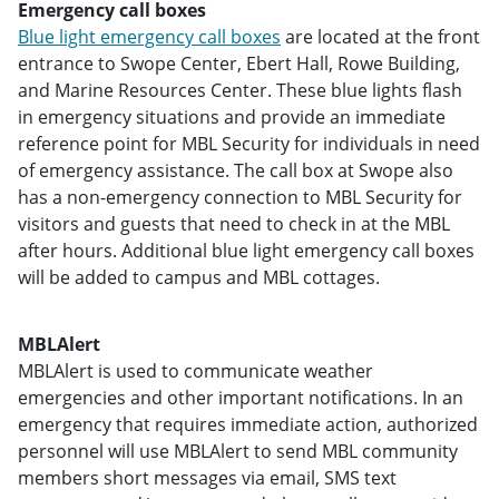
Emergency call boxes
Blue light emergency call boxes
are located at the front
entrance to Swope Center, Ebert Hall, Rowe Building,
and Marine Resources Center. These blue lights flash
in emergency situations and provide an immediate
reference point for MBL Security for individuals in need
of emergency assistance. The call box at Swope also
has a non-emergency connection to MBL Security for
visitors and guests that need to check in at the MBL
after hours. Additional blue light emergency call boxes
will be added to campus and MBL cottages.
MBLAlert
MBLAlert is used to communicate weather
emergencies and other important notifications. In an
emergency that requires immediate action, authorized
personnel will use MBLAlert to send MBL community
members short messages via email, SMS text