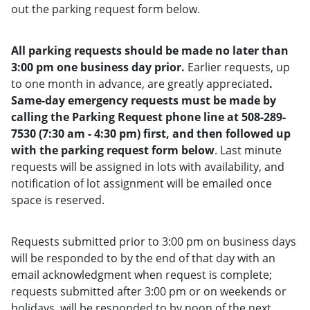
out the parking request form below.
All parking requests should be made no later than
3:00 pm one business day prior.
Earlier requests, up
to one month in advance, are greatly appreciated
.
Same-day emergency requests must be made by
calling the Parking Request phone line at 508-289-
7530 (7:30 am - 4:30 pm) first, and then followed up
with the parking request form below
. Last minute
requests will be assigned in lots with availability, and
notification of lot assignment will be emailed once
space is reserved.
Requests submitted prior to 3:00 pm on business days
will be responded to by the end of that day with an
email acknowledgment when request is complete;
requests submitted after 3:00 pm or on weekends or
holidays, will be responded to by noon of the next