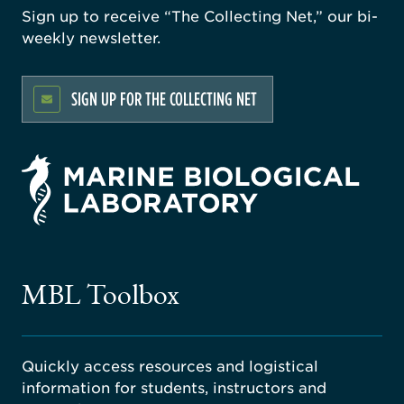
Sign up to receive “The Collecting Net,” our bi-
weekly newsletter.
SIGN UP FOR THE COLLECTING NET
rsity
ago
ne
gical
MBL Toolbox
ratory
Quickly access resources and logistical
information for students, instructors and