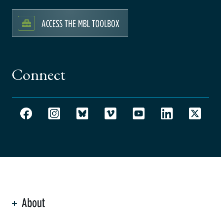
ACCESS THE MBL TOOLBOX
Connect
About
ation