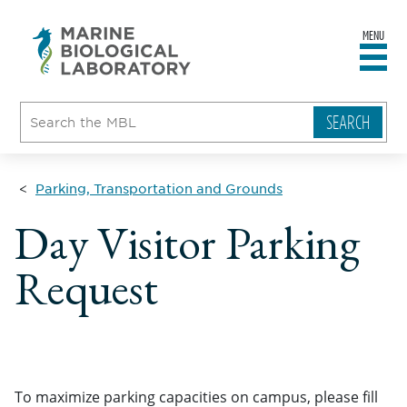
MENU
sity
ent
go
e
ical
atory
Parking, Transportation and Grounds
Day Visitor Parking
Request
To maximize parking capacities on campus, please fill