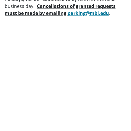
business day.
Cancellations of granted requests
must be made by emailing
parking@mbl.edu
.