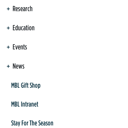
Research
Education
Events
News
er
MBL Gift Shop
MBL Intranet
Stay For The Season