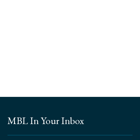
MBL In Your Inbox