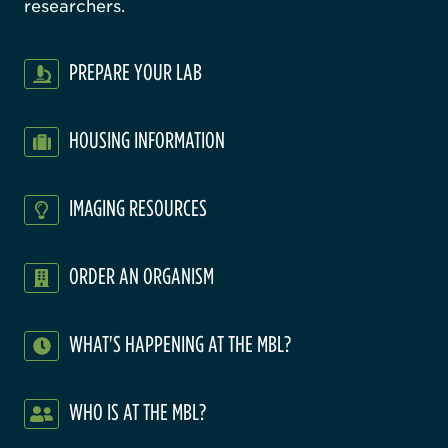
researchers.
PREPARE YOUR LAB
HOUSING INFORMATION
IMAGING RESOURCES
ORDER AN ORGANISM
WHAT'S HAPPENING AT THE MBL?
WHO IS AT THE MBL?