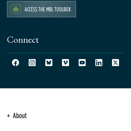
ACCESS THE MBL TOOLBOX
Connect
About
ation