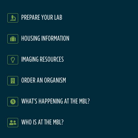
PREPARE YOUR LAB
HOUSING INFORMATION
IMAGING RESOURCES
ORDER AN ORGANISM
WHAT'S HAPPENING AT THE MBL?
WHO IS AT THE MBL?