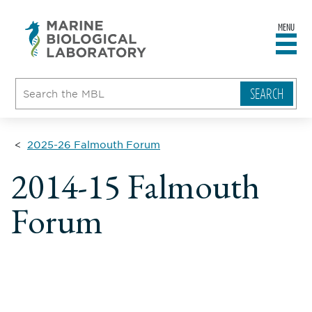
MENU
sity
ent
go
e
ical
atory
2025-26 Falmouth Forum
2014-15 Falmouth
Forum