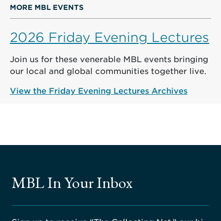
MORE MBL EVENTS
2026 Friday Evening Lectures
Join us for these venerable MBL events bringing
our local and global communities together live.
View the Friday Evening Lectures Archives
MBL In Your Inbox