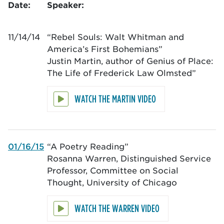
Date:
Speaker:
11/14/14
“Rebel Souls: Walt Whitman and
America’s First Bohemians”
Justin Martin, author of Genius of Place:
The Life of Frederick Law Olmsted”
WATCH THE MARTIN VIDEO
01/16/15
“A Poetry Reading”
Rosanna Warren, Distinguished Service
Professor, Committee on Social
Thought, University of Chicago
WATCH THE WARREN VIDEO