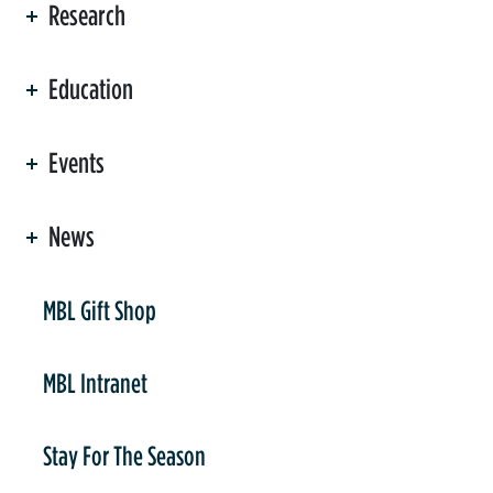
Research
Education
Events
News
er
MBL Gift Shop
MBL Intranet
Stay For The Season