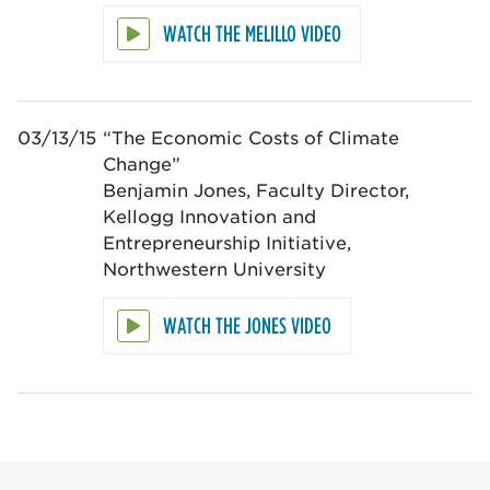
WATCH THE MELILLO VIDEO
03/13/15
“The Economic Costs of Climate
Change”
Benjamin Jones, Faculty Director,
Kellogg Innovation and
Entrepreneurship Initiative,
Northwestern University
WATCH THE JONES VIDEO