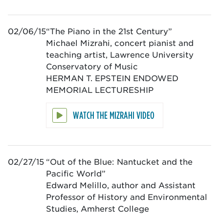
02/06/15
“The Piano in the 21st Century”
Michael Mizrahi, concert pianist and
teaching artist, Lawrence University
Conservatory of Music
HERMAN T. EPSTEIN ENDOWED
MEMORIAL LECTURESHIP
WATCH THE MIZRAHI VIDEO
02/27/15
“Out of the Blue: Nantucket and the
Pacific World”
Edward Melillo, author and Assistant
Professor of History and Environmental
Studies, Amherst College