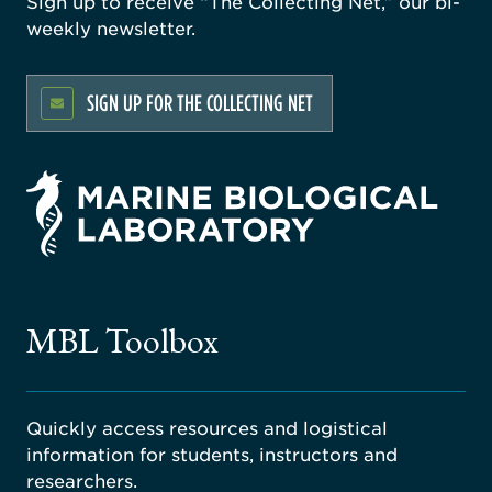
Sign up to receive “The Collecting Net,” our bi-
weekly newsletter.
SIGN UP FOR THE COLLECTING NET
rsity
ago
ne
gical
MBL Toolbox
ratory
Quickly access resources and logistical
information for students, instructors and
researchers.