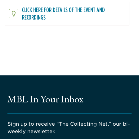
CLICK HERE FOR DETAILS OF THE EVENT AND
RECORDINGS
MBL In Your Inbox
Sign up to receive “The Collecting Net,” our bi-
weekly newsletter.