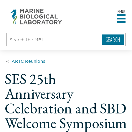
MENU
sity
ent
go
e
ical
atory
ARTC Reunions
SES 25th
Anniversary
Celebration and SBD
Welcome Symposium