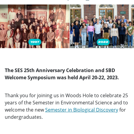
The SES 25th Anniversary Celebration and SBD
Welcome Symposium was held April 20-22, 2023.
Thank you for joining us in Woods Hole to celebrate 25
years of the Semester in Environmental Science and to
welcome the new
Semester in Biological Discovery
for
undergraduates.