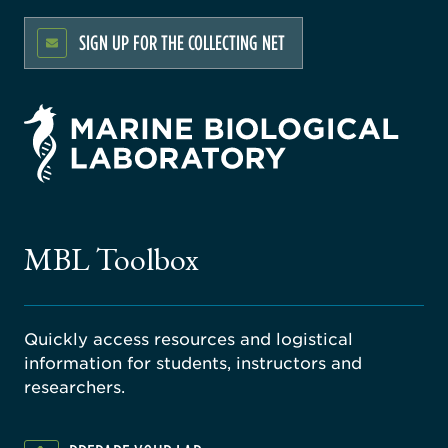
SIGN UP FOR THE COLLECTING NET
rsity
ago
ne
gical
MBL Toolbox
ratory
Quickly access resources and logistical
information for students, instructors and
researchers.