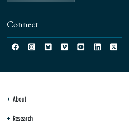
Connect
About
ation
Research