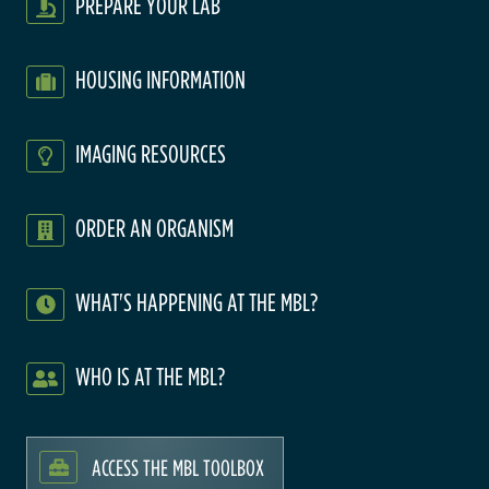
PREPARE YOUR LAB
HOUSING INFORMATION
IMAGING RESOURCES
ORDER AN ORGANISM
WHAT'S HAPPENING AT THE MBL?
WHO IS AT THE MBL?
ACCESS THE MBL TOOLBOX