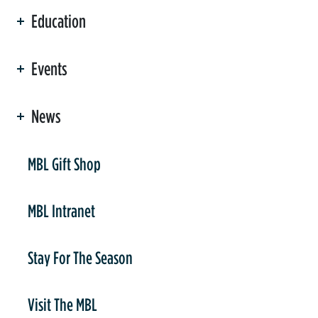
Education
Events
News
er
MBL Gift Shop
MBL Intranet
Stay For The Season
Visit The MBL