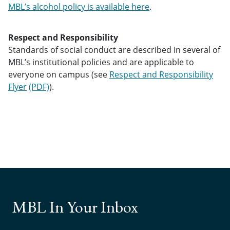
MBL’s alcohol policy is available here
.
Respect and Responsibility
Standards of social conduct are described in several of
MBL’s institutional policies and are applicable to
everyone on campus (see
Respect and Responsibility
Flyer
).
MBL In Your Inbox