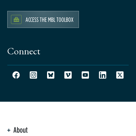
ACCESS THE MBL TOOLBOX
Connect
About
ation