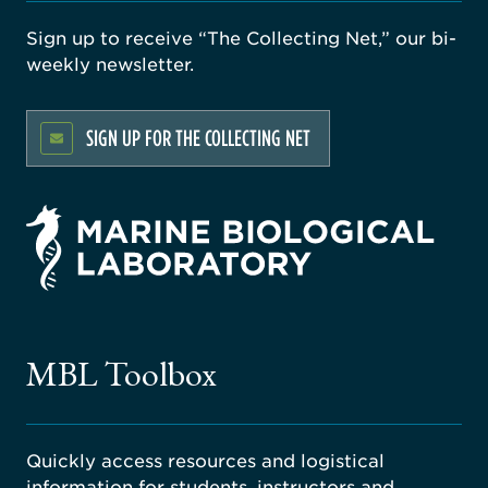
Sign up to receive “The Collecting Net,” our bi-
weekly newsletter.
SIGN UP FOR THE COLLECTING NET
rsity
ago
ne
gical
MBL Toolbox
ratory
Quickly access resources and logistical
information for students, instructors and