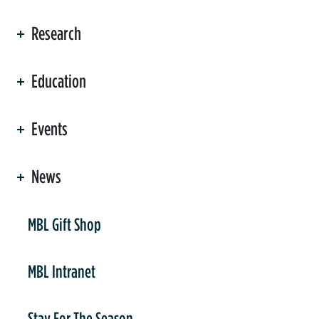
Research
Education
Events
News
er
MBL Gift Shop
MBL Intranet
Stay For The Season