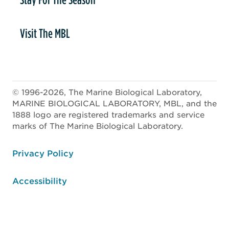
Visit The MBL
© 1996-2026, The Marine Biological Laboratory,
MARINE BIOLOGICAL LABORATORY, MBL, and the
1888 logo are registered trademarks and service
marks of The Marine Biological Laboratory.
ooter
Privacy Policy
Accessibility