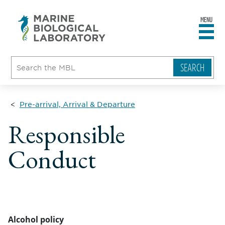
MENU
sity
ent
go
e
ical
atory
Pre-arrival, Arrival & Departure
Responsible
Conduct
Alcohol policy