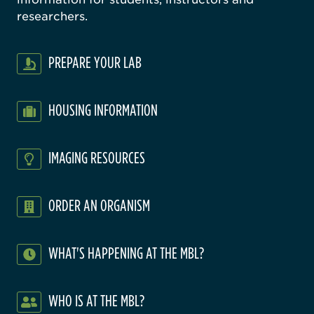
researchers.
PREPARE YOUR LAB
HOUSING INFORMATION
IMAGING RESOURCES
ORDER AN ORGANISM
WHAT'S HAPPENING AT THE MBL?
WHO IS AT THE MBL?