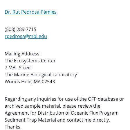
Dr. Rut Pedrosa Pàmies
(508) 289-7715
rpedrosa@mbl.edu
Mailing Address:
The Ecosystems Center
7 MBL Street
The Marine Biological Laboratory
Woods Hole, MA 02543
Regarding any inquiries for use of the OFP database or
archived sample material, please review the
Agreement for Distribution of Oceanic Flux Program
Sediment Trap Material and contact me directly.
Thanks.