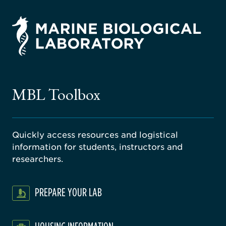
rsity
ago
ne
gical
MBL Toolbox
ratory
Quickly access resources and logistical
information for students, instructors and
researchers.
PREPARE YOUR LAB