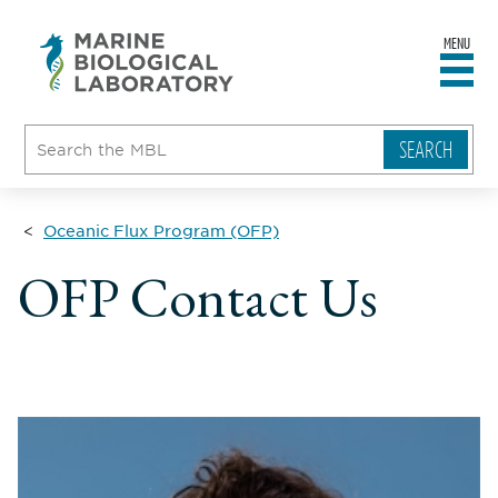
MENU
sity
ent
go
e
ical
atory
Oceanic Flux Program (OFP)
OFP Contact Us