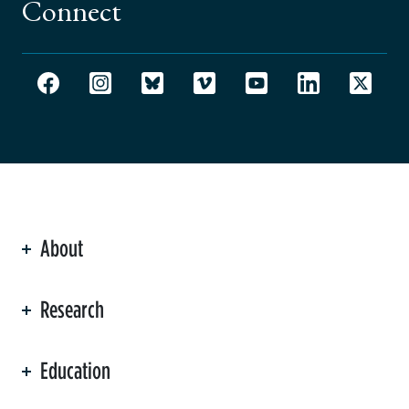
Connect
About
ation
Research
Education