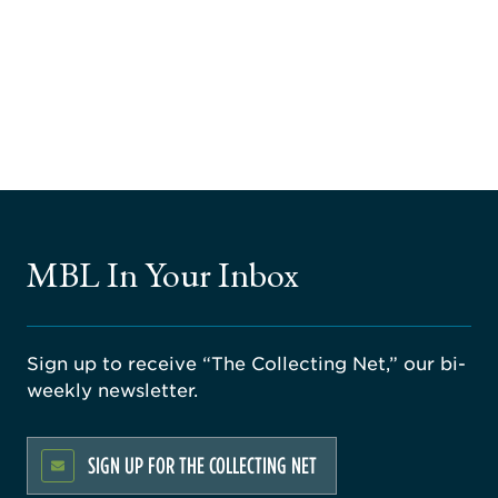
MBL In Your Inbox
Sign up to receive “The Collecting Net,” our bi-
weekly newsletter.
SIGN UP FOR THE COLLECTING NET