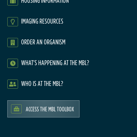
HOUSING INFORMATION
IMAGING RESOURCES
ORDER AN ORGANISM
WHAT'S HAPPENING AT THE MBL?
WHO IS AT THE MBL?
ACCESS THE MBL TOOLBOX