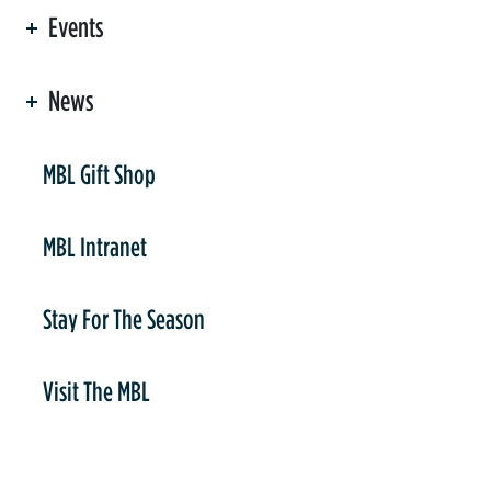
Events
News
er
MBL Gift Shop
MBL Intranet
Stay For The Season
Visit The MBL