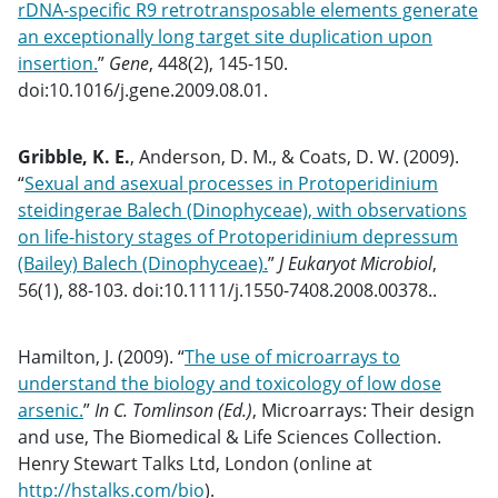
rDNA-specific R9 retrotransposable elements generate
an exceptionally long target site duplication upon
insertion.
”
Gene
, 448(2), 145-150.
doi:10.1016/j.gene.2009.08.01.
Gribble, K. E.
, Anderson, D. M., & Coats, D. W. (2009).
“
Sexual and asexual processes in Protoperidinium
steidingerae Balech (Dinophyceae), with observations
on life-history stages of Protoperidinium depressum
(Bailey) Balech (Dinophyceae).
”
J Eukaryot Microbiol
,
56(1), 88-103. doi:10.1111/j.1550-7408.2008.00378..
Hamilton, J. (2009). “
The use of microarrays to
understand the biology and toxicology of low dose
arsenic.
”
In C. Tomlinson (Ed.)
, Microarrays: Their design
and use, The Biomedical & Life Sciences Collection.
Henry Stewart Talks Ltd, London (online at
http://hstalks.com/bio
).