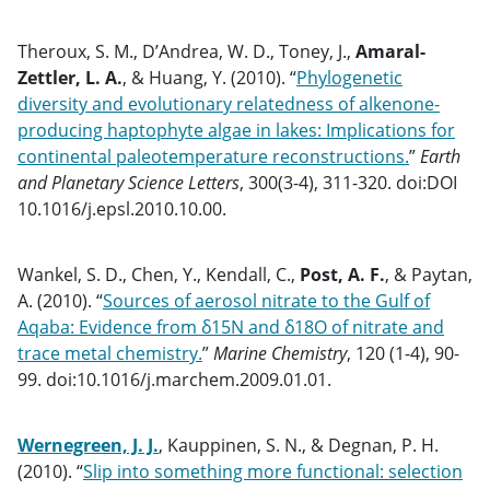
Theroux, S. M., D’Andrea, W. D., Toney, J.,
Amaral-
Zettler, L. A.
, & Huang, Y. (2010). “
Phylogenetic
diversity and evolutionary relatedness of alkenone-
producing haptophyte algae in lakes: Implications for
continental paleotemperature reconstructions.
”
Earth
and Planetary Science Letters
, 300(3-4), 311-320. doi:DOI
10.1016/j.epsl.2010.10.00.
Wankel, S. D., Chen, Y., Kendall, C.,
Post, A. F.
, & Paytan,
A. (2010). “
Sources of aerosol nitrate to the Gulf of
Aqaba: Evidence from δ15N and δ18O of nitrate and
trace metal chemistry.
”
Marine Chemistry
, 120 (1-4), 90-
99. doi:10.1016/j.marchem.2009.01.01.
Wernegreen, J. J.
, Kauppinen, S. N., & Degnan, P. H.
(2010). “
Slip into something more functional: selection