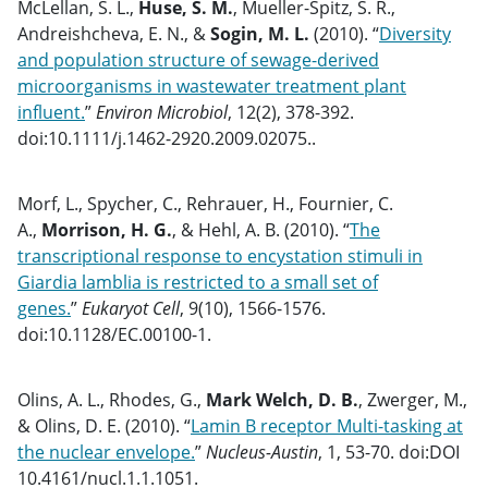
McLellan, S. L.,
Huse, S. M.
, Mueller-Spitz, S. R.,
Andreishcheva, E. N., &
Sogin, M. L.
(2010). “
Diversity
and population structure of sewage-derived
microorganisms in wastewater treatment plant
influent.
”
Environ Microbiol
, 12(2), 378-392.
doi:10.1111/j.1462-2920.2009.02075..
Morf, L., Spycher, C., Rehrauer, H., Fournier, C.
A.,
Morrison, H. G.
, & Hehl, A. B. (2010). “
The
transcriptional response to encystation stimuli in
Giardia lamblia is restricted to a small set of
genes.
”
Eukaryot Cell
, 9(10), 1566-1576.
doi:10.1128/EC.00100-1.
Olins, A. L., Rhodes, G.,
Mark Welch, D. B.
, Zwerger, M.,
& Olins, D. E. (2010). “
Lamin B receptor Multi-tasking at
the nuclear envelope.
”
Nucleus-Austin
, 1, 53-70. doi:DOI
10.4161/nucl.1.1.1051.