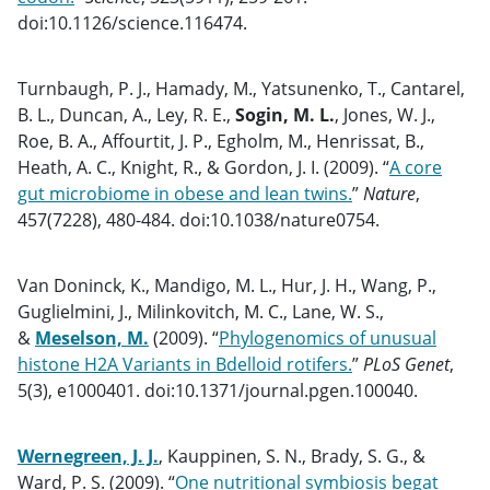
doi:10.1126/science.116474.
Turnbaugh, P. J., Hamady, M., Yatsunenko, T., Cantarel,
B. L., Duncan, A., Ley, R. E.,
Sogin, M. L.
, Jones, W. J.,
Roe, B. A., Affourtit, J. P., Egholm, M., Henrissat, B.,
Heath, A. C., Knight, R., & Gordon, J. I. (2009). “
A core
gut microbiome in obese and lean twins.
”
Nature
,
457(7228), 480-484. doi:10.1038/nature0754.
Van Doninck, K., Mandigo, M. L., Hur, J. H., Wang, P.,
Guglielmini, J., Milinkovitch, M. C., Lane, W. S.,
&
Meselson, M.
(2009). “
Phylogenomics of unusual
histone H2A Variants in Bdelloid rotifers.
”
PLoS Genet
,
5(3), e1000401. doi:10.1371/journal.pgen.100040.
Wernegreen, J. J.
, Kauppinen, S. N., Brady, S. G., &
Ward, P. S. (2009). “
One nutritional symbiosis begat