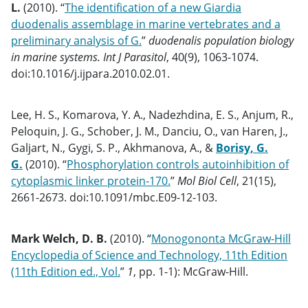
L.
(2010). “
The identification of a new Giardia
duodenalis assemblage in marine vertebrates and a
preliminary analysis of G.
”
duodenalis population biology
in marine systems. Int J Parasitol
, 40(9), 1063-1074.
doi:10.1016/j.ijpara.2010.02.01.
Lee, H. S., Komarova, Y. A., Nadezhdina, E. S., Anjum, R.,
Peloquin, J. G., Schober, J. M., Danciu, O., van Haren, J.,
Galjart, N., Gygi, S. P., Akhmanova, A., &
Borisy, G.
G.
(2010). “
Phosphorylation controls autoinhibition of
cytoplasmic linker protein-170.
”
Mol Biol Cell
, 21(15),
2661-2673. doi:10.1091/mbc.E09-12-103.
Mark Welch, D. B.
(2010). “
Monogononta McGraw-Hill
Encyclopedia of Science and Technology, 11th Edition
(11th Edition ed., Vol.
”
1
, pp. 1-1): McGraw-Hill.