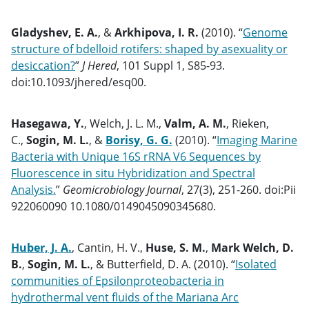
Gladyshev, E. A.
, &
Arkhipova, I. R.
(2010). “
Genome
structure of bdelloid rotifers: shaped by asexuality or
desiccation?
”
J Hered
, 101 Suppl 1, S85-93.
doi:10.1093/jhered/esq00.
Hasegawa, Y.
, Welch, J. L. M.,
Valm, A. M.
, Rieken,
C.,
Sogin, M. L.
, &
Borisy, G. G.
(2010). “
Imaging Marine
Bacteria with Unique 16S rRNA V6 Sequences by
Fluorescence in situ Hybridization and Spectral
Analysis.
”
Geomicrobiology Journal
, 27(3), 251-260. doi:Pii
922060090 10.1080/0149045090345680.
Huber, J. A.
, Cantin, H. V.,
Huse, S. M.
,
Mark Welch, D.
B.
,
Sogin, M. L.
, & Butterfield, D. A. (2010). “
Isolated
communities of Epsilonproteobacteria in
hydrothermal vent fluids of the Mariana Arc