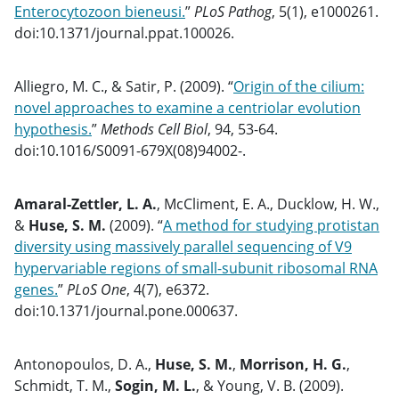
Enterocytozoon bieneusi.
”
PLoS Pathog
, 5(1), e1000261.
doi:10.1371/journal.ppat.100026.
Alliegro, M. C., & Satir, P. (2009). “
Origin of the cilium:
novel approaches to examine a centriolar evolution
hypothesis.
”
Methods Cell Biol
, 94, 53-64.
doi:10.1016/S0091-679X(08)94002-.
Amaral-Zettler, L. A.
, McCliment, E. A., Ducklow, H. W.,
&
Huse, S. M.
(2009). “
A method for studying protistan
diversity using massively parallel sequencing of V9
hypervariable regions of small-subunit ribosomal RNA
genes.
”
PLoS One
, 4(7), e6372.
doi:10.1371/journal.pone.000637.
Antonopoulos, D. A.,
Huse, S. M.
,
Morrison, H. G.
,
Schmidt, T. M.,
Sogin, M. L.
, & Young, V. B. (2009).