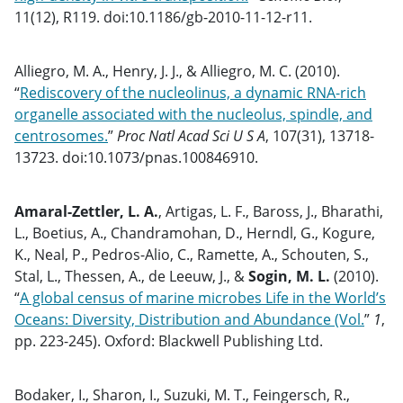
11(12), R119. doi:10.1186/gb-2010-11-12-r11.
Alliegro, M. A., Henry, J. J., & Alliegro, M. C. (2010).
“
Rediscovery of the nucleolinus, a dynamic RNA-rich
organelle associated with the nucleolus, spindle, and
centrosomes.
”
Proc Natl Acad Sci U S A
, 107(31), 13718-
13723. doi:10.1073/pnas.100846910.
Amaral-Zettler, L. A.
, Artigas, L. F., Baross, J., Bharathi,
L., Boetius, A., Chandramohan, D., Herndl, G., Kogure,
K., Neal, P., Pedros-Alio, C., Ramette, A., Schouten, S.,
Stal, L., Thessen, A., de Leeuw, J., &
Sogin, M. L.
(2010).
“
A global census of marine microbes Life in the World’s
Oceans: Diversity, Distribution and Abundance (Vol.
”
1
,
pp. 223-245). Oxford: Blackwell Publishing Ltd.
Bodaker, I., Sharon, I., Suzuki, M. T., Feingersch, R.,