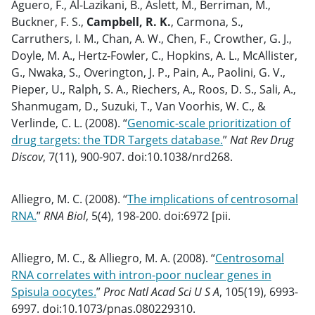
Aguero, F., Al-Lazikani, B., Aslett, M., Berriman, M.,
Buckner, F. S.,
Campbell, R. K.
, Carmona, S.,
Carruthers, I. M., Chan, A. W., Chen, F., Crowther, G. J.,
Doyle, M. A., Hertz-Fowler, C., Hopkins, A. L., McAllister,
G., Nwaka, S., Overington, J. P., Pain, A., Paolini, G. V.,
Pieper, U., Ralph, S. A., Riechers, A., Roos, D. S., Sali, A.,
Shanmugam, D., Suzuki, T., Van Voorhis, W. C., &
Verlinde, C. L. (2008). “
Genomic-scale prioritization of
drug targets: the TDR Targets database.
”
Nat Rev Drug
Discov
, 7(11), 900-907. doi:10.1038/nrd268.
Alliegro, M. C. (2008). “
The implications of centrosomal
RNA.
”
RNA Biol
, 5(4), 198-200. doi:6972 [pii.
Alliegro, M. C., & Alliegro, M. A. (2008). “
Centrosomal
RNA correlates with intron-poor nuclear genes in
Spisula oocytes.
”
Proc Natl Acad Sci U S A
, 105(19), 6993-
6997. doi:10.1073/pnas.080229310.