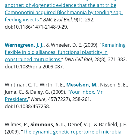
another: phylogenetic evidence that the ant tribe
Camponotini acquired Blochmannia by tending sap-
feeding insects.
”
BMC Evol Biol
, 9(1), 292.
doi:10.1186/1471-2148-9-29.
Wernegreen, J. J.
, & Wheeler, D. E. (2009). “
Remaining
flexible in old alliances: functional plasticity in
constrained mutualisms.
”
DNA Cell Biol
, 28(8), 371-382.
doi:10.1089/dna.2009.087.
Whitman, C. T., Wirth, T. E.,
Meselson, M.
, Nissen, S. E.,
Juma, C., & Daley, G. (2009). “
Your inbox, Mr
President.
”
Nature
, 457(7227), 258-261.
doi:10.1038/457258.
Wilmes, P.,
Simmons, S. L.
, Denef, V. J., & Banfield, J. F.
(2009). “
The dynamic genetic repertoire of microbial