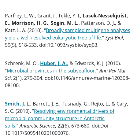
Parfrey, L. W., Grant, J., Tekle, Y. I.,
Lasek-Nesselquist,
E.
,
Morrison, H. G.
,
Sogin, M. L.
, Patterson, D. J., &
Katz, L. A. (2010). “
Broadly sampled multigene analyses
yield a well-resolved eukaryotic tree of life.
”
Syst Biol
,
59(5), 518-533. doi:10.1093/sysbio/syq03.
Schrenk, M. O.,
Huber, J. A.
, & Edwards, K. J. (2010).
“
Microbial provinces in the subseafloor.
”
Ann Rev Mar
Sci
, 2(1), 279-304. doi:10.1146/annurev-marine-120308-
08100.
Smith, J.
L., Barrett, J. E., Tusnady, G., Rejto, L., & Cary,
S. C. (2010). “
Resolving environmental drivers of
microbial community structure in Antarctic
soils.
”
Antarctic Science
, 22(6), 673-680. doi:Doi
10.1017/S095410201000076.