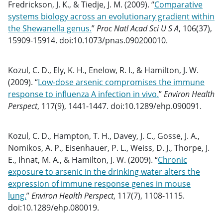
Fredrickson, J. K., & Tiedje, J. M. (2009). “
Comparative
systems biology across an evolutionary gradient within
the Shewanella genus.
”
Proc Natl Acad Sci U S A
, 106(37),
15909-15914. doi:10.1073/pnas.090200010.
Kozul, C. D., Ely, K. H., Enelow, R. I., & Hamilton, J. W.
(2009). “
Low-dose arsenic compromises the immune
response to influenza A infection in vivo.
”
Environ Health
Perspect
, 117(9), 1441-1447. doi:10.1289/ehp.090091.
Kozul, C. D., Hampton, T. H., Davey, J. C., Gosse, J. A.,
Nomikos, A. P., Eisenhauer, P. L., Weiss, D. J., Thorpe, J.
E., Ihnat, M. A., & Hamilton, J. W. (2009). “
Chronic
exposure to arsenic in the drinking water alters the
expression of immune response genes in mouse
lung.
”
Environ Health Perspect
, 117(7), 1108-1115.
doi:10.1289/ehp.080019.