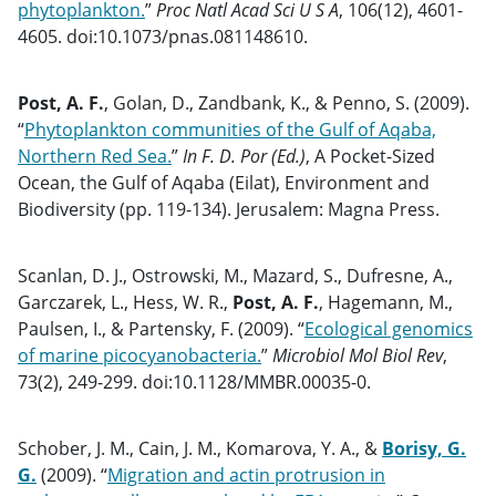
phytoplankton.
”
Proc Natl Acad Sci U S A
, 106(12), 4601-
4605. doi:10.1073/pnas.081148610.
Post, A. F.
, Golan, D., Zandbank, K., & Penno, S. (2009).
“
Phytoplankton communities of the Gulf of Aqaba,
Northern Red Sea.
”
In F. D. Por (Ed.)
, A Pocket-Sized
Ocean, the Gulf of Aqaba (Eilat), Environment and
Biodiversity (pp. 119-134). Jerusalem: Magna Press.
Scanlan, D. J., Ostrowski, M., Mazard, S., Dufresne, A.,
Garczarek, L., Hess, W. R.,
Post, A. F.
, Hagemann, M.,
Paulsen, I., & Partensky, F. (2009). “
Ecological genomics
of marine picocyanobacteria.
”
Microbiol Mol Biol Rev
,
73(2), 249-299. doi:10.1128/MMBR.00035-0.
Schober, J. M., Cain, J. M., Komarova, Y. A., &
Borisy, G.
G.
(2009). “
Migration and actin protrusion in