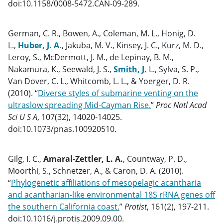
doi:10.1158/0008-5472.CAN-09-289.
German, C. R., Bowen, A., Coleman, M. L., Honig, D.
L.,
Huber, J. A.
, Jakuba, M. V., Kinsey, J. C., Kurz, M. D.,
Leroy, S., McDermott, J. M., de Lepinay, B. M.,
Nakamura, K., Seewald, J. S.,
Smith, J.
L., Sylva, S. P.,
Van Dover, C. L., Whitcomb, L. L., & Yoerger, D. R.
(2010). “
Diverse styles of submarine venting on the
ultraslow spreading Mid-Cayman Rise.
”
Proc Natl Acad
Sci U S A
, 107(32), 14020-14025.
doi:10.1073/pnas.100920510.
Gilg, I. C.,
Amaral-Zettler, L. A.
, Countway, P. D.,
Moorthi, S., Schnetzer, A., & Caron, D. A. (2010).
“
Phylogenetic affiliations of mesopelagic acantharia
and acantharian-like environmental 18S rRNA genes off
the southern California coast.
”
Protist
, 161(2), 197-211.
doi:10.1016/j.protis.2009.09.00.