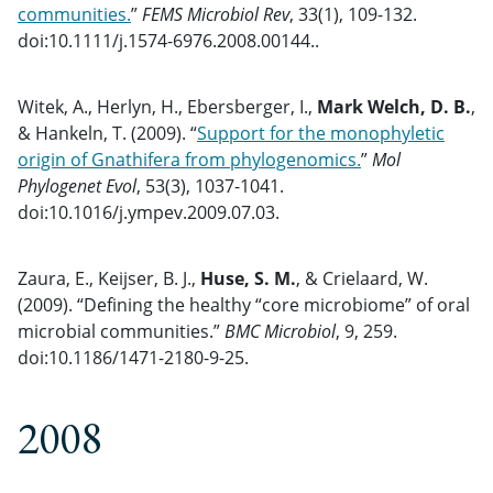
communities.
”
FEMS Microbiol Rev
, 33(1), 109-132.
doi:10.1111/j.1574-6976.2008.00144..
Witek, A., Herlyn, H., Ebersberger, I.,
Mark Welch, D. B.
,
& Hankeln, T. (2009). “
Support for the monophyletic
origin of Gnathifera from phylogenomics.
”
Mol
Phylogenet Evol
, 53(3), 1037-1041.
doi:10.1016/j.ympev.2009.07.03.
Zaura, E., Keijser, B. J.,
Huse, S. M.
, & Crielaard, W.
(2009). “
Defining the healthy “core microbiome” of oral
microbial communities.
”
BMC Microbiol
, 9, 259.
doi:10.1186/1471-2180-9-25.
2008