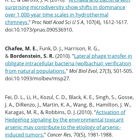
surprising microdiversity show shifts in dominance
over 1,000-year time scales in hydrothermal
chimneys.
”
Proc Natl Acad Sci U S A
, 107(4), 1612-1617.
doi:10.1073/pnas.090536910.
Chafee, M. E.
, Funk, D. J., Harrison, R. G.,
&
Bordenstein, S. R.
(2010). “
Lateral phage transfer in
obligate intracellular bacteria (wolbachia): verification
from natural populations.
”
Mol Biol Evol
, 27(3), 501-505.
doi:10.1093/molbev/msp27.
Fei, D. L., Li, H., Kozul, C. D., Black, K. E., Singh, S., Gosse,
J. A., DiRenzo, J., Martin, K. A., Wang, B., Hamilton, J. W.,
Karagas, M. R., & Robbins, D. J. (2010). “
Activation of
Hedgehog signaling by the environmental toxicant
arsenic may contribute to the etiology of arsenic-
induced tumors.
”
Cancer Res
, 70(5), 1981-1988.