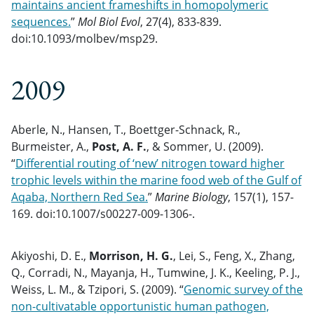
maintains ancient frameshifts in homopolymeric
sequences.
”
Mol Biol Evol
, 27(4), 833-839.
doi:10.1093/molbev/msp29.
2009
Aberle, N., Hansen, T., Boettger-Schnack, R.,
Burmeister, A.,
Post, A. F.
, & Sommer, U. (2009).
“
Differential routing of ‘new’ nitrogen toward higher
trophic levels within the marine food web of the Gulf of
Aqaba, Northern Red Sea.
”
Marine Biology
, 157(1), 157-
169. doi:10.1007/s00227-009-1306-.
Akiyoshi, D. E.,
Morrison, H. G.
, Lei, S., Feng, X., Zhang,
Q., Corradi, N., Mayanja, H., Tumwine, J. K., Keeling, P. J.,
Weiss, L. M., & Tzipori, S. (2009). “
Genomic survey of the
non-cultivatable opportunistic human pathogen,