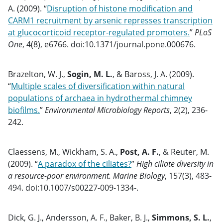
A. (2009). “
Disruption of histone modification and
CARM1 recruitment by arsenic represses transcription
at glucocorticoid receptor-regulated promoters.
”
PLoS
One
, 4(8), e6766. doi:10.1371/journal.pone.000676.
Brazelton, W. J.,
Sogin, M. L.
, & Baross, J. A. (2009).
“
Multiple scales of diversification within natural
populations of archaea in hydrothermal chimney
biofilms.
”
Environmental Microbiology Reports
, 2(2), 236-
242.
Claessens, M., Wickham, S. A.,
Post, A. F.
, & Reuter, M.
(2009). “
A paradox of the ciliates?
”
High ciliate diversity in
a resource-poor environment. Marine Biology
, 157(3), 483-
494. doi:10.1007/s00227-009-1334-.
Dick, G. J., Andersson, A. F., Baker, B. J.,
Simmons, S. L.
,