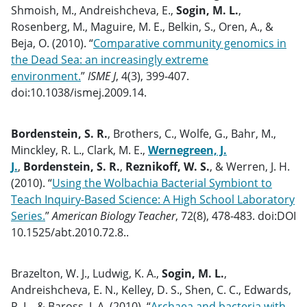
Shmoish, M., Andreishcheva, E.,
Sogin, M. L.
,
Rosenberg, M., Maguire, M. E., Belkin, S., Oren, A., &
Beja, O. (2010). “
Comparative community genomics in
the Dead Sea: an increasingly extreme
environment.
”
ISME J
, 4(3), 399-407.
doi:10.1038/ismej.2009.14.
Bordenstein, S. R.
, Brothers, C., Wolfe, G., Bahr, M.,
Minckley, R. L., Clark, M. E.,
Wernegreen, J.
J.
,
Bordenstein, S. R.
,
Reznikoff, W. S.
, & Werren, J. H.
(2010). “
Using the Wolbachia Bacterial Symbiont to
Teach Inquiry-Based Science: A High School Laboratory
Series.
”
American Biology Teacher
, 72(8), 478-483. doi:DOI
10.1525/abt.2010.72.8..
Brazelton, W. J., Ludwig, K. A.,
Sogin, M. L.
,
Andreishcheva, E. N., Kelley, D. S., Shen, C. C., Edwards,
R. L., & Baross, J. A. (2010). “
Archaea and bacteria with