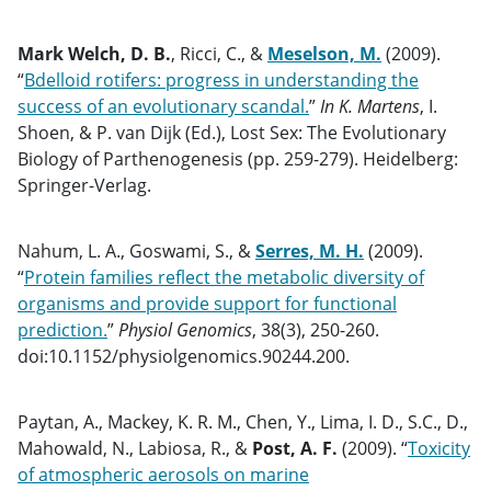
Mark Welch, D. B.
, Ricci, C., &
Meselson, M.
(2009).
“
Bdelloid rotifers: progress in understanding the
success of an evolutionary scandal.
”
In K. Martens
, I.
Shoen, & P. van Dijk (Ed.), Lost Sex: The Evolutionary
Biology of Parthenogenesis (pp. 259-279). Heidelberg:
Springer-Verlag.
Nahum, L. A., Goswami, S., &
Serres, M. H.
(2009).
“
Protein families reflect the metabolic diversity of
organisms and provide support for functional
prediction.
”
Physiol Genomics
, 38(3), 250-260.
doi:10.1152/physiolgenomics.90244.200.
Paytan, A., Mackey, K. R. M., Chen, Y., Lima, I. D., S.C., D.,
Mahowald, N., Labiosa, R., &
Post, A. F.
(2009). “
Toxicity
of atmospheric aerosols on marine