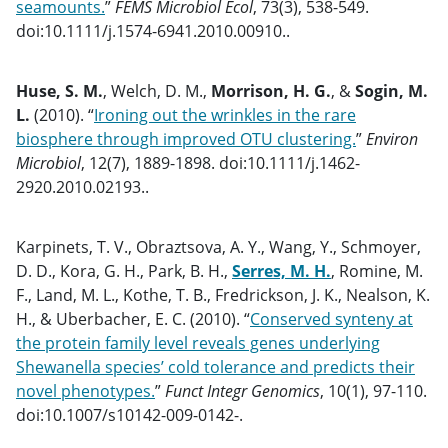
seamounts.
”
FEMS Microbiol Ecol
, 73(3), 538-549.
doi:10.1111/j.1574-6941.2010.00910..
Huse, S. M.
, Welch, D. M.,
Morrison, H. G.
, &
Sogin, M.
L.
(2010). “
Ironing out the wrinkles in the rare
biosphere through improved OTU clustering.
”
Environ
Microbiol
, 12(7), 1889-1898. doi:10.1111/j.1462-
2920.2010.02193..
Karpinets, T. V., Obraztsova, A. Y., Wang, Y., Schmoyer,
D. D., Kora, G. H., Park, B. H.,
Serres, M. H.
, Romine, M.
F., Land, M. L., Kothe, T. B., Fredrickson, J. K., Nealson, K.
H., & Uberbacher, E. C. (2010). “
Conserved synteny at
the protein family level reveals genes underlying
Shewanella species’ cold tolerance and predicts their
novel phenotypes.
”
Funct Integr Genomics
, 10(1), 97-110.
doi:10.1007/s10142-009-0142-.