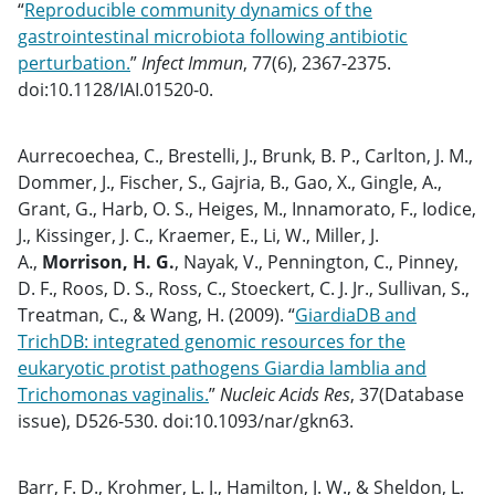
“
Reproducible community dynamics of the
gastrointestinal microbiota following antibiotic
perturbation.
”
Infect Immun
, 77(6), 2367-2375.
doi:10.1128/IAI.01520-0.
Aurrecoechea, C., Brestelli, J., Brunk, B. P., Carlton, J. M.,
Dommer, J., Fischer, S., Gajria, B., Gao, X., Gingle, A.,
Grant, G., Harb, O. S., Heiges, M., Innamorato, F., Iodice,
J., Kissinger, J. C., Kraemer, E., Li, W., Miller, J.
A.,
Morrison, H. G.
, Nayak, V., Pennington, C., Pinney,
D. F., Roos, D. S., Ross, C., Stoeckert, C. J. Jr., Sullivan, S.,
Treatman, C., & Wang, H. (2009). “
GiardiaDB and
TrichDB: integrated genomic resources for the
eukaryotic protist pathogens Giardia lamblia and
Trichomonas vaginalis.
”
Nucleic Acids Res
, 37(Database
issue), D526-530. doi:10.1093/nar/gkn63.
Barr, F. D., Krohmer, L. J., Hamilton, J. W., & Sheldon, L.