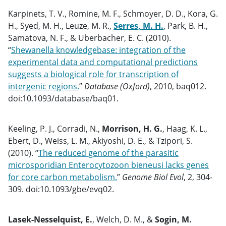
Karpinets, T. V., Romine, M. F., Schmoyer, D. D., Kora, G.
H., Syed, M. H., Leuze, M. R.,
Serres, M. H.
, Park, B. H.,
Samatova, N. F., & Uberbacher, E. C. (2010).
“
Shewanella knowledgebase: integration of the
experimental data and computational predictions
suggests a biological role for transcription of
intergenic regions.
”
Database (Oxford)
, 2010, baq012.
doi:10.1093/database/baq01.
Keeling, P. J., Corradi, N.,
Morrison, H. G.
, Haag, K. L.,
Ebert, D., Weiss, L. M., Akiyoshi, D. E., & Tzipori, S.
(2010). “
The reduced genome of the parasitic
microsporidian Enterocytozoon bieneusi lacks genes
for core carbon metabolism.
”
Genome Biol Evol
, 2, 304-
309. doi:10.1093/gbe/evq02.
Lasek-Nesselquist, E.
, Welch, D. M., &
Sogin, M.