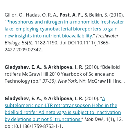
Gillor, O., Hadas, O. R. A.,
Post, A. F.
, & Belkin, S. (2010).
“
Phosphorus and nitrogen in a monomictic freshwater
lake: employing cyanobacterial bioreporters to gain
new insights into nutrient bioavailability.
”
Freshwater
Biology
, 55(6), 1182-1190. doi:DOI 10.1111/j.1365-
2427.2009.02342..
Gladyshev, E. A.
, &
Arkhipova, I. R.
(2010). “Bdelloid
rotifers McGraw Hill 2010 Yearbook of Science and
Technology (pp.”
37-39). New York
, NY: McGraw Hill Inc. .
Gladyshev, E. A.
, &
Arkhipova, I. R.
(2010). “
A
subtelomeric non-LTR retrotransposon Hebe in the
bdelloid rotifer Adineta vaga is subject to inactivation
by deletions but not 5′ truncations.
”
Mob DNA
, 1(1), 12.
doi:10.1186/1759-8753-1-1.