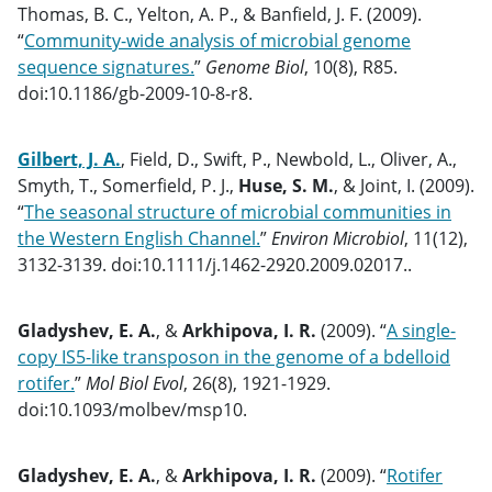
Thomas, B. C., Yelton, A. P., & Banfield, J. F. (2009).
“
Community-wide analysis of microbial genome
sequence signatures.
”
Genome Biol
, 10(8), R85.
doi:10.1186/gb-2009-10-8-r8.
Gilbert, J. A.
, Field, D., Swift, P., Newbold, L., Oliver, A.,
Smyth, T., Somerfield, P. J.,
Huse, S. M.
, & Joint, I. (2009).
“
The seasonal structure of microbial communities in
the Western English Channel.
”
Environ Microbiol
, 11(12),
3132-3139. doi:10.1111/j.1462-2920.2009.02017..
Gladyshev, E. A.
, &
Arkhipova, I. R.
(2009). “
A single-
copy IS5-like transposon in the genome of a bdelloid
rotifer.
”
Mol Biol Evol
, 26(8), 1921-1929.
doi:10.1093/molbev/msp10.
Gladyshev, E. A.
, &
Arkhipova, I. R.
(2009). “
Rotifer