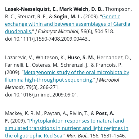
Lasek-Nesselquist, E.
,
Mark Welch, D. B.
, Thompson,
R. C., Steuart, R. F., &
Sogin, M. L.
(2009). “
Genetic
exchange within and between assemblages of Giardia
duodenalis.
”
J Eukaryot Microbiol
, 56(6), 504-518.
doi:10.1111/j.1550-7408.2009.00443..
Lazarevic, V., Whiteson, K.,
Huse, S. M.
, Hernandez, D.,
Farinelli, L., Osteras, M., Schrenzel, J., & Francois, P.
(2009). “
Metagenomic study of the oral microbiota by
Illumina high-throughput sequencing.
”
J Microbiol
Methods
, 79(3), 266-271.
doi:10.1016/j.mimet.2009.09.01.
Mackey, K. R. M., Paytan, A., Rivlin, T., &
Post, A.
F.
(2009). “
Phytoplankton responses to natural and
simulated transitions in nutrient and light regimes in
the oligotrophic Red Sea.
”
Mar. Biol.
, 156, 1531-1546.