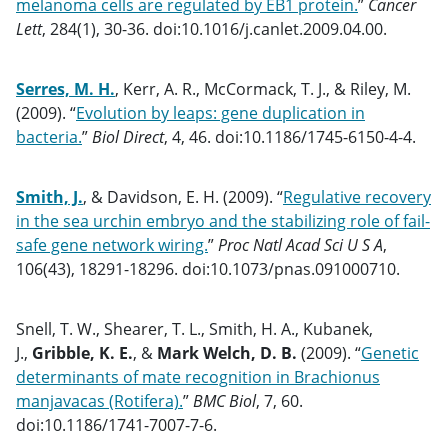
melanoma cells are regulated by EB1 protein.
”
Cancer
Lett
, 284(1), 30-36. doi:10.1016/j.canlet.2009.04.00.
Serres, M. H.
, Kerr, A. R., McCormack, T. J., & Riley, M.
(2009). “
Evolution by leaps: gene duplication in
bacteria.
”
Biol Direct
, 4, 46. doi:10.1186/1745-6150-4-4.
Smith, J.
, & Davidson, E. H. (2009). “
Regulative recovery
in the sea urchin embryo and the stabilizing role of fail-
safe gene network wiring.
”
Proc Natl Acad Sci U S A
,
106(43), 18291-18296. doi:10.1073/pnas.091000710.
Snell, T. W., Shearer, T. L., Smith, H. A., Kubanek,
J.,
Gribble, K. E.
, &
Mark Welch, D. B.
(2009). “
Genetic
determinants of mate recognition in Brachionus
manjavacas (Rotifera).
”
BMC Biol
, 7, 60.
doi:10.1186/1741-7007-7-6.