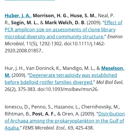
Huber, J. A.
,
Morrison, H. G.
,
Huse, S. M.
, Neal, P.
R.,
Sogin, M. L.
, &
Mark Welch, D. B.
(2009). “
Effect of
PCR amplicon size on assessments of clone library
microbial diversity and community structure.
”
Environ
Microbiol
, 11(5), 1292-1302. doi:10.1111/j.1462-
2920.2008.01857..
Hur, J. H., Van Doninck, K., Mandigo, M. L., &
Meselson,
M.
(2009). “
Degenerate tetraploidy was established
before bdelloid rotifer families diverged.
”
Mol Biol Evol
,
26(2), 375-383. doi:10.1093/molbev/msn26.
Ionescu, D., Penno, S., Hazanov, L., Chernihovsky, M.,
Rihtman, B.,
Post, A. F.
, & Oren, A. (2009). “
Distribution
of Archaea among the prokaryoplankton in the Gulf of
Aqaba.
”
FEMS Microbiol. Ecol.
, 69, 425-438.