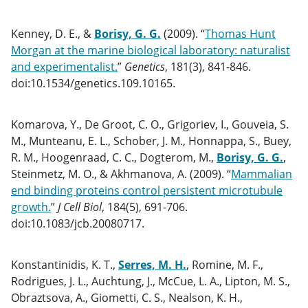
Kenney, D. E., &
Borisy, G. G.
(2009). “
Thomas Hunt
Morgan at the marine biological laboratory: naturalist
and experimentalist.
”
Genetics
, 181(3), 841-846.
doi:10.1534/genetics.109.10165.
Komarova, Y., De Groot, C. O., Grigoriev, I., Gouveia, S.
M., Munteanu, E. L., Schober, J. M., Honnappa, S., Buey,
R. M., Hoogenraad, C. C., Dogterom, M.,
Borisy, G. G.
,
Steinmetz, M. O., & Akhmanova, A. (2009). “
Mammalian
end binding proteins control persistent microtubule
growth.
”
J Cell Biol
, 184(5), 691-706.
doi:10.1083/jcb.20080717.
Konstantinidis, K. T.,
Serres, M. H.
, Romine, M. F.,
Rodrigues, J. L., Auchtung, J., McCue, L. A., Lipton, M. S.,
Obraztsova, A., Giometti, C. S., Nealson, K. H.,