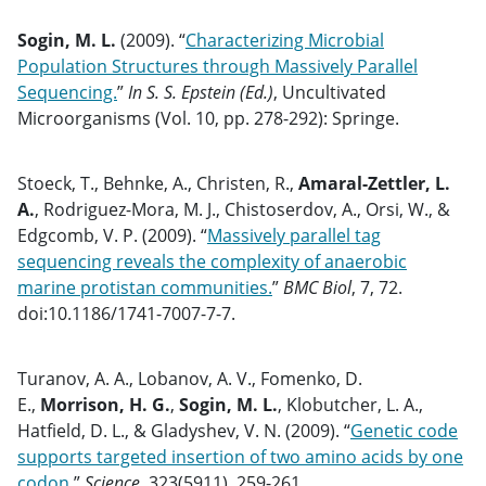
Sogin, M. L.
(2009). “
Characterizing Microbial
Population Structures through Massively Parallel
Sequencing.
”
In S. S. Epstein (Ed.)
, Uncultivated
Microorganisms (Vol. 10, pp. 278-292): Springe.
Stoeck, T., Behnke, A., Christen, R.,
Amaral-Zettler, L.
A.
, Rodriguez-Mora, M. J., Chistoserdov, A., Orsi, W., &
Edgcomb, V. P. (2009). “
Massively parallel tag
sequencing reveals the complexity of anaerobic
marine protistan communities.
”
BMC Biol
, 7, 72.
doi:10.1186/1741-7007-7-7.
Turanov, A. A., Lobanov, A. V., Fomenko, D.
E.,
Morrison, H. G.
,
Sogin, M. L.
, Klobutcher, L. A.,
Hatfield, D. L., & Gladyshev, V. N. (2009). “
Genetic code
supports targeted insertion of two amino acids by one
codon.
”
Science
, 323(5911), 259-261.