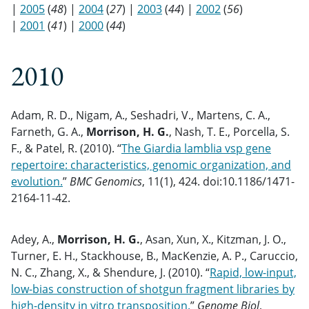
|
2005
(
48
) |
2004
(
27
) |
2003
(
44
) |
2002
(
56
)
|
2001
(
41
) |
2000
(
44
)
2010
Adam, R. D., Nigam, A., Seshadri, V., Martens, C. A.,
Farneth, G. A.,
Morrison, H. G.
, Nash, T. E., Porcella, S.
F., & Patel, R. (2010). “
The Giardia lamblia vsp gene
repertoire: characteristics, genomic organization, and
evolution.
”
BMC Genomics
, 11(1), 424. doi:10.1186/1471-
2164-11-42.
Adey, A.,
Morrison, H. G.
, Asan, Xun, X., Kitzman, J. O.,
Turner, E. H., Stackhouse, B., MacKenzie, A. P., Caruccio,
N. C., Zhang, X., & Shendure, J. (2010). “
Rapid, low-input,
low-bias construction of shotgun fragment libraries by
high-density in vitro transposition.
”
Genome Biol
,