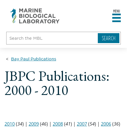
MENU
sity
ent
go
e
ical
atory
Bay Paul Publications
JBPC Publications:
2000 - 2010
2010
(
34
) |
2009
(
46
) |
2008
(
41
) |
2007
(
54
) |
2006
(
36
)