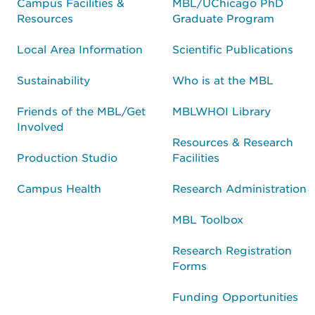
Campus Facilities &
MBL/UChicago PhD
Resources
Graduate Program
Local Area Information
Scientific Publications
Sustainability
Who is at the MBL
Friends of the MBL/Get
MBLWHOI Library
Involved
Resources & Research
Production Studio
Facilities
Campus Health
Research Administration
MBL Toolbox
Research Registration
Forms
Funding Opportunities