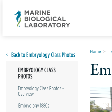
Home
Back to Embryology Class Photos
Emb
EMBRYOLOGY CLASS
PHOTOS
Embryology Class Photos -
Overview
Embryology 1880s