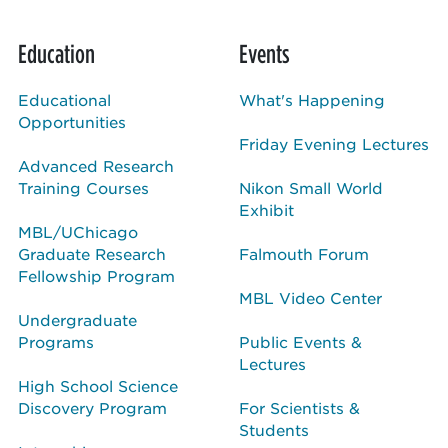
Education
Events
Educational
What's Happening
Opportunities
Friday Evening Lectures
Advanced Research
Training Courses
Nikon Small World
Exhibit
MBL/UChicago
Graduate Research
Falmouth Forum
Fellowship Program
MBL Video Center
Undergraduate
Programs
Public Events &
Lectures
High School Science
Discovery Program
For Scientists &
Students