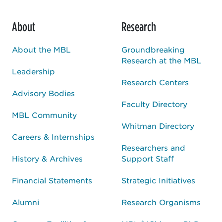
About
Research
About the MBL
Groundbreaking
Research at the MBL
Leadership
Research Centers
Advisory Bodies
Faculty Directory
MBL Community
Whitman Directory
Careers & Internships
Researchers and
History & Archives
Support Staff
Financial Statements
Strategic Initiatives
Alumni
Research Organisms