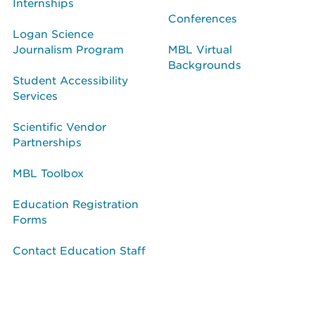
Internships
Conferences
Logan Science
Journalism Program
MBL Virtual
Backgrounds
Student Accessibility
Services
Scientific Vendor
Partnerships
MBL Toolbox
Education Registration
Forms
Contact Education Staff