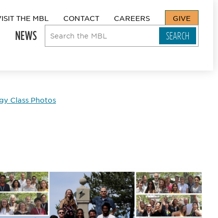
VISIT THE MBL
CONTACT
CAREERS
GIVE
NEWS
y Class Photos