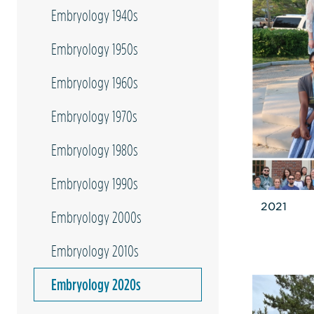
Embryology 1940s
Embryology 1950s
Embryology 1960s
Embryology 1970s
Embryology 1980s
Embryology 1990s
2021
Embryology 2000s
Embryology 2010s
Embryology 2020s