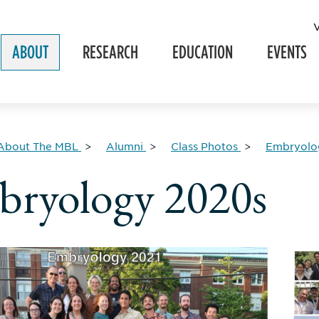
ABOUT
RESEARCH
EDUCATION
EVENTS
About The MBL
Alumni
Class Photos
Embryolog
ryology 2020s