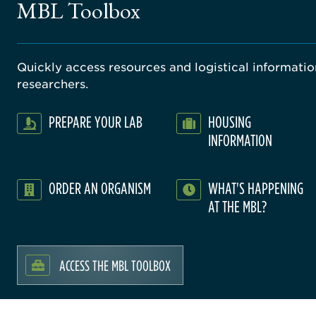
MBL Toolbox
Quickly access resources and logistical information
researchers.
PREPARE YOUR LAB
HOUSING
INFORMATION
ORDER AN ORGANISM
WHAT'S HAPPENING
AT THE MBL?
ACCESS THE MBL TOOLBOX