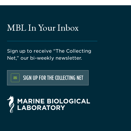
MBL In Your Inbox
Sign up to receive “The Collecting
Net,” our bi-weekly newsletter.
SIGN UP FOR THE COLLECTING NET