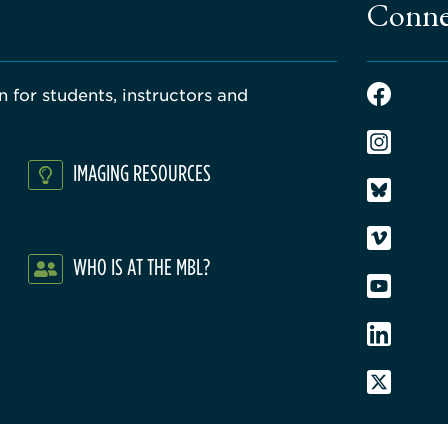
Conne
 for students, instructors and
IMAGING RESOURCES
WHO IS AT THE MBL?