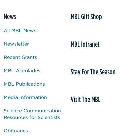
News
MBL Gift Shop
All MBL News
MBL Intranet
Newsletter
Recent Grants
Stay For The Season
MBL Accolades
MBL Publications
Media Information
Visit The MBL
Science Communication
Resources for Scientists
Obituaries