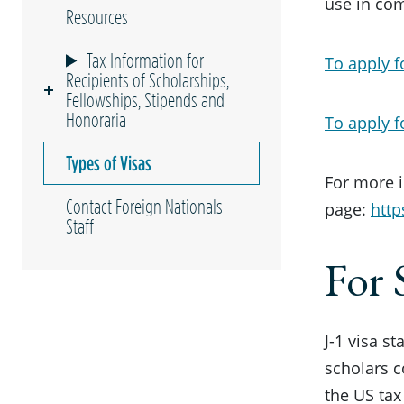
use in com
Resources
Tax Information for
To apply fo
Recipients of Scholarships,
Fellowships, Stipends and
Honoraria
To apply f
Types of Visas
For more i
Contact Foreign Nationals
page:
http
Staff
For 
J-1 visa s
scholars 
the US tax