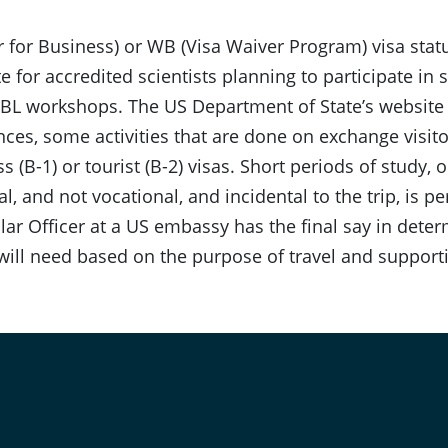
or for Business) or WB (Visa Waiver Program) visa st
e for accredited scientists planning to participate in 
L workshops. The US Department of State’s website s
ces, some activities that are done on exchange visito
s (B-1) or tourist (B-2) visas. Short periods of study, 
l, and not vocational, and incidental to the trip, is pe
ar Officer at a US embassy has the final say in dete
 will need based on the purpose of travel and suppor