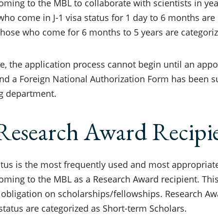
oming to the MBL to collaborate with scientists in ye
who come in J-1 visa status for 1 day to 6 months are
those who come for 6 months to 5 years are categori
e, the application process cannot begin until an app
nd a Foreign National Authorization Form has been s
g department.
Research Award Recipi
tatus is the most frequently used and most appropriate
oming to the MBL as a Research Award recipient. This
 obligation on scholarships/fellowships. Research A
a status are categorized as Short-term Scholars.