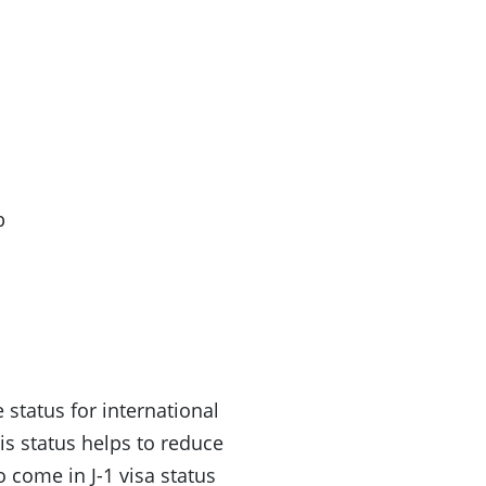
b
 status for international
s status helps to reduce
 come in J-1 visa status