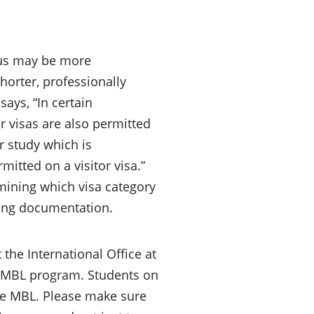
atus may be more
shorter, professionally
ays, “In certain
r visas are also permitted
or study which is
rmitted on a visitor visa.”
rmining which visa category
ting documentation.
 the International Office at
an MBL program. Students on
the MBL. Please make sure