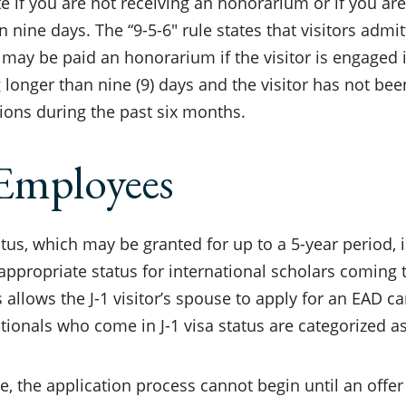
e if you are not receiving an honorarium or if you are
n nine days. The “9-5-6″ rule states that visitors admit
may be paid an honorarium if the visitor is engaged 
g longer than nine (9) days and the visitor has not be
tions during the past six months.
Employees
tatus, which may be granted for up to a 5-year period,
ppropriate status for international scholars coming 
s allows the J-1 visitor’s spouse to apply for an EAD c
tionals who come in J-1 visa status are categorized a
e, the application process cannot begin until an offer