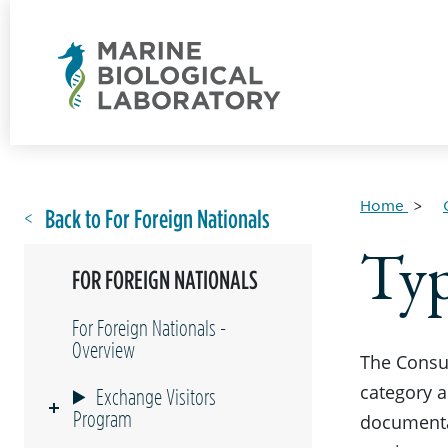
Home
Back to For Foreign Nationals
Typ
FOR FOREIGN NATIONALS
For Foreign Nationals -
Overview
The Consul
category a
Exchange Visitors
Program
documenta