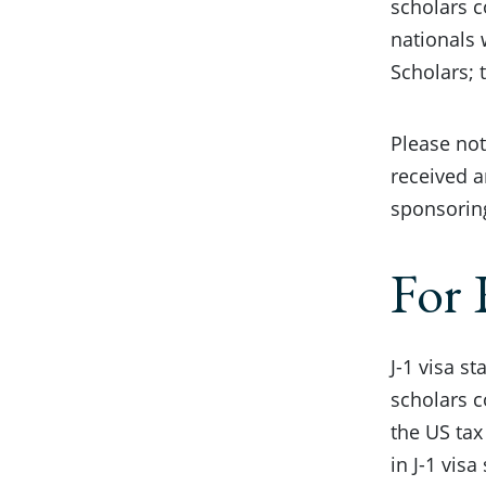
scholars c
nationals 
Scholars; 
Please not
received a
sponsorin
For 
J-1 visa s
scholars c
the US tax
in J-1 vis