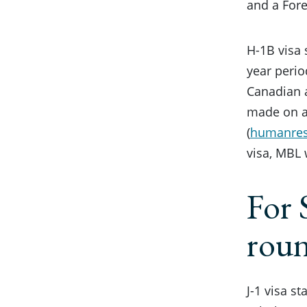
and a Fore
H-1B visa 
year perio
Canadian a
made on a
(
humanre
visa, MBL 
For 
rou
J-1 visa s