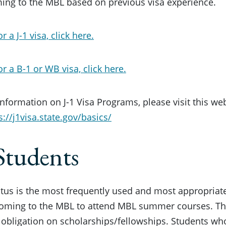
ing to the MBL based on previous visa experience.
r a J-1 visa, click here.
or a B-1 or WB visa, click here.
nformation on J-1 Visa Programs, please visit this we
s://j1visa.state.gov/basics/
Students
tatus is the most frequently used and most appropriate
coming to the MBL to attend MBL summer courses. Thi
 obligation on scholarships/fellowships. Students who