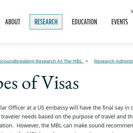
ABOUT
RESEARCH
EDUCATION
EVENTS
Groundbreaking Research At The MBL
Research Adminis
es of Visas
ar Officer at a US embassy will have the final say in
 traveler needs based on the purpose of travel and t
tion. However, the MBL can make sound recommendat