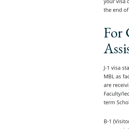
your visa 
the end of
For 
Assi
J-1 visa s
MBL as fac
are receiv
Faculty/le
term Schol
B-1 (Visit