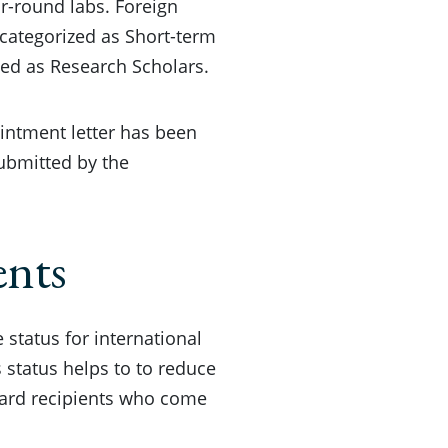
ar-round labs. Foreign
 categorized as Short-term
zed as Research Scholars.
ointment letter has been
ubmitted by the
ents
 status for international
 status helps to to reduce
ward recipients who come