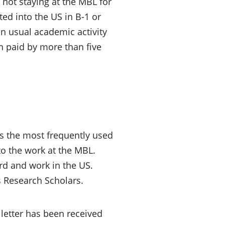
 not staying at the MBL for
ted into the US in B-1 or
in usual academic activity
en paid by more than five
 is the most frequently used
to the work at the MBL.
ard and work in the US.
s Research Scholars.
 letter has been received