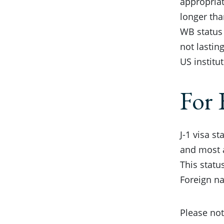
appropriat
longer tha
WB status 
not lastin
US institu
For 
J-1 visa s
and most a
This statu
Foreign na
Please not