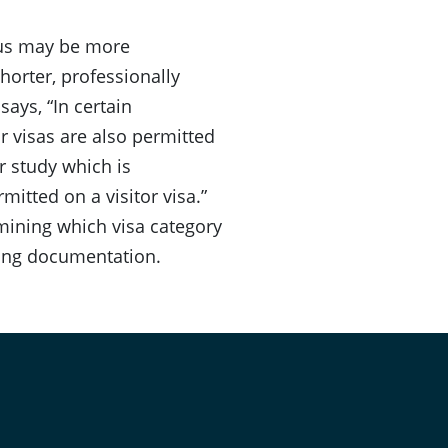
atus may be more
shorter, professionally
ays, “In certain
r visas are also permitted
or study which is
rmitted on a visitor visa.”
rmining which visa category
ting documentation.