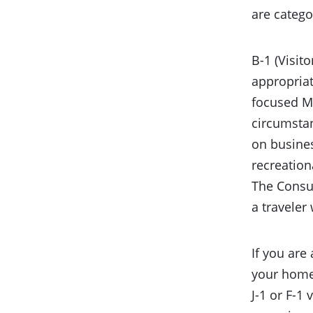
are catego
B-1 (Visit
appropriat
focused MB
circumstan
on busines
recreationa
The Consul
a traveler
If you are
your home 
J-1 or F-1