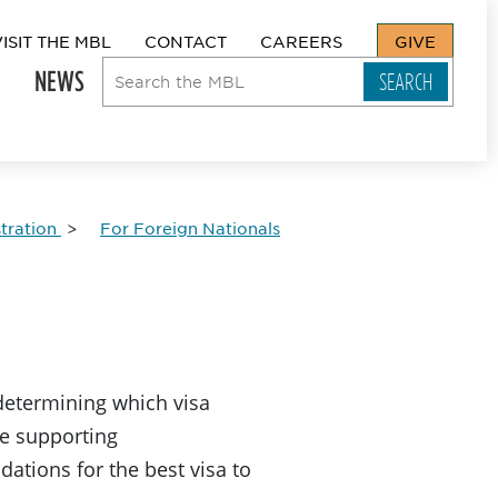
VISIT THE MBL
CONTACT
CAREERS
GIVE
NEWS
tration
For Foreign Nationals
 determining which visa
he supporting
ions for the best visa to