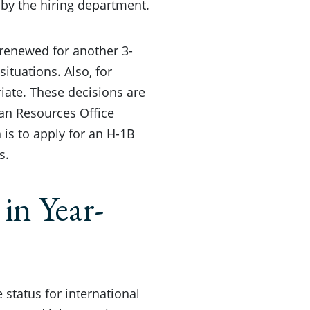
by the hiring department.
 renewed for another 3-
ituations. Also, for
ate. These decisions are
an Resources Office
 is to apply for an H-1B
s.
 in Year-
 status for international