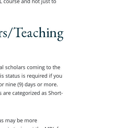
 course and not just to
rs/Teaching
nal scholars coming to the
s status is required if you
or nine (9) days or more.
s are categorized as Short-
atus may be more