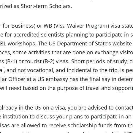
rized as Short-term Scholars.
or for Business) or WB (Visa Waiver Program) visa st
e for accredited scientists planning to participate in 
L workshops. The US Department of State’s website s
ces, some activities that are done on exchange visito
s (B-1) or tourist (B-2) visas. Short periods of study, 
l, and not vocational, and incidental to the trip, is pe
ar Officer at a US embassy has the final say in dete
 will need based on the purpose of travel and suppor
 already in the US on a visa, you are advised to contact
institution to discuss your plans to participate in 
 visas are allowed to receive scholarship funds from 