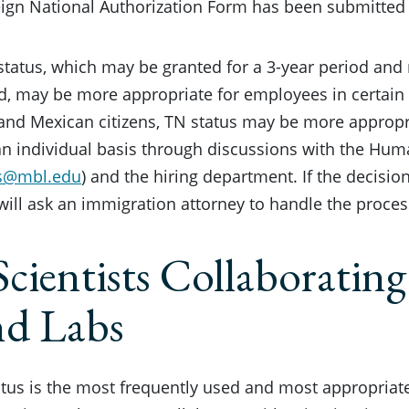
ign National Authorization Form has been submitted 
status, which may be granted for a 3-year period and
d, may be more appropriate for employees in certain s
nd Mexican citizens, TN status may be more appropri
n individual basis through discussions with the Hum
s@mbl.edu
) and the hiring department. If the decision
will ask an immigration attorney to handle the proces
Scientists Collaborating
nd Labs
tatus is the most frequently used and most appropriate