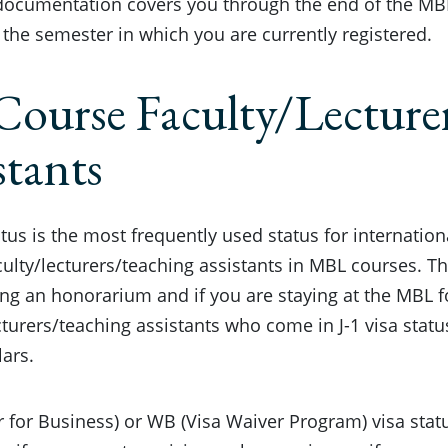
documentation covers you through the end of the MBL
 the semester in which you are currently registered.
Course Faculty/Lecture
stants
tatus is the most frequently used status for internatio
ulty/lecturers/teaching assistants in MBL courses. Thi
ing an honorarium and if you are staying at the MBL f
cturers/teaching assistants who come in J-1 visa statu
ars.
or for Business) or WB (Visa Waiver Program) visa st