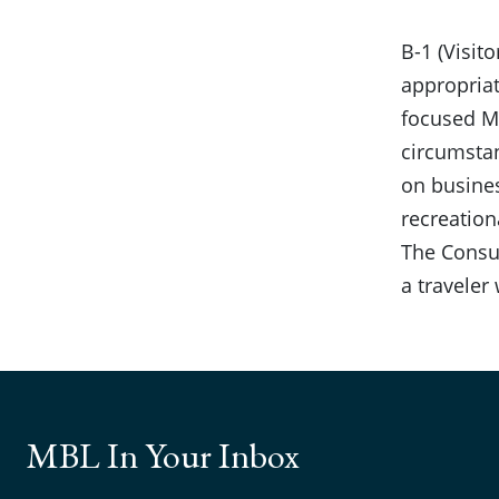
B-1 (Visit
appropriat
focused MB
circumstan
on busines
recreationa
The Consul
a traveler
MBL In Your Inbox