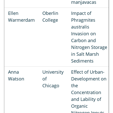
manjavacas
Ellen
Oberlin
Impact of
Warmerdam
College
Phragmites
australis
Invasion on
Carbon and
Nitrogen Storage
in Salt Marsh
Sediments
Anna
University
Effect of Urban-
Watson
of
Development on
Chicago
the
Concentration
and Lability of
Organic
Nitrogen Inputs