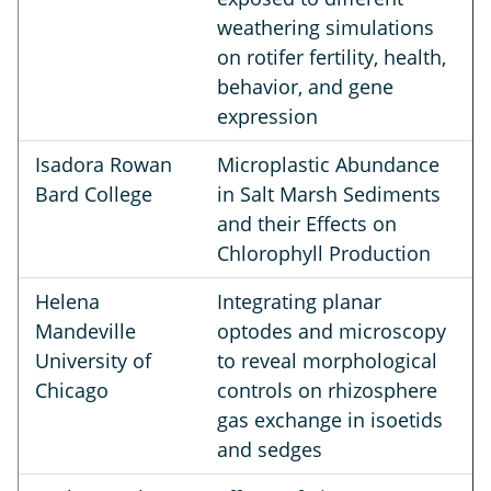
weathering simulations
on rotifer fertility, health,
behavior, and gene
expression
Isadora Rowan
Microplastic Abundance
Bard College
in Salt Marsh Sediments
and their Effects on
Chlorophyll Production
Helena
Integrating planar
Mandeville
optodes and microscopy
University of
to reveal morphological
Chicago
controls on rhizosphere
gas exchange in isoetids
and sedges