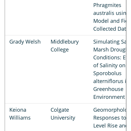
Phragmites
australis using
Model and Fiel
Collected Data
Grady Welsh
Middlebury
Simulating Salt
College
Marsh Drought
Conditions: Eff
of Salinity on
Sporobolus
alterniflorus in
Greenhouse
Environment
Keiona
Colgate
Geomorphologi
Williams
University
Responses to 
Level Rise and 