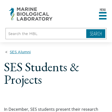
MENU
sity
ent
go
e
ical
atory
SES Alumni
SES Students &
Projects
In December, SES students present their research