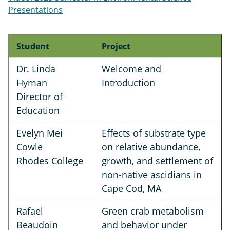
Presentations
Student
Project
Dr. Linda
Welcome and
Hyman
Introduction
Director of
Education
Evelyn Mei
Effects of substrate type
Cowle
on relative abundance,
Rhodes College
growth, and settlement of
non-native ascidians in
Cape Cod, MA
Rafael
Green crab metabolism
Beaudoin
and behavior under