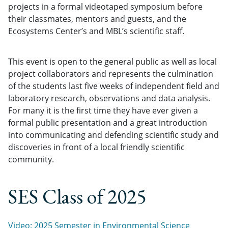
projects in a formal videotaped symposium before
their classmates, mentors and guests, and the
Ecosystems Center’s and MBL’s scientific staff.
This event is open to the general public as well as local
project collaborators and represents the culmination
of the students last five weeks of independent field and
laboratory research, observations and data analysis.
For many it is the first time they have ever given a
formal public presentation and a great introduction
into communicating and defending scientific study and
discoveries in front of a local friendly scientific
community.
SES Class of 2025
Video: 2025 Semester in Environmental Science