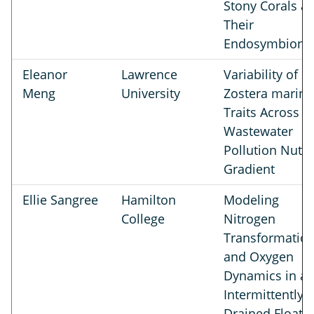
Stony Corals a
Their
Endosymbiont
Eleanor
Lawrence
Variability of
Meng
University
Zostera marina
Traits Across a
Wastewater
Pollution Nutri
Gradient
Ellie Sangree
Hamilton
Modeling
College
Nitrogen
Transformatio
and Oxygen
Dynamics in a
Intermittently
Drained Floati