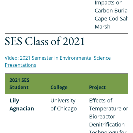
Impacts on
Carbon Burial i
Cape Cod Salt
Marsh
SES Class of 2021
Video: 2021 Semester in Environmental Science
Presentations
2021 SES
Student
College
Project
Lily
University
Effects of
Agnacian
of Chicago
Temperature on
Bioreactor
Denitrification
Technology for