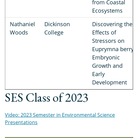
from Coastal
Ecosystems
Nathaniel
Dickinson
Discovering the
Woods
College
Effects of
Stressors on
Euprymna berryi
Embryonic
Growth and
Early
Development
SES Class of 2023
Video: 2023 Semester in Environmental Science
Presentations