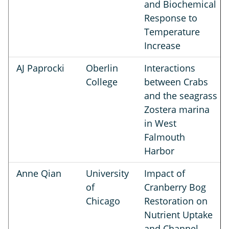
and Biochemical
Response to
Temperature
Increase
AJ Paprocki
Oberlin
Interactions
College
between Crabs
and the seagrass
Zostera marina
in West
Falmouth
Harbor
Anne Qian
University
Impact of
of
Cranberry Bog
Chicago
Restoration on
Nutrient Uptake
and Channel