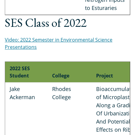
to Esturaries
SES Class of 2022
Video: 2022 Semester in Environmental Science
Presentations
2022 SES
Student
College
Project
Jake
Rhodes
Bioaccumulati
Ackerman
College
of Microplastic
Along a Gradie
Of Urbanizatio
And Potential
Effects on Rib