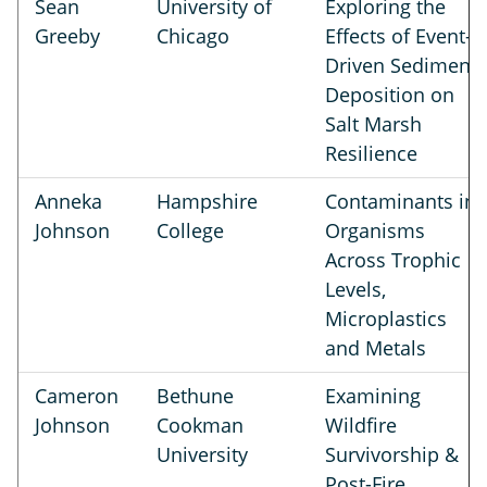
Sean
University of
Exploring the
Greeby
Chicago
Effects of Event-
Driven Sediment
Deposition on
Salt Marsh
Resilience
Anneka
Hampshire
Contaminants in
Johnson
College
Organisms
Across Trophic
Levels,
Microplastics
and Metals
Cameron
Bethune
Examining
Johnson
Cookman
Wildfire
University
Survivorship &
Post-Fire