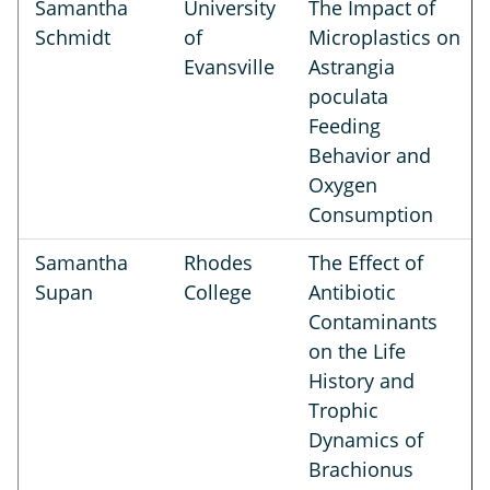
Samantha
University
The Impact of
Schmidt
of
Microplastics on
Evansville
Astrangia
poculata
Feeding
Behavior and
Oxygen
Consumption
Samantha
Rhodes
The Effect of
Supan
College
Antibiotic
Contaminants
on the Life
History and
Trophic
Dynamics of
Brachionus