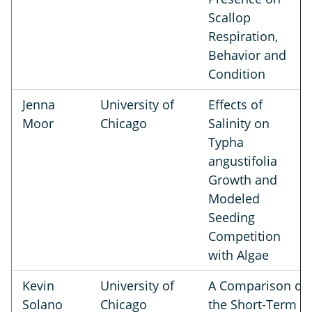
Scallop
Respiration,
Behavior and
Condition
Jenna
University of
Effects of
Moor
Chicago
Salinity on
Typha
angustifolia
Growth and
Modeled
Seeding
Competition
with Algae
Kevin
University of
A Comparison of
Solano
Chicago
the Short-Term