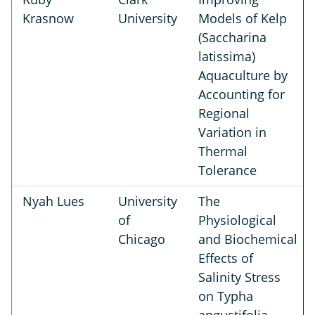
Krasnow
University
Models of Kelp
(Saccharina
latissima)
Aquaculture by
Accounting for
Regional
Variation in
Thermal
Tolerance
Nyah Lues
University
The
of
Physiological
Chicago
and Biochemical
Effects of
Salinity Stress
on Typha