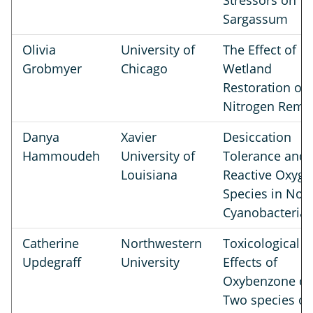
Stressors on
Sargassum
Olivia
University of
The Effect of
Grobmyer
Chicago
Wetland
Restoration on
Nitrogen Remo
Danya
Xavier
Desiccation
Hammoudeh
University of
Tolerance and
Louisiana
Reactive Oxyge
Species in Nos
Cyanobacteria
Catherine
Northwestern
Toxicological
Updegraff
University
Effects of
Oxybenzone o
Two species of