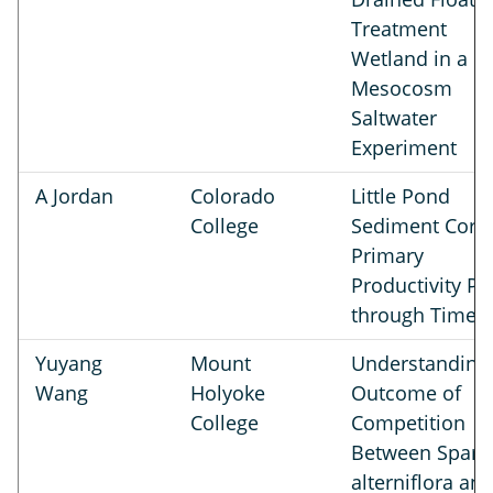
Treatment
Wetland in a
Mesocosm
Saltwater
Experiment
A Jordan
Colorado
Little Pond
College
Sediment Cores
Primary
Productivity Pe
through Time
Yuyang
Mount
Understanding
Wang
Holyoke
Outcome of
College
Competition
Between Spart
alterniflora an