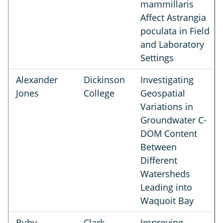
mammillaris
Affect Astrangia
poculata in Field
and Laboratory
Settings
Alexander
Dickinson
Investigating
Jones
College
Geospatial
Variations in
Groundwater C-
DOM Content
Between
Different
Watersheds
Leading into
Waquoit Bay
Ruby
Clark
Improving