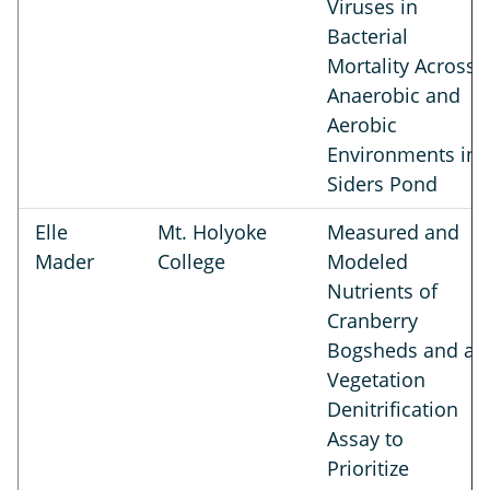
Viruses in
Bacterial
Mortality Across
Anaerobic and
Aerobic
Environments in
Siders Pond
Elle
Mt. Holyoke
Measured and
Mader
College
Modeled
Nutrients of
Cranberry
Bogsheds and a
Vegetation
Denitrification
Assay to
Prioritize