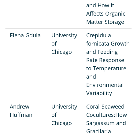
and How it
Affects Organic
Matter Storage
Elena Gdula
University
Crepidula
of
fornicata Growth
Chicago
and Feeding
Rate Response
to Temperature
and
Environmental
Variability
Andrew
University
Coral-Seaweed
Huffman
of
Cocultures:How
Chicago
Sargassum and
Gracilaria