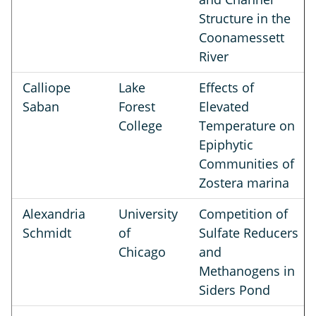
Structure in the
Coonamessett
River
Calliope
Lake
Effects of
Saban
Forest
Elevated
College
Temperature on
Epiphytic
Communities of
Zostera marina
Alexandria
University
Competition of
Schmidt
of
Sulfate Reducers
Chicago
and
Methanogens in
Siders Pond