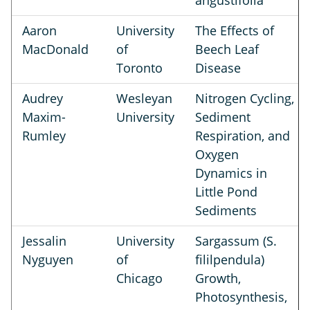
angustifolia
Aaron
University
The Effects of
MacDonald
of
Beech Leaf
Toronto
Disease
Audrey
Wesleyan
Nitrogen Cycling,
Maxim-
University
Sediment
Rumley
Respiration, and
Oxygen
Dynamics in
Little Pond
Sediments
Jessalin
University
Sargassum (S.
Nyguyen
of
fililpendula)
Chicago
Growth,
Photosynthesis,