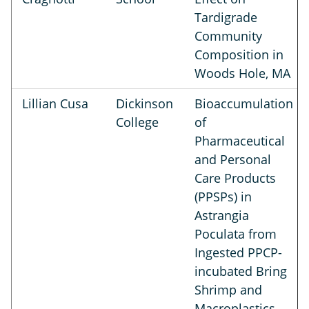
Tardigrade
Community
Composition in
Woods Hole, MA
Lillian Cusa
Dickinson
Bioaccumulation
College
of
Pharmaceutical
and Personal
Care Products
(PPSPs) in
Astrangia
Poculata from
Ingested PPCP-
incubated Bring
Shrimp and
Macroplastics