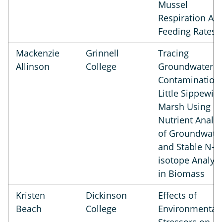
Mussel
Respiration An
Feeding Rates
Mackenzie
Grinnell
Tracing
Allinson
College
Groundwater
Contamination 
Little Sippewiss
Marsh Using
Nutrient Analys
of Groundwate
and Stable N-
isotope Analysi
in Biomass
Kristen
Dickinson
Effects of
Beach
College
Environmental