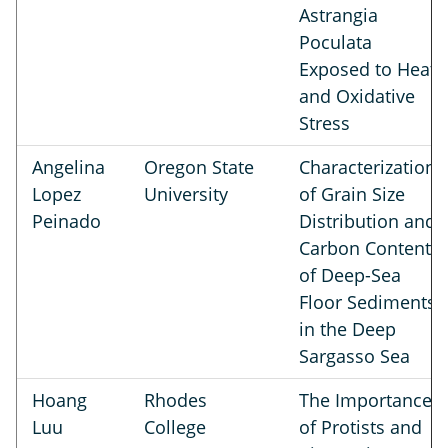
Astrangia
Poculata
Exposed to Heat
and Oxidative
Stress
Angelina
Oregon State
Characterization
Lopez
University
of Grain Size
Peinado
Distribution and
Carbon Content
of Deep-Sea
Floor Sediments
in the Deep
Sargasso Sea
Hoang
Rhodes
The Importance
Luu
College
of Protists and