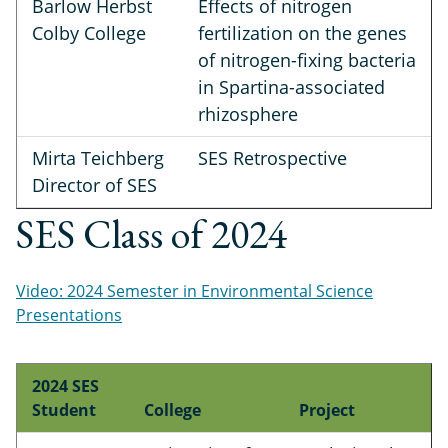
Barlow Herbst
Effects of nitrogen
Colby College
fertilization on the genes
of nitrogen-fixing bacteria
in Spartina-associated
rhizosphere
Mirta Teichberg
SES Retrospective
Director of SES
SES Class of 2024
Video: 2024 Semester in Environmental Science
Presentations
2024 SES
Student
College
Project