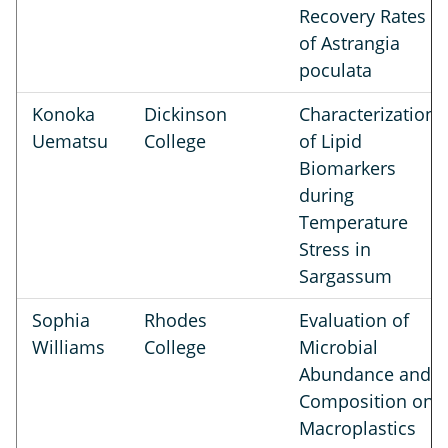
Recovery Rates
of Astrangia
poculata
Konoka
Dickinson
Characterization
Uematsu
College
of Lipid
Biomarkers
during
Temperature
Stress in
Sargassum
Sophia
Rhodes
Evaluation of
Williams
College
Microbial
Abundance and
Composition on
Macroplastics