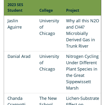
2023 SES
Student
College
Project
Jaslin
University
Why all this N2O
Aguirre
of
and CH4?
Chicago
Microbially
Derived Gas in
Trunk River
Danial Arad
University
Nitrogen Cycling
of
Under Different
Chicago
Plant Species in
the Great
Sippewissett
Marsh
Chanda
The New
Lichen-Substrate
Cragnotti
School
Effect on