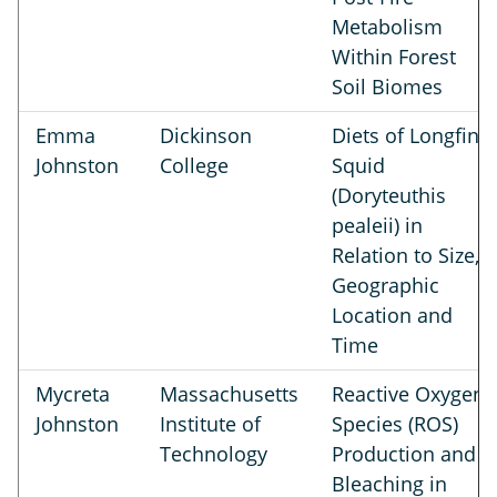
Metabolism
Within Forest
Soil Biomes
Emma
Dickinson
Diets of Longfin
Johnston
College
Squid
(Doryteuthis
pealeii) in
Relation to Size,
Geographic
Location and
Time
Mycreta
Massachusetts
Reactive Oxygen
Johnston
Institute of
Species (ROS)
Technology
Production and
Bleaching in