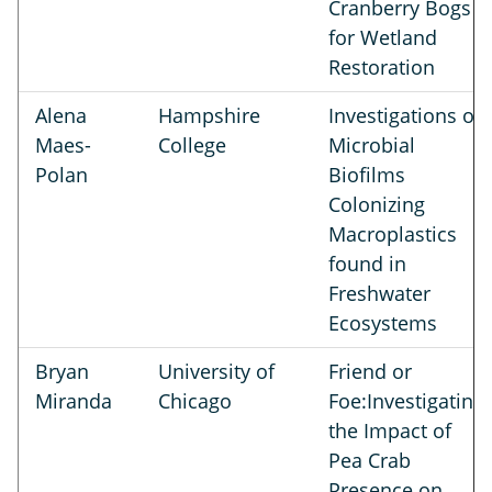
Cranberry Bogs
for Wetland
Restoration
Alena
Hampshire
Investigations of
Maes-
College
Microbial
Polan
Biofilms
Colonizing
Macroplastics
found in
Freshwater
Ecosystems
Bryan
University of
Friend or
Miranda
Chicago
Foe:Investigating
the Impact of
Pea Crab
Presence on