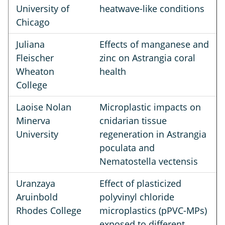
University of
heatwave-like conditions
Chicago
Juliana
Effects of manganese and
Fleischer
zinc on Astrangia coral
Wheaton
health
College
Laoise Nolan
Microplastic impacts on
Minerva
cnidarian tissue
University
regeneration in Astrangia
poculata and
Nematostella vectensis
Uranzaya
Effect of plasticized
Aruinbold
polyvinyl chloride
Rhodes College
microplastics (pPVC-MPs)
exposed to different