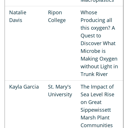
Natalie
Ripon
Whose
Davis
College
Producing all
this oxygen? A
Quest to
Discover What
Microbe is
Making Oxygen
without Light in
Trunk River
Kayla Garcia
St. Mary's
The Impact of
University
Sea Level Rise
on Great
Sippewissett
Marsh Plant
Communities