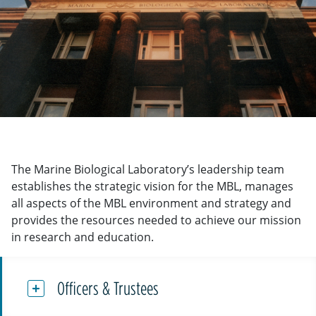
The Marine Biological Laboratory’s leadership team
establishes the strategic vision for the MBL, manages
all aspects of the MBL environment and strategy and
provides the resources needed to achieve our mission
in research and education.
Officers & Trustees