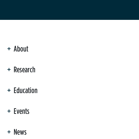
About
ation
Research
Education
Events
News