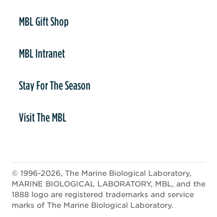
er
MBL Gift Shop
MBL Intranet
Stay For The Season
Visit The MBL
© 1996-2026, The Marine Biological Laboratory,
MARINE BIOLOGICAL LABORATORY, MBL, and the
1888 logo are registered trademarks and service
marks of The Marine Biological Laboratory.