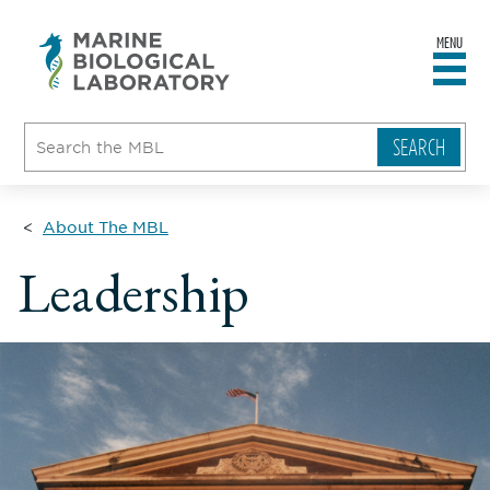
MENU
sity
ent
go
e
ical
atory
About The MBL
Leadership