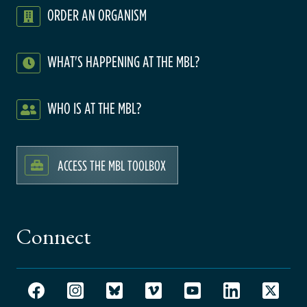
ORDER AN ORGANISM
WHAT'S HAPPENING AT THE MBL?
WHO IS AT THE MBL?
ACCESS THE MBL TOOLBOX
Connect