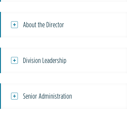
About the Director
Division Leadership
Senior Administration