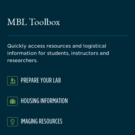
ago
ne
gical
MBL Toolbox
ratory
Quickly access resources and logistical
information for students, instructors and
researchers.
PREPARE YOUR LAB
HOUSING INFORMATION
IMAGING RESOURCES