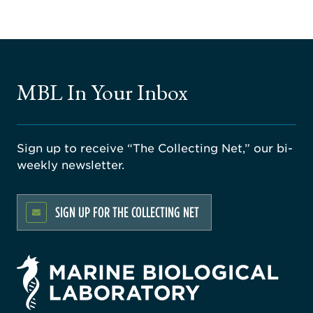
MBL In Your Inbox
Sign up to receive “The Collecting Net,” our bi-
weekly newsletter.
SIGN UP FOR THE COLLECTING NET
rsity