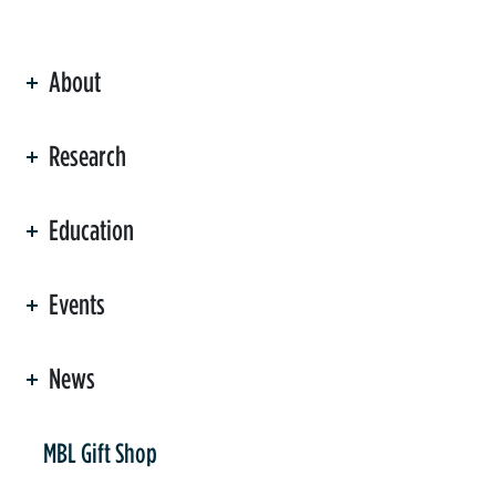
About
ation
Research
Education
Events
News
er
MBL Gift Shop