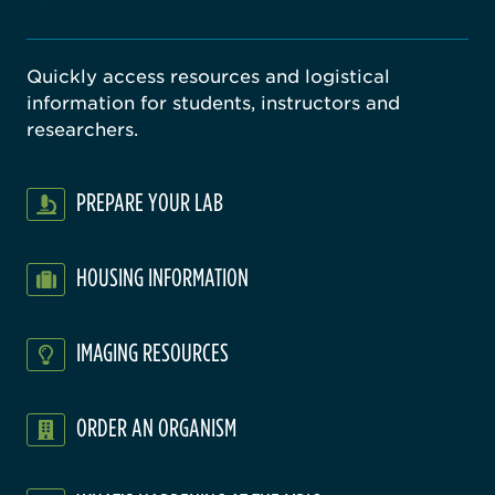
Quickly access resources and logistical
information for students, instructors and
researchers.
PREPARE YOUR LAB
HOUSING INFORMATION
IMAGING RESOURCES
ORDER AN ORGANISM