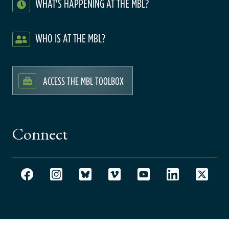
WHAT'S HAPPENING AT THE MBL?
WHO IS AT THE MBL?
ACCESS THE MBL TOOLBOX
Connect