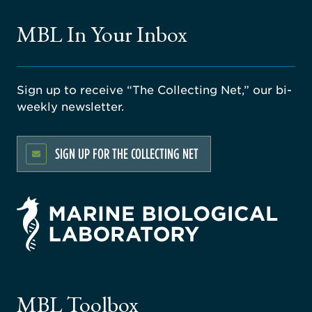
MBL In Your Inbox
Sign up to receive “The Collecting Net,” our bi-
weekly newsletter.
SIGN UP FOR THE COLLECTING NET
rsity
ago
ne
gical
MBL Toolbox
ratory