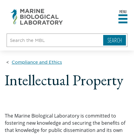
MENU
sity
ent
go
e
ical
atory
Compliance and Ethics
Intellectual Property
The Marine Biological Laboratory is committed to
fostering new knowledge and securing the benefits of
that knowledge for public dissemination and its own