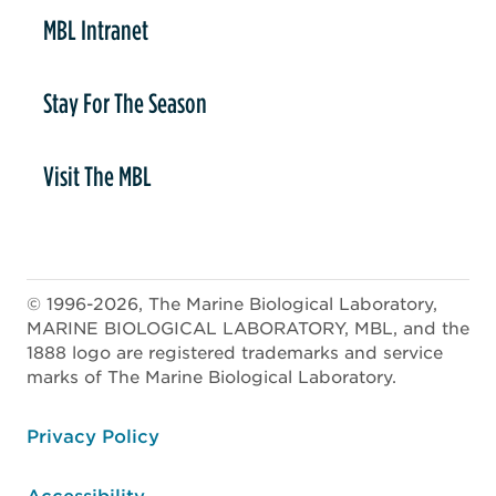
MBL Intranet
Stay For The Season
Visit The MBL
© 1996-2026, The Marine Biological Laboratory,
MARINE BIOLOGICAL LABORATORY, MBL, and the
1888 logo are registered trademarks and service
marks of The Marine Biological Laboratory.
ooter
Privacy Policy
Accessibility