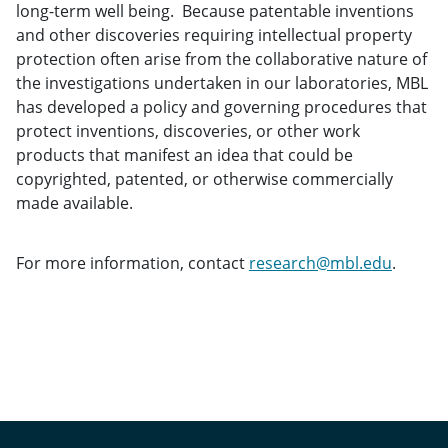
long-term well being. Because patentable inventions
and other discoveries requiring intellectual property
protection often arise from the collaborative nature of
the investigations undertaken in our laboratories, MBL
has developed a policy and governing procedures that
protect inventions, discoveries, or other work
products that manifest an idea that could be
copyrighted, patented, or otherwise commercially
made available.
For more information, contact
research@mbl.edu
.