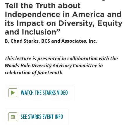
Tell the Truth about
Independence in America and
its Impact on Diversity, Equity
and Inclusion”
B. Chad Starks, BCS and Associates, Inc.
This lecture is presented in collaboration with the
Woods Hole Diversity Advisory Committee in
celebration of Juneteenth
WATCH THE STARKS VIDEO
SEE STARKS EVENT INFO