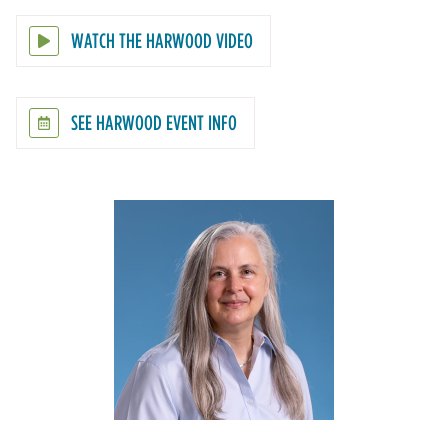
WATCH THE HARWOOD VIDEO
SEE HARWOOD EVENT INFO