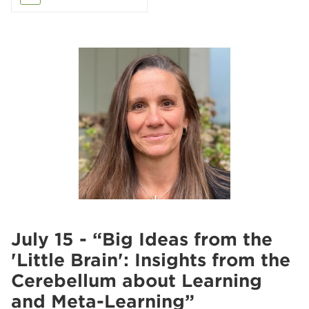
July 15 - “Big Ideas from the
'Little Brain': Insights from the
Cerebellum about Learning
and Meta-Learning”