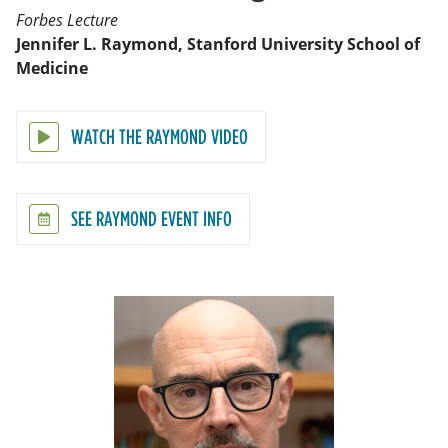
Forbes Lecture
Jennifer L. Raymond, Stanford University School of
Medicine
WATCH THE RAYMOND VIDEO
SEE RAYMOND EVENT INFO