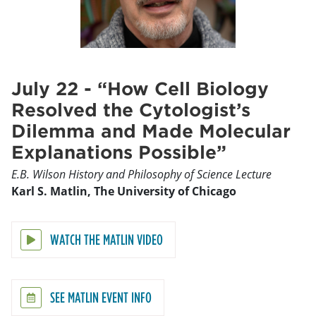
July 22 - “How Cell Biology
Resolved the Cytologist’s
Dilemma and Made Molecular
Explanations Possible”
E.B. Wilson History and Philosophy of Science Lecture
Karl S. Matlin, The University of Chicago
WATCH THE MATLIN VIDEO
SEE MATLIN EVENT INFO