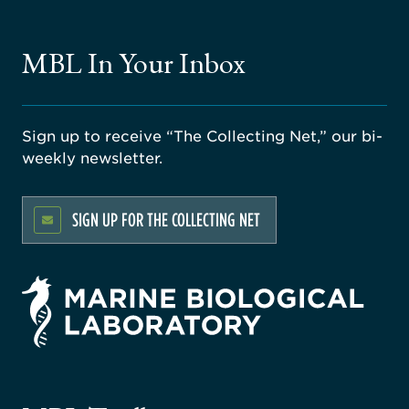
MBL In Your Inbox
Sign up to receive “The Collecting Net,” our bi-
weekly newsletter.
SIGN UP FOR THE COLLECTING NET
rsity
ago
ne
gical