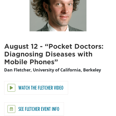
August 12 - “Pocket Doctors:
Diagnosing Diseases with
Mobile Phones”
Dan Fletcher, University of California, Berkeley
WATCH THE FLETCHER VIDEO
SEE FLETCHER EVENT INFO