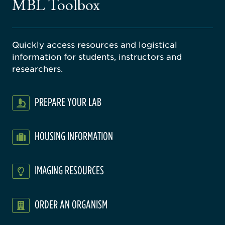
MBL Toolbox
ratory
Quickly access resources and logistical
information for students, instructors and
researchers.
PREPARE YOUR LAB
HOUSING INFORMATION
IMAGING RESOURCES
ORDER AN ORGANISM