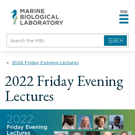
MENU
sity
ent
go
e
ical
atory
2026 Friday Evening Lectures
2022 Friday Evening
Lectures