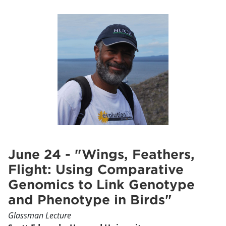
June 24 - "Wings, Feathers,
Flight: Using Comparative
Genomics to Link Genotype
and Phenotype in Birds"
Glassman Lecture