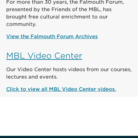
For more than 30 years, the Falmouth Forum,
presented by the Friends of the MBL, has
brought free cultural enrichment to our
community.
View the Falmouth Forum Archives
MBL Video Center
Our Video Center hosts videos from our courses,
lectures and events.
Click to view all MBL Video Center videos.