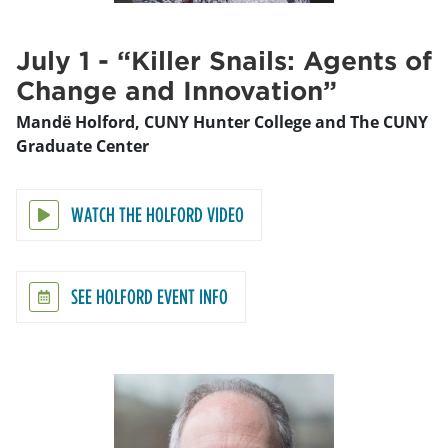
July 1 - “Killer Snails: Agents of
Change and Innovation”
Mandë Holford, CUNY Hunter College and The CUNY
Graduate Center
WATCH THE HOLFORD VIDEO
SEE HOLFORD EVENT INFO