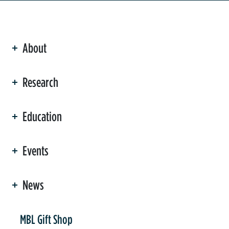
About
ation
Research
Education
Events
News
er
MBL Gift Shop