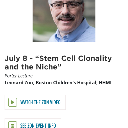
July 8 - “Stem Cell Clonality
and the Niche”
Porter Lecture
Leonard Zon, Boston Children's Hospital; HHMI
WATCH THE ZON VIDEO
SEE ZON EVENT INFO