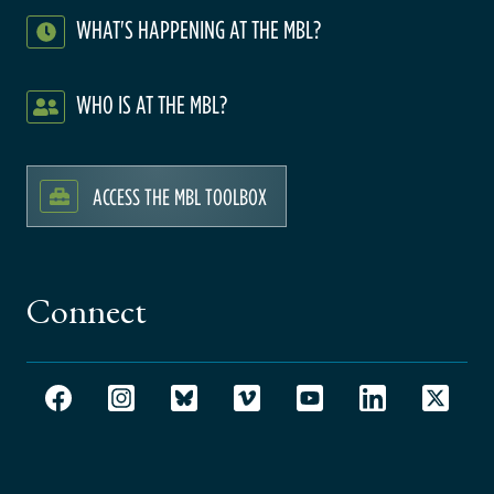
WHAT'S HAPPENING AT THE MBL?
WHO IS AT THE MBL?
ACCESS THE MBL TOOLBOX
Connect