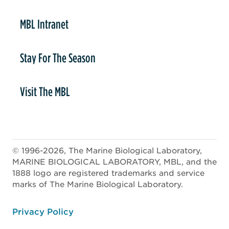
MBL Intranet
Stay For The Season
Visit The MBL
© 1996-2026, The Marine Biological Laboratory,
MARINE BIOLOGICAL LABORATORY, MBL, and the
1888 logo are registered trademarks and service
marks of The Marine Biological Laboratory.
ooter
Privacy Policy