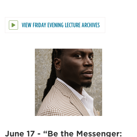
VIEW FRIDAY EVENING LECTURE ARCHIVES
June 17 - “Be the Messenger: