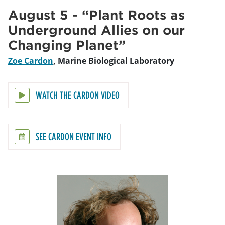
August 5 - “Plant Roots as
Underground Allies on our
Changing Planet”
Zoe Cardon
, Marine Biological Laboratory
WATCH THE CARDON VIDEO
SEE CARDON EVENT INFO