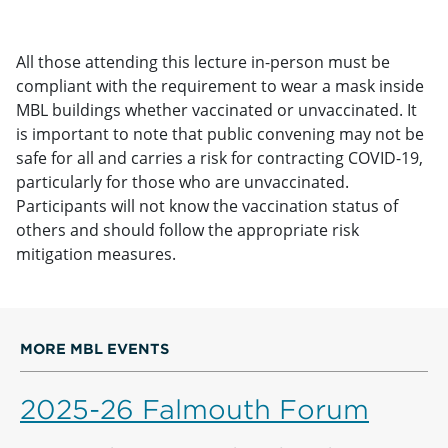
All those attending this lecture in-person must be
compliant with the requirement to wear a mask inside
MBL buildings whether vaccinated or unvaccinated. It
is important to note that public convening may not be
safe for all and carries a risk for contracting COVID-19,
particularly for those who are unvaccinated.
Participants will not know the vaccination status of
others and should follow the appropriate risk
mitigation measures.
MORE MBL EVENTS
2025-26 Falmouth Forum