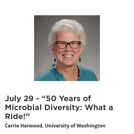
July 29 - “50 Years of
Microbial Diversity: What a
Ride!”
Carrie Harwood, University of Washington