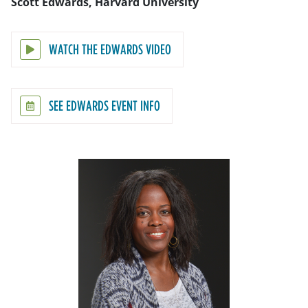
Scott Edwards, Harvard University
WATCH THE EDWARDS VIDEO
SEE EDWARDS EVENT INFO