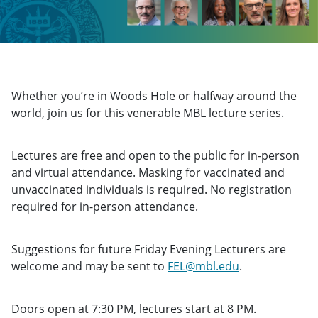
Whether you’re in Woods Hole or halfway around the
world, join us for this venerable MBL lecture series.
Lectures are free and open to the public for in-person
and virtual attendance. Masking for vaccinated and
unvaccinated individuals is required. No registration
required for in-person attendance.
Suggestions for future Friday Evening Lecturers are
welcome and may be sent to
FEL@mbl.edu
.
Doors open at 7:30 PM, lectures start at 8 PM.