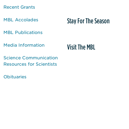
Recent Grants
Stay For The Season
MBL Accolades
MBL Publications
Media Information
Visit The MBL
Science Communication
Resources for Scientists
Obituaries