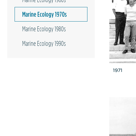
Marine Ecology 1970s
Marine Ecology 1980s
Marine Ecology 1990s
1971