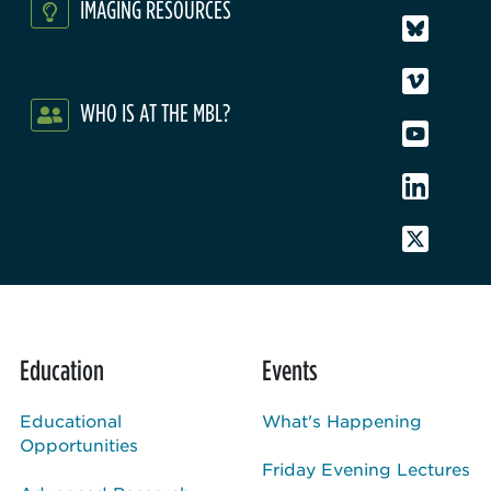
IMAGING RESOURCES
WHO IS AT THE MBL?
Education
Events
Educational
What's Happening
Opportunities
Friday Evening Lectures