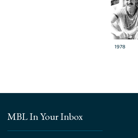
1978
MBL In Your Inbox