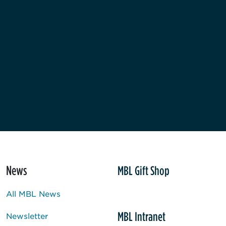
News
MBL Gift Shop
All MBL News
MBL Intranet
Newsletter