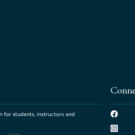
Conne
 for students, instructors and