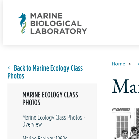
Home
Back to Marine Ecology Class
Photos
Mar
MARINE ECOLOGY CLASS
PHOTOS
Marine Ecology Class Photos -
Overview
Marine Ecology 1960s