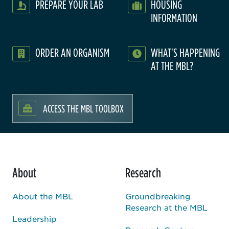
PREPARE YOUR LAB
HOUSING
INFORMATION
ORDER AN ORGANISM
WHAT'S HAPPENING
AT THE MBL?
ACCESS THE MBL TOOLBOX
About
Research
About the MBL
Groundbreaking
Research at the MBL
Leadership