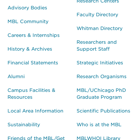
Research Centers
Advisory Bodies
Faculty Directory
MBL Community
Whitman Directory
Careers & Internships
Researchers and
History & Archives
Support Staff
Financial Statements
Strategic Initiatives
Alumni
Research Organisms
Campus Facilities &
MBL/UChicago PhD
Resources
Graduate Program
Local Area Information
Scientific Publications
Sustainability
Who is at the MBL
Friends of the MBL/Get
MBLWHOI Library