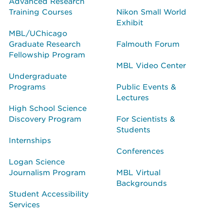
Advanced Research
Training Courses
Nikon Small World
Exhibit
MBL/UChicago
Graduate Research
Falmouth Forum
Fellowship Program
MBL Video Center
Undergraduate
Programs
Public Events &
Lectures
High School Science
Discovery Program
For Scientists &
Students
Internships
Conferences
Logan Science
Journalism Program
MBL Virtual
Backgrounds
Student Accessibility
Services