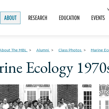
ABOUT
RESEARCH
EDUCATION
EVENTS
About The MBL
Alumni
Class Photos
Marine Ec
ine Ecology 1970