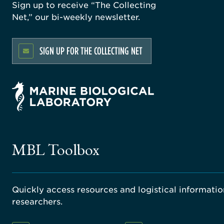
Sign up to receive “The Collecting
Net,” our bi-weekly newsletter.
SIGN UP FOR THE COLLECTING NET
MBL Toolbox
Quickly access resources and logistical information
researchers.