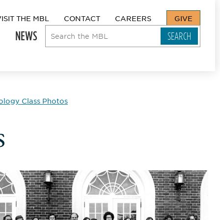
VISIT THE MBL
CONTACT
CAREERS
GIVE
NEWS
ology Class Photos
s