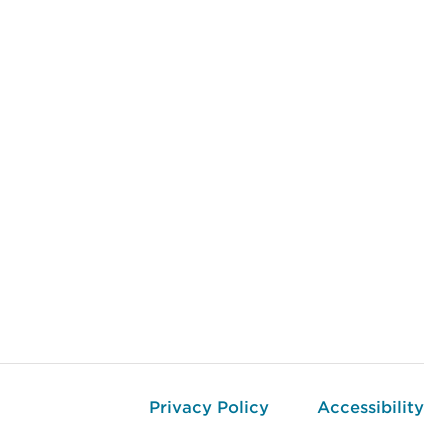
Privacy Policy
Accessibility