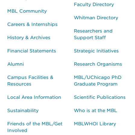
Faculty Directory
MBL Community
Whitman Directory
Careers & Internships
Researchers and
History & Archives
Support Staff
Financial Statements
Strategic Initiatives
Alumni
Research Organisms
Campus Facilities &
MBL/UChicago PhD
Resources
Graduate Program
Local Area Information
Scientific Publications
Sustainability
Who is at the MBL
Friends of the MBL/Get
MBLWHOI Library
Involved