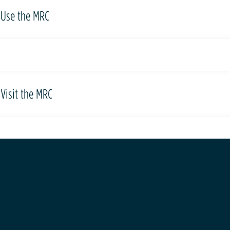
Use the MRC
Visit the MRC