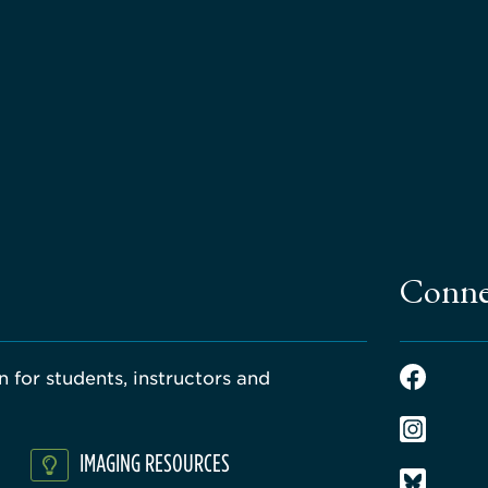
Conne
 for students, instructors and
IMAGING RESOURCES