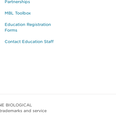
Partnerships
MBL Toolbox
Education Registration
Forms
Contact Education Staff
RINE BIOLOGICAL
trademarks and service