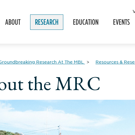
ABOUT
RESEARCH
EDUCATION
EVENTS
Groundbreaking Research At The MBL
Resources & Resea
out the MRC