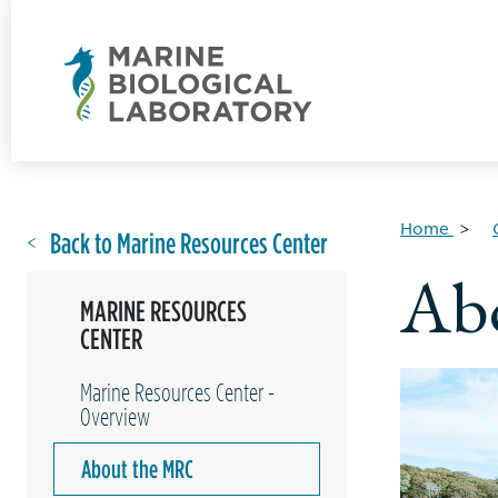
Home
Back to Marine Resources Center
Ab
MARINE RESOURCES
CENTER
Marine Resources Center -
Overview
About the MRC