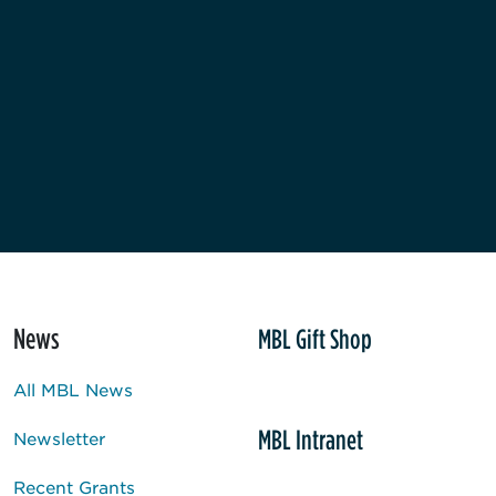
News
MBL Gift Shop
All MBL News
MBL Intranet
Newsletter
Recent Grants