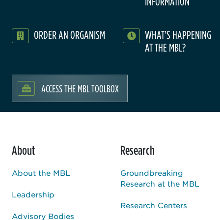
INFORMATION
ORDER AN ORGANISM
WHAT'S HAPPENING
AT THE MBL?
ACCESS THE MBL TOOLBOX
About
Research
About the MBL
Groundbreaking
Research at the MBL
Leadership
Research Centers
Advisory Bodies