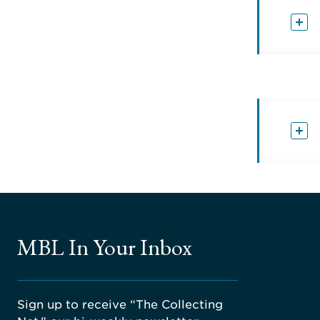
MBL In Your Inbox
Sign up to receive “The Collecting