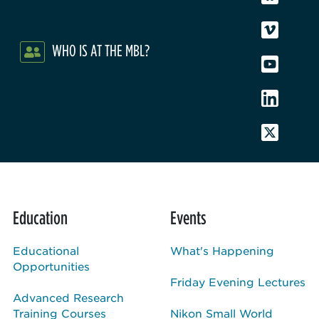
WHO IS AT THE MBL?
Education
Events
Educational
What's Happening
Opportunities
Friday Evening Lectures
Advanced Research
Training Courses
Nikon Small World