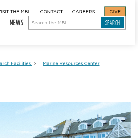
VISIT THE MBL
CONTACT
CAREERS
GIVE
NEWS
rch Facilities
Marine Resources Center