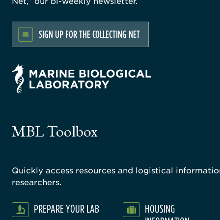
Net,” our bi-weekly newsletter.
SIGN UP FOR THE COLLECTING NET
MBL Toolbox
Quickly access resources and logistical information
researchers.
PREPARE YOUR LAB
HOUSING