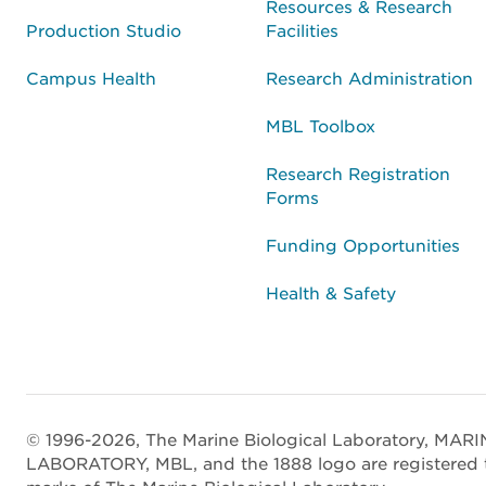
Resources & Research
Production Studio
Facilities
Campus Health
Research Administration
MBL Toolbox
Research Registration
Forms
Funding Opportunities
Health & Safety
© 1996-2026, The Marine Biological Laboratory, MA
LABORATORY, MBL, and the 1888 logo are registered 