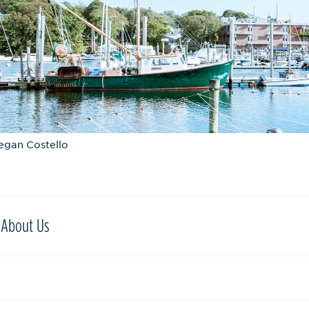
egan Costello
About Us