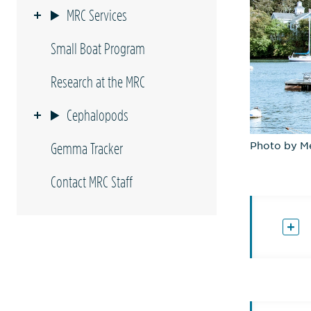
MRC Services
Small Boat Program
Research at the MRC
Cephalopods
Photo by M
Gemma Tracker
Contact MRC Staff