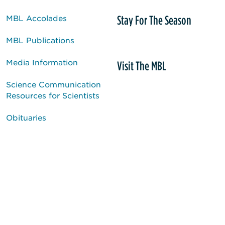
Stay For The Season
MBL Accolades
MBL Publications
Media Information
Visit The MBL
Science Communication
Resources for Scientists
Obituaries