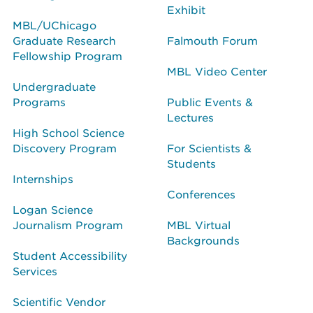
Exhibit
MBL/UChicago
Graduate Research
Falmouth Forum
Fellowship Program
MBL Video Center
Undergraduate
Programs
Public Events &
Lectures
High School Science
Discovery Program
For Scientists &
Students
Internships
Conferences
Logan Science
Journalism Program
MBL Virtual
Backgrounds
Student Accessibility
Services
Scientific Vendor