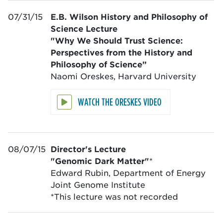
07/31/15
E.B. Wilson History and Philosophy of
Science Lecture
"Why We Should Trust Science:
Perspectives from the History and
Philosophy of Science”
Naomi Oreskes, Harvard University
WATCH THE ORESKES VIDEO
08/07/15
Director's Lecture
"Genomic Dark Matter"
*
Edward Rubin, Department of Energy
Joint Genome Institute
*This lecture was not recorded