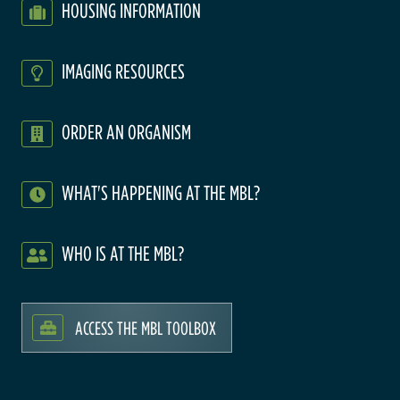
HOUSING INFORMATION
IMAGING RESOURCES
ORDER AN ORGANISM
WHAT'S HAPPENING AT THE MBL?
WHO IS AT THE MBL?
ACCESS THE MBL TOOLBOX