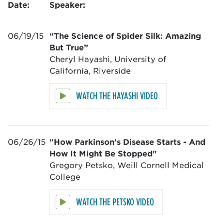
Date:
Speaker:
06/19/15
“The Science of Spider Silk: Amazing
But True”
Cheryl Hayashi, University of
California, Riverside
WATCH THE HAYASHI VIDEO
06/26/15
"How Parkinson’s Disease Starts - And
How It Might Be Stopped"
Gregory Petsko, Weill Cornell Medical
College
WATCH THE PETSKO VIDEO