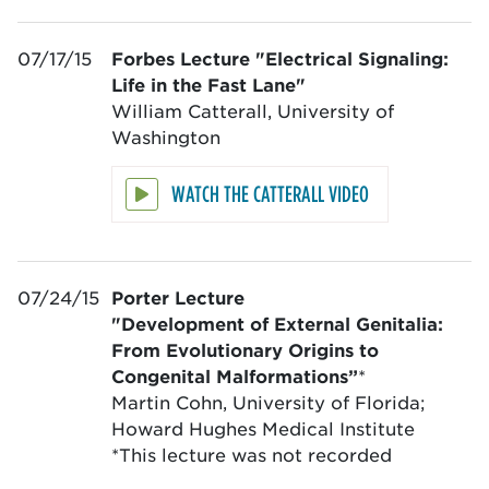
07/17/15
Forbes Lecture
"Electrical Signaling:
Life in the Fast Lane"
William Catterall, University of
Washington
WATCH THE CATTERALL VIDEO
07/24/15
Porter Lecture
"Development of External Genitalia:
From Evolutionary Origins to
Congenital Malformations”
*
Martin Cohn, University of Florida;
Howard Hughes Medical Institute
*This lecture was not recorded