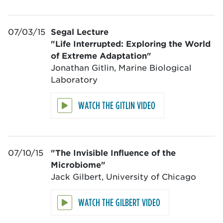
07/03/15
Segal Lecture
"Life Interrupted: Exploring the World
of Extreme Adaptation"
Jonathan Gitlin, Marine Biological
Laboratory
WATCH THE GITLIN VIDEO
07/10/15
"The Invisible Influence of the
Microbiome"
Jack Gilbert, University of Chicago
WATCH THE GILBERT VIDEO