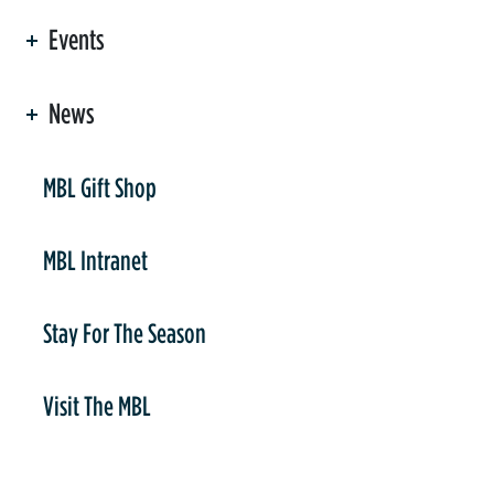
Events
News
er
MBL Gift Shop
MBL Intranet
Stay For The Season
Visit The MBL