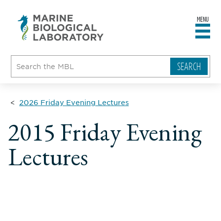
MENU
sity
ent
go
e
ical
atory
2026 Friday Evening Lectures
2015 Friday Evening
Lectures