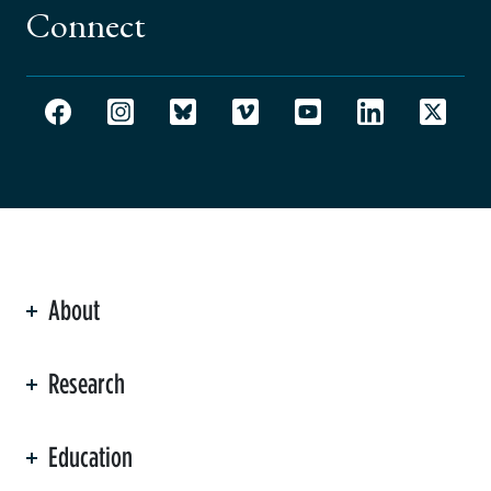
Connect
About
ation
Research
Education