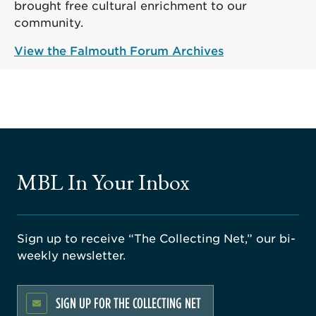
brought free cultural enrichment to our
community.
View the Falmouth Forum Archives
MBL In Your Inbox
Sign up to receive “The Collecting Net,” our bi-
weekly newsletter.
SIGN UP FOR THE COLLECTING NET