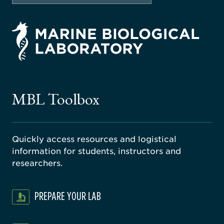
rsity
ago
ne
gical
MBL Toolbox
ratory
Quickly access resources and logistical
information for students, instructors and
researchers.
PREPARE YOUR LAB