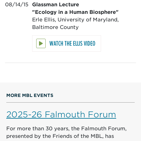
08/14/15
Glassman Lecture
"Ecology in a Human Biosphere"
Erle Ellis, University of Maryland,
Baltimore County
WATCH THE ELLIS VIDEO
MORE MBL EVENTS
2025-26 Falmouth Forum
For more than 30 years, the Falmouth Forum,
presented by the Friends of the MBL, has