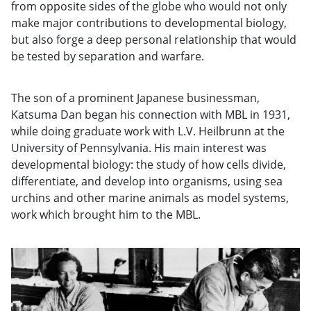
from opposite sides of the globe who would not only
make major contributions to developmental biology,
but also forge a deep personal relationship that would
be tested by separation and warfare.
The son of a prominent Japanese businessman,
Katsuma Dan began his connection with MBL in 1931,
while doing graduate work with L.V. Heilbrunn at the
University of Pennsylvania. His main interest was
developmental biology: the study of how cells divide,
differentiate, and develop into organisms, using sea
urchins and other marine animals as model systems,
work which brought him to the MBL.