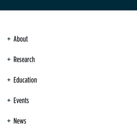
About
ation
Research
Education
Events
News
er