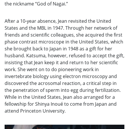
the nickname “God of Nagai.”
After a 10-year absence, Jean revisited the United
States and the MBL in 1947. Through her network of
friends and scientific colleagues, she acquired the first
phase contrast microscope in the United States, which
she brought back to Japan in 1948 as a gift for her
husband. Katsuma, however, refused to accept the gift,
insisting that Jean keep it and return to her scientific
work. She went on to do pioneering work in
invertebrate biology using electron microscopy and
discovered the acrosomal reaction, a critical step in
the penetration of sperm into egg during fertilization.
While in the United States, Jean also arranged for a
fellowship for Shinya Inoué to come from Japan and
attend Princeton University.