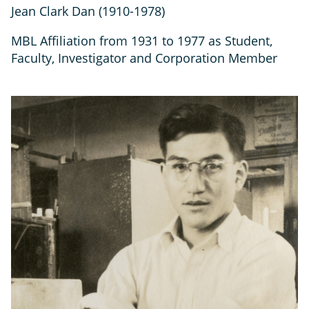
Jean Clark Dan (1910-1978)
MBL Affiliation from 1931 to 1977 as Student,
Faculty, Investigator and Corporation Member