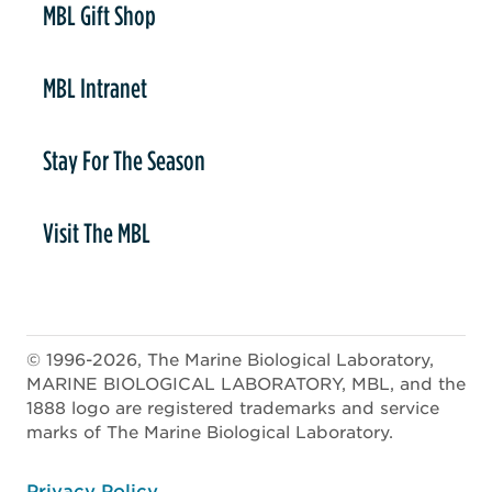
MBL Gift Shop
MBL Intranet
Stay For The Season
Visit The MBL
© 1996-2026, The Marine Biological Laboratory,
MARINE BIOLOGICAL LABORATORY, MBL, and the
1888 logo are registered trademarks and service
marks of The Marine Biological Laboratory.
ooter
Privacy Policy