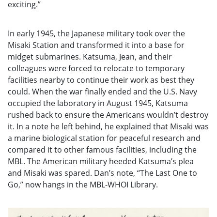
exciting.”
In early 1945, the Japanese military took over the
Misaki Station and transformed it into a base for
midget submarines. Katsuma, Jean, and their
colleagues were forced to relocate to temporary
facilities nearby to continue their work as best they
could. When the war finally ended and the U.S. Navy
occupied the laboratory in August 1945, Katsuma
rushed back to ensure the Americans wouldn’t destroy
it. In a note he left behind, he explained that Misaki was
a marine biological station for peaceful research and
compared it to other famous facilities, including the
MBL. The American military heeded Katsuma’s plea
and Misaki was spared. Dan’s note, “The Last One to
Go,” now hangs in the MBL-WHOI Library.