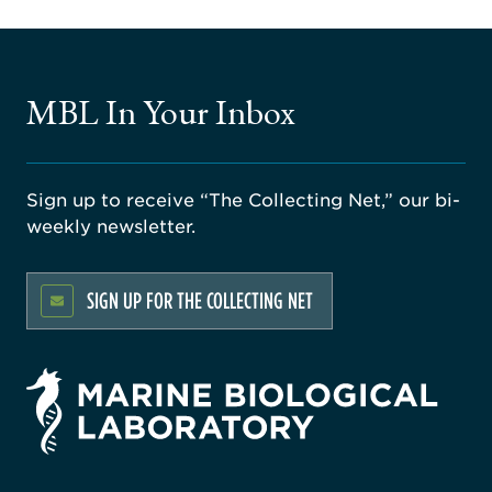
MBL In Your Inbox
Sign up to receive “The Collecting Net,” our bi-
weekly newsletter.
SIGN UP FOR THE COLLECTING NET
rsity
ago
ne