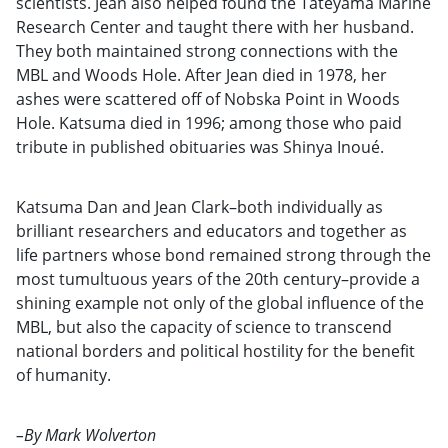
scientists. Jean also helped found the Tateyama Marine
Research Center and taught there with her husband.
They both maintained strong connections with the
MBL and Woods Hole. After Jean died in 1978, her
ashes were scattered off of Nobska Point in Woods
Hole. Katsuma died in 1996; among those who paid
tribute in published obituaries was Shinya Inoué.
Katsuma Dan and Jean Clark–both individually as
brilliant researchers and educators and together as
life partners whose bond remained strong through the
most tumultuous years of the 20th century–provide a
shining example not only of the global influence of the
MBL, but also the capacity of science to transcend
national borders and political hostility for the benefit
of humanity.
–By Mark Wolverton