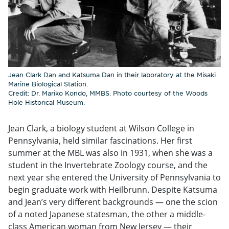
Jean Clark Dan and Katsuma Dan in their laboratory at the Misaki
Marine Biological Station.
Credit: Dr. Mariko Kondo, MMBS. Photo courtesy of the Woods
Hole Historical Museum.
Jean Clark, a biology student at Wilson College in
Pennsylvania, held similar fascinations. Her first
summer at the MBL was also in 1931, when she was a
student in the Invertebrate Zoology course, and the
next year she entered the University of Pennsylvania to
begin graduate work with Heilbrunn. Despite Katsuma
and Jean’s very different backgrounds — one the scion
of a noted Japanese statesman, the other a middle-
class American woman from New Jersey — their