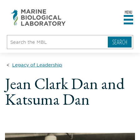
MENU
sity
ent
go
e
ical
atory
Legacy of Leadership
Jean Clark Dan and
Katsuma Dan