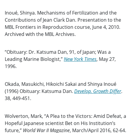
Inoué, Shinya. Mechanisms of Fertilization and the
Contributions of Jean Clark Dan. Presentation to the
MBL Frontiers in Reproduction course, June 4, 2010.
Archived with the MBL Archives.
“Obituary: Dr. Katsuma Dan, 91, of Japan; Was a
Leading Marine Biologist,”
New York Times
, May 27,
1996.
Okada, Masukichi, Hikoichi Sakai and Shinya Inoué
(1996) Obituary: Katsuma Dan.
Develop. Growth Differ
.
38, 449-451.
Wolverton, Mark, “A Plea to the Victors: Amid Defeat, a
Hopeful Japanese scientist Bet on His Institution’s
future,”
World War II Magazine
, March/April 2016, 62-64.