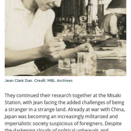
Jean Clark Dan. Credit: MBL Archives
They continued their research together at the Misaki
Station, with Jean facing the added challenges of being
a stranger in a strange land. Already at war with China,
Japan was becoming an increasingly militarized and
imperialistic society suspicious of foreigners. Despite
the darkening clouds of political upheavals and