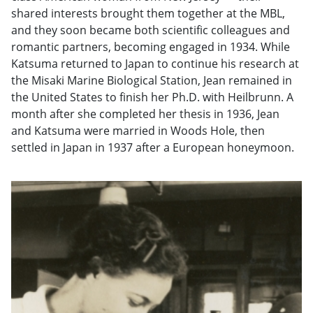
shared interests brought them together at the MBL,
and they soon became both scientific colleagues and
romantic partners, becoming engaged in 1934. While
Katsuma returned to Japan to continue his research at
the Misaki Marine Biological Station, Jean remained in
the United States to finish her Ph.D. with Heilbrunn. A
month after she completed her thesis in 1936, Jean
and Katsuma were married in Woods Hole, then
settled in Japan in 1937 after a European honeymoon.