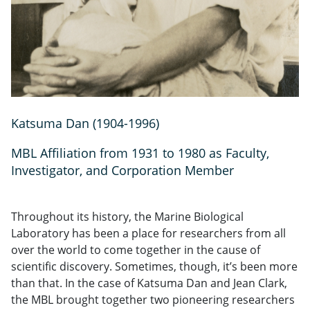
Katsuma Dan (1904-1996)
MBL Affiliation from 1931 to 1980 as Faculty,
Investigator, and Corporation Member
Throughout its history, the Marine Biological
Laboratory has been a place for researchers from all
over the world to come together in the cause of
scientific discovery. Sometimes, though, it’s been more
than that. In the case of Katsuma Dan and Jean Clark,
the MBL brought together two pioneering researchers