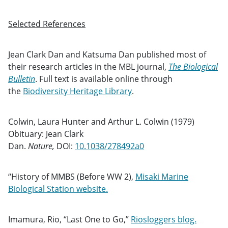
Selected References
Jean Clark Dan and Katsuma Dan published most of
their research articles in the MBL journal,
The Biological
Bulletin
. Full text is available online through
the
Biodiversity Heritage Library
.
Colwin, Laura Hunter and Arthur L. Colwin (1979)
Obituary: Jean Clark
Dan.
Nature,
DOI:
10.1038/278492a0
“History of MMBS (Before WW 2),
Misaki Marine
Biological Station website.
Imamura, Rio, “Last One to Go,”
Riosloggers blog.