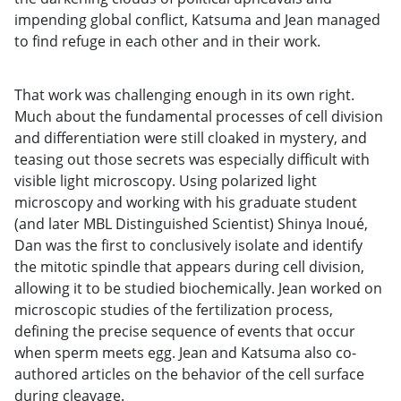
impending global conflict, Katsuma and Jean managed
to find refuge in each other and in their work.
That work was challenging enough in its own right.
Much about the fundamental processes of cell division
and differentiation were still cloaked in mystery, and
teasing out those secrets was especially difficult with
visible light microscopy. Using polarized light
microscopy and working with his graduate student
(and later MBL Distinguished Scientist) Shinya Inoué,
Dan was the first to conclusively isolate and identify
the mitotic spindle that appears during cell division,
allowing it to be studied biochemically. Jean worked on
microscopic studies of the fertilization process,
defining the precise sequence of events that occur
when sperm meets egg. Jean and Katsuma also co-
authored articles on the behavior of the cell surface
during cleavage.