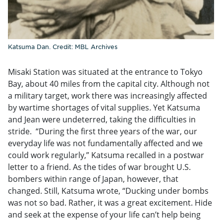
Katsuma Dan. Credit: MBL Archives
Misaki Station was situated at the entrance to Tokyo
Bay, about 40 miles from the capital city. Although not
a military target, work there was increasingly affected
by wartime shortages of vital supplies. Yet Katsuma
and Jean were undeterred, taking the difficulties in
stride. “During the first three years of the war, our
everyday life was not fundamentally affected and we
could work regularly,” Katsuma recalled in a postwar
letter to a friend. As the tides of war brought U.S.
bombers within range of Japan, however, that
changed. Still, Katsuma wrote, “Ducking under bombs
was not so bad. Rather, it was a great excitement. Hide
and seek at the expense of your life can’t help being