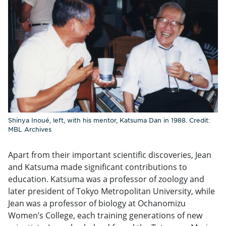
Shinya Inoué, left, with his mentor, Katsuma Dan in 1988. Credit:
MBL Archives
Apart from their important scientific discoveries, Jean
and Katsuma made significant contributions to
education. Katsuma was a professor of zoology and
later president of Tokyo Metropolitan University, while
Jean was a professor of biology at Ochanomizu
Women’s College, each training generations of new