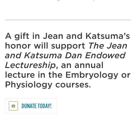
A gift in Jean and Katsuma’s
honor will support
The Jean
and Katsuma Dan Endowed
Lectureship
, an annual
lecture in the Embryology or
Physiology courses.
DONATE TODAY!