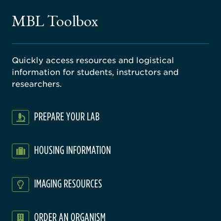
gical
MBL Toolbox
ratory
Quickly access resources and logistical
information for students, instructors and
researchers.
PREPARE YOUR LAB
HOUSING INFORMATION
IMAGING RESOURCES
ORDER AN ORGANISM