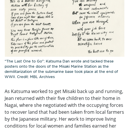
“The Last One to Go”: Katsuma Dan wrote and tacked these
posters onto the doors of the Misaki Marine Station as the
demilitarization of the submarine base took place at the end of
WWII. Credit: MBL Archives
As Katsuma worked to get Misaki back up and running,
Jean returned with their five children to their home in
Nagai, where she negotiated with the occupying forces
to recover land that had been taken from local farmers
by the Japanese military. Her work to improve living
conditions for local women and families earned her