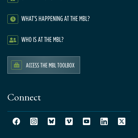
WHAT'S HAPPENING AT THE MBL?
WHO IS AT THE MBL?
ACCESS THE MBL TOOLBOX
Connect