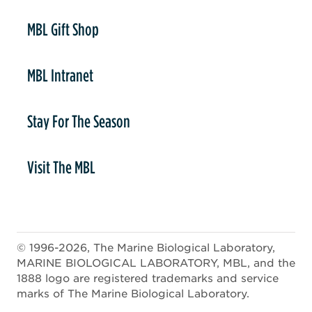
er
MBL Gift Shop
MBL Intranet
Stay For The Season
Visit The MBL
© 1996-2026, The Marine Biological Laboratory,
MARINE BIOLOGICAL LABORATORY, MBL, and the
1888 logo are registered trademarks and service
marks of The Marine Biological Laboratory.