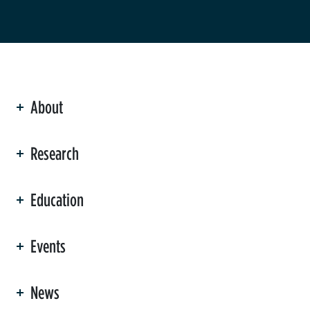
About
ation
Research
Education
Events
News