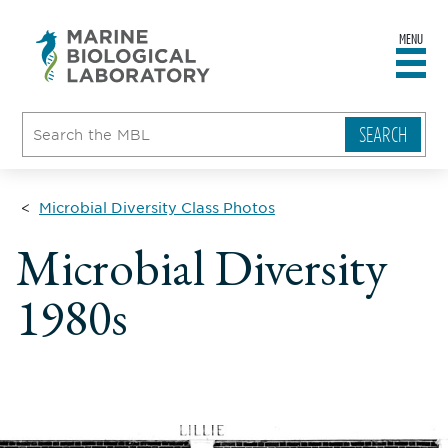
MENU
sity
ent
go
e
ical
atory
Microbial Diversity Class Photos
Microbial Diversity
1980s