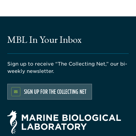
MBL In Your Inbox
Sign up to receive “The Collecting Net,” our bi-
weekly newsletter.
SIGN UP FOR THE COLLECTING NET
rsity
ago