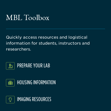
ne
gical
MBL Toolbox
ratory
Quickly access resources and logistical
information for students, instructors and
researchers.
PREPARE YOUR LAB
HOUSING INFORMATION
IMAGING RESOURCES