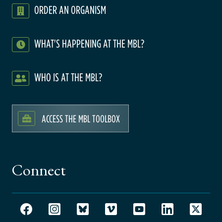
ORDER AN ORGANISM
WHAT'S HAPPENING AT THE MBL?
WHO IS AT THE MBL?
ACCESS THE MBL TOOLBOX
Connect