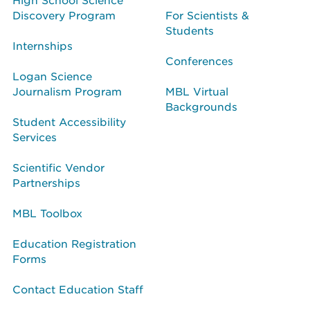
Discovery Program
For Scientists &
Students
Internships
Conferences
Logan Science
Journalism Program
MBL Virtual
Backgrounds
Student Accessibility
Services
Scientific Vendor
Partnerships
MBL Toolbox
Education Registration
Forms
Contact Education Staff