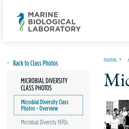
Home
Back to Class Photos
Mic
MICROBIAL DIVERSITY
CLASS PHOTOS
Microbial Diversity Class
Photos - Overview
Microbial Diversity 1970s