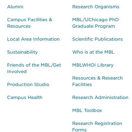
Alumni
Research Organisms
Campus Facilities &
MBL/UChicago PhD
Resources
Graduate Program
Local Area Information
Scientific Publications
Sustainability
Who is at the MBL
Friends of the MBL/Get
MBLWHOI Library
Involved
Resources & Research
Production Studio
Facilities
Campus Health
Research Administration
MBL Toolbox
Research Registration
Forms