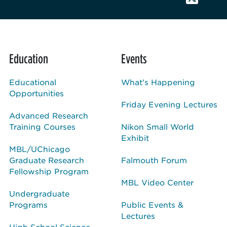
Education
Events
Educational
What's Happening
Opportunities
Friday Evening Lectures
Advanced Research
Training Courses
Nikon Small World
Exhibit
MBL/UChicago
Graduate Research
Falmouth Forum
Fellowship Program
MBL Video Center
Undergraduate
Programs
Public Events &
Lectures
High School Science