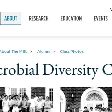
ABOUT
RESEARCH
EDUCATION
EVENTS
About The MBL
Alumni
Class Photos
robial Diversity C