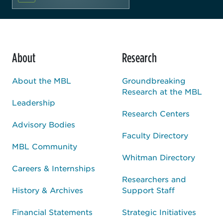
About
Research
About the MBL
Groundbreaking
Research at the MBL
Leadership
Research Centers
Advisory Bodies
Faculty Directory
MBL Community
Whitman Directory
Careers & Internships
Researchers and
History & Archives
Support Staff
Financial Statements
Strategic Initiatives