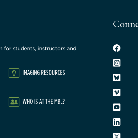
Conne
 for students, instructors and
IMAGING RESOURCES
WHO IS AT THE MBL?