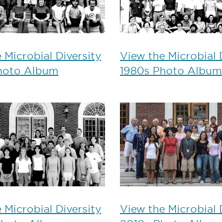
 Microbial Diversity
View the Microbial 
hoto Album
1980s Photo Album
 Microbial Diversity
View the Microbial 