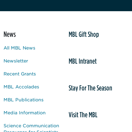
News
MBL Gift Shop
All MBL News
MBL Intranet
Newsletter
Recent Grants
Stay For The Season
MBL Accolades
MBL Publications
Media Information
Visit The MBL
Science Communication
Resources for Scientists