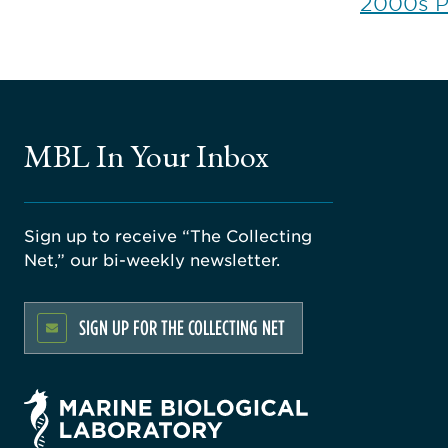
2000s 
MBL In Your Inbox
Sign up to receive “The Collecting
Net,” our bi-weekly newsletter.
SIGN UP FOR THE COLLECTING NET