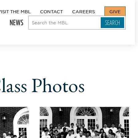
VISIT THE MBL
CONTACT
CAREERS
GIVE
NEWS
lass Photos