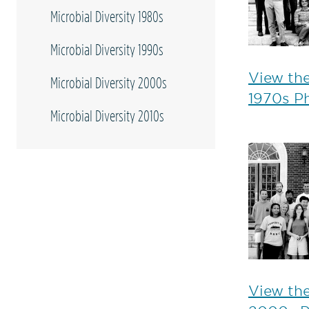
Microbial Diversity 1980s
Microbial Diversity 1990s
View the
Microbial Diversity 2000s
1970s P
Microbial Diversity 2010s
View the