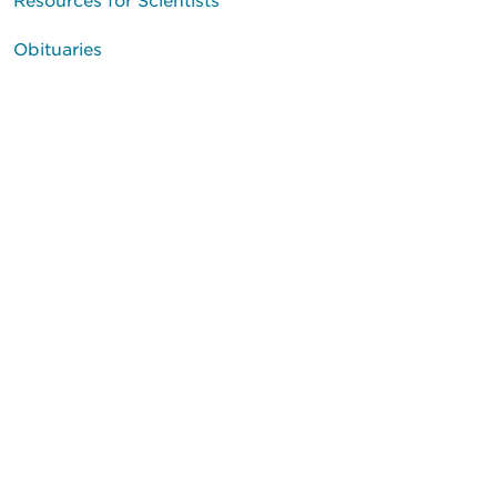
Obituaries