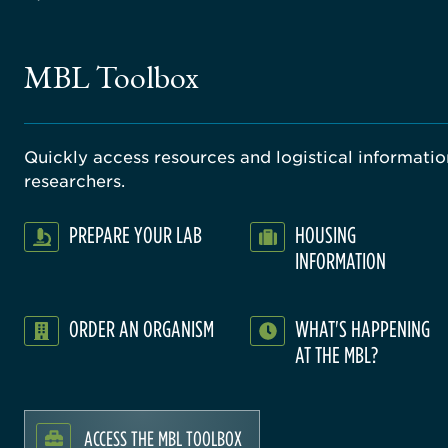
MBL Toolbox
Quickly access resources and logistical information
researchers.
PREPARE YOUR LAB
HOUSING
INFORMATION
ORDER AN ORGANISM
WHAT'S HAPPENING
AT THE MBL?
ACCESS THE MBL TOOLBOX