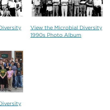
Diversity
View the Microbial Diversity
1990s Photo Album
Diversity