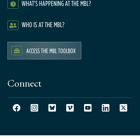
WHAT'S HAPPENING AT THE MBL?
WHO IS AT THE MBL?
ACCESS THE MBL TOOLBOX
Connect