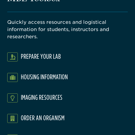
Quickly access resources and logistical
information for students, instructors and
researchers.
PREPARE YOUR LAB
HOUSING INFORMATION
IMAGING RESOURCES
ORDER AN ORGANISM