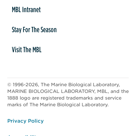
MBL Intranet
Stay For The Season
Visit The MBL
© 1996-2026, The Marine Biological Laboratory,
MARINE BIOLOGICAL LABORATORY, MBL, and the
1888 logo are registered trademarks and service
marks of The Marine Biological Laboratory.
ooter
Privacy Policy