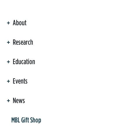
About
ation
Research
Education
Events
News
er
MBL Gift Shop