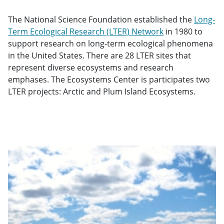
The National Science Foundation established the
Long-
Term Ecological Research (LTER) Network
in 1980 to
support research on long-term ecological phenomena
in the United States. There are 28 LTER sites that
represent diverse ecosystems and research
emphases. The Ecosystems Center is participates two
LTER projects: Arctic and Plum Island Ecosystems.