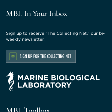
MBL In Your Inbox
Sign up to receive “The Collecting Net,” our bi-
weekly newsletter.
SIGN UP FOR THE COLLECTING NET
rsity
ago
ne
gical
MBL Toolbox
ratory