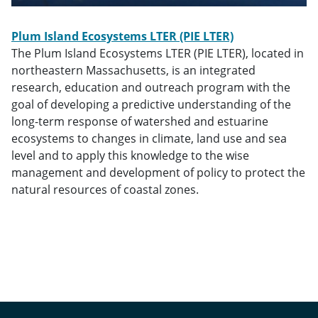
Plum Island Ecosystems LTER
(PIE LTER)
The
Plum Island Ecosystems LTER (PIE LTER), located in
northeastern Massachusetts, is an integrated
research, education and outreach program with the
goal of developing a predictive understanding of the
long-term response of watershed and estuarine
ecosystems to changes in climate, land use and sea
level and to apply this knowledge to the wise
management and development of policy to protect the
natural resources of coastal zones.