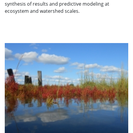
synthesis of results and predictive modeling at
ecosystem and watershed scales.