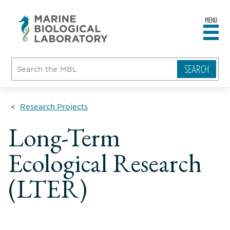
MENU
sity
ent
go
e
ical
atory
Research Projects
Long-Term
Ecological Research
(LTER)