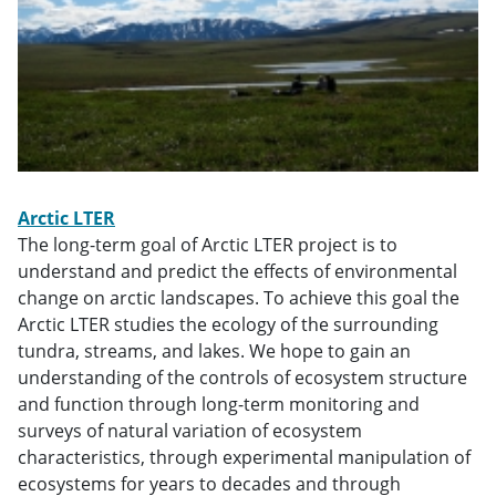
Arctic LTER
The long-term goal of Arctic LTER project is to
understand and predict the effects of environmental
change on arctic landscapes. To achieve this goal the
Arctic LTER studies the ecology of the surrounding
tundra, streams, and lakes. We hope to gain an
understanding of the controls of ecosystem structure
and function through long-term monitoring and
surveys of natural variation of ecosystem
characteristics, through experimental manipulation of
ecosystems for years to decades and through