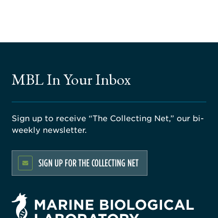
MBL In Your Inbox
Sign up to receive “The Collecting Net,” our bi-
weekly newsletter.
SIGN UP FOR THE COLLECTING NET
rsity