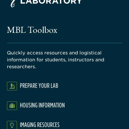
ago
ne
gical
MBL Toolbox
ratory
Quickly access resources and logistical
information for students, instructors and
researchers.
PREPARE YOUR LAB
HOUSING INFORMATION
IMAGING RESOURCES