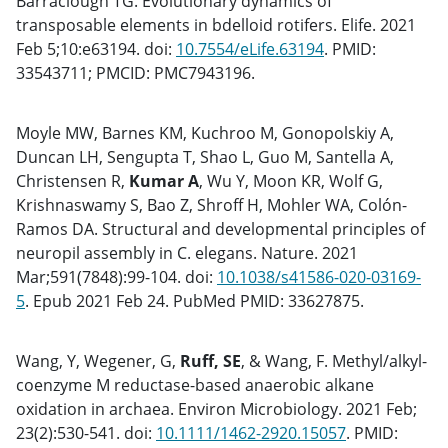
Barraclough TG. Evolutionary dynamics of
transposable elements in bdelloid rotifers. Elife. 2021
Feb 5;10:e63194. doi:
10.7554/eLife.63194
. PMID:
33543711; PMCID: PMC7943196.
Moyle MW, Barnes KM, Kuchroo M, Gonopolskiy A,
Duncan LH, Sengupta T, Shao L, Guo M, Santella A,
Christensen R,
Kumar A
, Wu Y, Moon KR, Wolf G,
Krishnaswamy S, Bao Z, Shroff H, Mohler WA, Colón-
Ramos DA. Structural and developmental principles of
neuropil assembly in C. elegans. Nature. 2021
Mar;591(7848):99-104. doi:
10.1038/s41586-020-03169-
5
. Epub 2021 Feb 24. PubMed PMID: 33627875.
Wang, Y, Wegener, G,
Ruff, SE
, & Wang, F. Methyl/alkyl-
coenzyme M reductase-based anaerobic alkane
oxidation in archaea. Environ Microbiology. 2021 Feb;
23(2):530-541. doi:
10.1111/1462-2920.15057
. PMID: