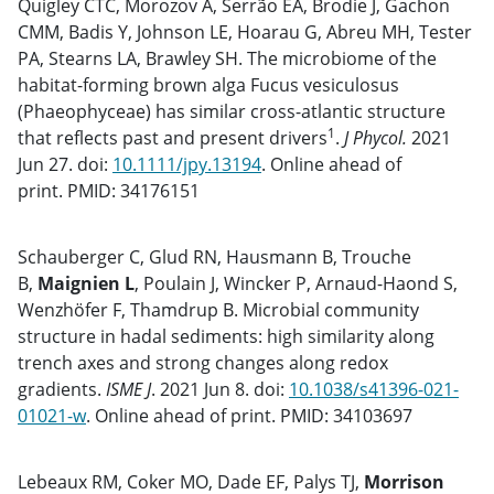
Quigley CTC, Morozov A, Serrão EA, Brodie J, Gachon
CMM, Badis Y, Johnson LE, Hoarau G, Abreu MH, Tester
PA, Stearns LA, Brawley SH. The microbiome of the
habitat-forming brown alga Fucus vesiculosus
(Phaeophyceae) has similar cross-atlantic structure
1
that reflects past and present drivers
.
J Phycol.
2021
Jun 27. doi:
10.1111/jpy.13194
. Online ahead of
print. PMID: 34176151
Schauberger C, Glud RN, Hausmann B, Trouche
B,
Maignien L
, Poulain J, Wincker P, Arnaud-Haond S,
Wenzhöfer F, Thamdrup B. Microbial community
structure in hadal sediments: high similarity along
trench axes and strong changes along redox
gradients.
ISME J
. 2021 Jun 8. doi:
10.1038/s41396-021-
01021-w
. Online ahead of print. PMID: 34103697
Lebeaux RM, Coker MO, Dade EF, Palys TJ,
Morrison