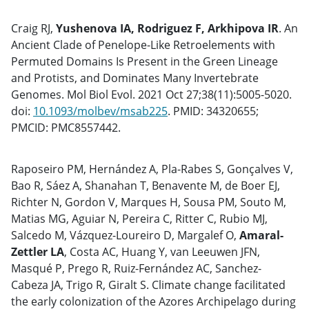
Craig RJ,
Yushenova IA, Rodriguez F, Arkhipova IR
. An
Ancient Clade of Penelope-Like Retroelements with
Permuted Domains Is Present in the Green Lineage
and Protists, and Dominates Many Invertebrate
Genomes. Mol Biol Evol. 2021 Oct 27;38(11):5005-5020.
doi:
10.1093/molbev/msab225
. PMID: 34320655;
PMCID: PMC8557442.
Raposeiro PM, Hernández A, Pla-Rabes S, Gonçalves V,
Bao R, Sáez A, Shanahan T, Benavente M, de Boer EJ,
Richter N, Gordon V, Marques H, Sousa PM, Souto M,
Matias MG, Aguiar N, Pereira C, Ritter C, Rubio MJ,
Salcedo M, Vázquez-Loureiro D, Margalef O,
Amaral-
Zettler LA
, Costa AC, Huang Y, van Leeuwen JFN,
Masqué P, Prego R, Ruiz-Fernández AC, Sanchez-
Cabeza JA, Trigo R, Giralt S. Climate change facilitated
the early colonization of the Azores Archipelago during