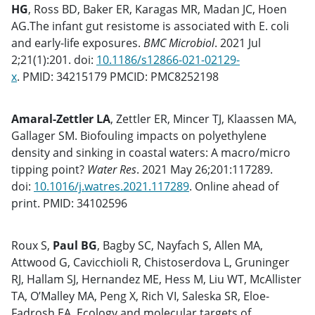
HG
, Ross BD, Baker ER, Karagas MR, Madan JC, Hoen
AG.The infant gut resistome is associated with E. coli
and early-life exposures.
BMC Microbiol
. 2021 Jul
2;21(1):201. doi:
10.1186/s12866-021-02129-
x
. PMID: 34215179 PMCID: PMC8252198
Amaral-Zettler LA
, Zettler ER, Mincer TJ, Klaassen MA,
Gallager SM. Biofouling impacts on polyethylene
density and sinking in coastal waters: A macro/micro
tipping point?
Water Res
. 2021 May 26;201:117289.
doi:
10.1016/j.watres.2021.117289
. Online ahead of
print. PMID: 34102596
Roux S,
Paul BG
, Bagby SC, Nayfach S, Allen MA,
Attwood G, Cavicchioli R, Chistoserdova L, Gruninger
RJ, Hallam SJ, Hernandez ME, Hess M, Liu WT, McAllister
TA, O’Malley MA, Peng X, Rich VI, Saleska SR, Eloe-
Fadrosh EA. Ecology and molecular targets of