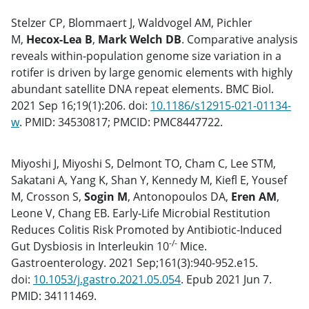
Stelzer CP, Blommaert J, Waldvogel AM, Pichler
M,
Hecox-Lea B
,
Mark Welch DB
. Comparative analysis
reveals within-population genome size variation in a
rotifer is driven by large genomic elements with highly
abundant satellite DNA repeat elements. BMC Biol.
2021 Sep 16;19(1):206. doi:
10.1186/s12915-021-01134-
w
. PMID: 34530817; PMCID: PMC8447722.
Miyoshi J, Miyoshi S, Delmont TO, Cham C, Lee STM,
Sakatani A, Yang K, Shan Y, Kennedy M, Kiefl E, Yousef
M, Crosson S,
Sogin M
, Antonopoulos DA,
Eren AM
,
Leone V, Chang EB. Early-Life Microbial Restitution
Reduces Colitis Risk Promoted by Antibiotic-Induced
-/-
Gut Dysbiosis in Interleukin 10
Mice.
Gastroenterology. 2021 Sep;161(3):940-952.e15.
doi:
10.1053/j.gastro.2021.05.054
. Epub 2021 Jun 7.
PMID: 34111469.