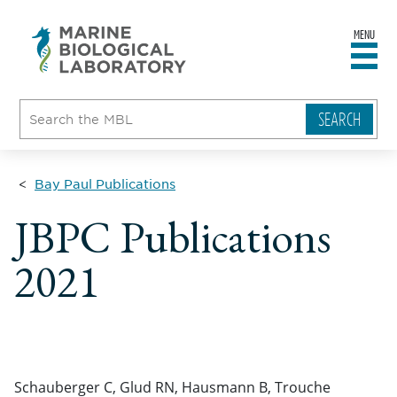
MENU
sity
ent
go
e
ical
atory
Bay Paul Publications
JBPC Publications
2021
Schauberger C, Glud RN, Hausmann B, Trouche