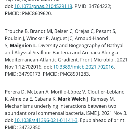
doi:
10.1073/pnas.2104529118
. PMID: 34764222;
PMCID: PMC8609620.
Trouche B, Brandt MI, Belser C, Orejas C, Pesant S,
Poulain J, Wincker P, Auguet JC, Arnaud-Haond
S,
Maignien L
. Diversity and Biogeography of Bathyal
and Abyssal Seafloor Bacteria and Archaea Along a
Mediterranean-Atlantic Gradient. Front Microbiol. 2021
Nov 1;12:702016. doi:
10.3389/fmicb.2021.702016
.
PMID: 34790173; PMCID: PMC8591283.
Perera D, McLean A, Morillo-López V, Cloutier-Leblanc
K, Almeida E, Cabana K,
Mark Welch J
, Ramsey M.
Mechanisms underlying interactions between two
abundant oral commensal bacteria. ISME J. 2021 Nov 3.
doi:
10.1038/s41396-021-01141-3
. Epub ahead of print.
PMID: 34732850.