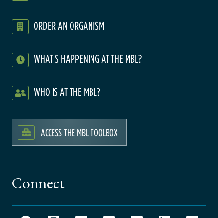
ORDER AN ORGANISM
WHAT'S HAPPENING AT THE MBL?
WHO IS AT THE MBL?
ACCESS THE MBL TOOLBOX
Connect