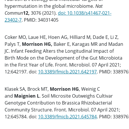
hypermutation in the global microbiome.
Nat
Commun
12,
3076 (2021).
doi: 10.1038/s41467-021-
23402-7
. PMID: 34031405
Coker MO, Laue HE, Hoen AG, Hilliard M, Dade E, Li Z,
Palys T,
Morrison HG,
Baker E, Karagas MR and Madan
JC. Infant Feeding Alters the Longitudinal Impact of
Birth Mode on the Development of the Gut Microbiota
in the First Year of Life. Front. Microbiol. 07 April 2021;
12:642197. doi:
10.3389/fmicb.2021.642197
. PMID: 33897
Klasek SA, Brock MT,
Morrison HG
, Weinig C
and
Maignien L
. Soil Microsite Outweighs Cultivar
Genotype Contribution to Brassica Rhizobacterial
Community Structure. Front. Microbiol. 07 April 2021;
12:645784. doi:
10.3389/fmicb.2021.645784
. PMID: 33897