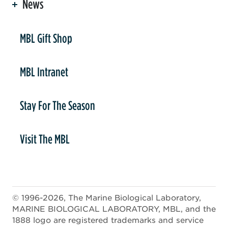
News
er
MBL Gift Shop
MBL Intranet
Stay For The Season
Visit The MBL
© 1996-2026, The Marine Biological Laboratory,
MARINE BIOLOGICAL LABORATORY, MBL, and the
1888 logo are registered trademarks and service