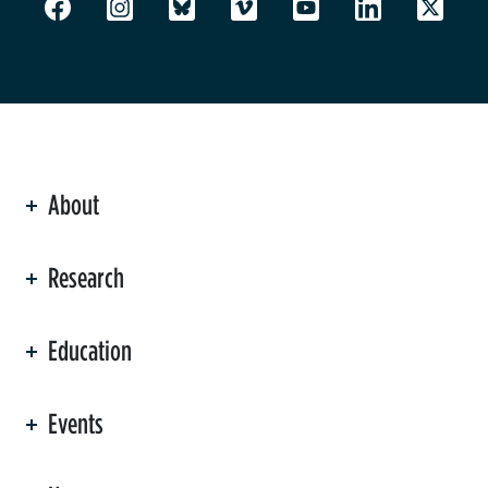
About
ation
Research
Education
Events