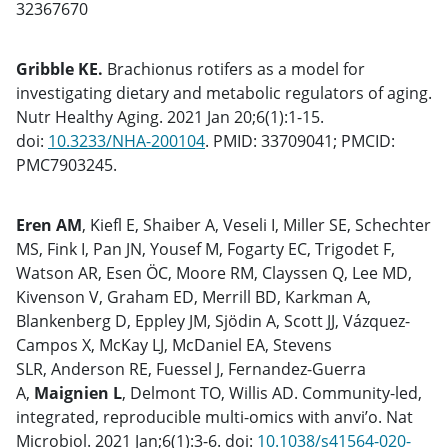
32367670
Gribble KE.
Brachionus rotifers as a model for
investigating dietary and metabolic regulators of aging.
Nutr Healthy Aging. 2021 Jan 20;6(1):1-15.
doi:
10.3233/NHA-200104
. PMID: 33709041; PMCID:
PMC7903245.
Eren AM
, Kiefl E, Shaiber A, Veseli I, Miller SE, Schechter
MS, Fink I, Pan JN, Yousef M, Fogarty EC, Trigodet F,
Watson AR, Esen ÖC, Moore RM, Clayssen Q, Lee MD,
Kivenson V, Graham ED, Merrill BD, Karkman A,
Blankenberg D, Eppley JM, Sjödin A, Scott JJ, Vázquez-
Campos X, McKay LJ, McDaniel EA, Stevens
SLR, Anderson RE, Fuessel J, Fernandez-Guerra
A,
Maignien L
, Delmont TO, Willis AD. Community-led,
integrated, reproducible multi-omics with anvi’o. Nat
Microbiol. 2021 Jan;6(1):3-6. doi:
10.1038/s41564-020-