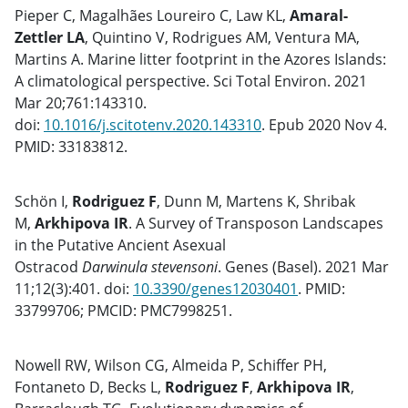
Pieper C, Magalhães Loureiro C, Law KL,
Amaral-
Zettler LA
, Quintino V, Rodrigues AM, Ventura MA,
Martins A. Marine litter footprint in the Azores Islands:
A climatological perspective. Sci Total Environ. 2021
Mar 20;761:143310.
doi:
10.1016/j.scitotenv.2020.143310
. Epub 2020 Nov 4.
PMID: 33183812.
Schön I,
Rodriguez F
, Dunn M, Martens K, Shribak
M,
Arkhipova IR
. A Survey of Transposon Landscapes
in the Putative Ancient Asexual
Ostracod
Darwinula
stevensoni
. Genes (Basel). 2021 Mar
11;12(3):401. doi:
10.3390/genes12030401
. PMID:
33799706; PMCID: PMC7998251.
Nowell RW, Wilson CG, Almeida P, Schiffer PH,
Fontaneto D, Becks L,
Rodriguez
F
,
Arkhipova IR
,