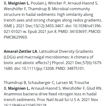
B,
Maignien L
, Poulain J, Wincker P, Arnaud-Haond S,
Wenzhöfer F, Thamdrup B. Microbial community
structure in hadal sediments: high similarity along
trench axes and strong changes along redox gradients.
ISME J. 2021 Dec;15(12):3455-3467. doi: 10.1038/s41396-
021-01021-w. Epub 2021 Jun 8. PMID: 34103697; PMCID:
PMC8629969.
Amaral-Zettler LA
. Latitudinal Diversity Gradients
(LDGs) and macroalgal microbiomes: A chimera of
biotic and abiotic effects? J Phycol. 2021 Dec;57(6):1679-
1680. doi: 10.1111/jpy.13208. PMID: 34875101.
Thamdrup B, Schauberger C, Larsen M, Trouche
B,
Maignien L,
Arnaud-Haond S, Wenzhöfer F, Glud RN.
Anammox bacteria drive fixed nitrogen loss in hadal
trench sediments. Proc Natl Acad Sci U S A. 2021 Nov
16;118(46):e2104529118.