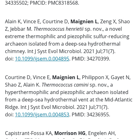
34335502; PMCID: PMC8318568.
Alain K, Vince E, Courtine D,
Maignien L
, Zeng X, Shao
Z, Jebbar M.
Thermococcus henrietii
sp. nov., a novel
extreme thermophilic and piezophilic sulfur-reducing
archaeon isolated from a deep-sea hydrothermal
chimney. Int J Syst Evol Microbiol. 2021 Jul;71(7).
doi:
10.1099/ijsem.0.004895
. PMID: 34270399.
Courtine D, Vince E,
Maignien L
, Philippon X, Gayet N,
Shao Z, Alain K.
Thermococcus camini
sp. nov., a
hyperthermophilic and piezophilic archaeon isolated
from a deep-sea hydrothermal vent at the Mid-Atlantic
Ridge. Int J Syst Evol Microbiol. 2021 Jul;71(7).
doi:
10.1099/ijsem.0.004853
. PMID: 34236955.
Capistrant-Fossa KA,
Morrison HG
, Engelen AH,