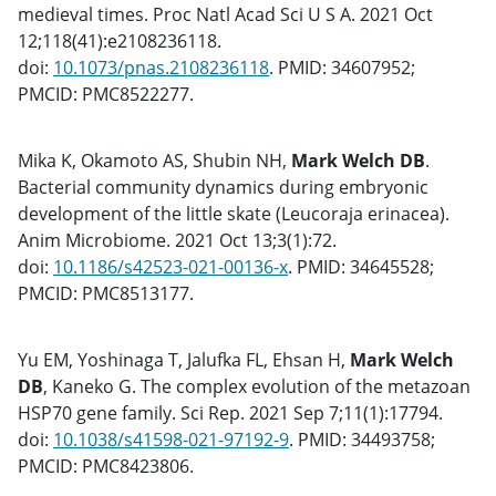
medieval times. Proc Natl Acad Sci U S A. 2021 Oct
12;118(41):e2108236118.
doi:
10.1073/pnas.2108236118
. PMID: 34607952;
PMCID: PMC8522277.
Mika K, Okamoto AS, Shubin NH,
Mark Welch DB
.
Bacterial community dynamics during embryonic
development of the little skate (Leucoraja erinacea).
Anim Microbiome. 2021 Oct 13;3(1):72.
doi:
10.1186/s42523-021-00136-x
. PMID: 34645528;
PMCID: PMC8513177.
Yu EM, Yoshinaga T, Jalufka FL, Ehsan H,
Mark Welch
DB
, Kaneko G. The complex evolution of the metazoan
HSP70 gene family. Sci Rep. 2021 Sep 7;11(1):17794.
doi:
10.1038/s41598-021-97192-9
. PMID: 34493758;
PMCID: PMC8423806.