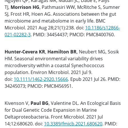
Nguyen QP, Karagas MR, Madan JC, Dade E, Palys
TJ,
Morrison HG
, Pathmasiri WW, McRitche S, Sumner
SJ, Frost HR, Hoen AG. Associations between the gut
microbiome and metabolome in early life. BMC
Microbiol. 2021 Aug 28;21(1):238. doi:
10.1186/s12866-
021-02282-3
. PMID: 34454437; PMCID: PMC8400760.
Hunter-Cevera KR
,
Hamilton BR
, Neubert MG, Sosik
HM. Seasonal environmental variability drives
microdiversity within a coastal Synechococcus
population. Environ Microbiol. 2021 Jul 9.
doi:
10.1111/1462-2920.15666
. Epub 2021 Jul 26. PMID:
34245073; PMCID: PMC8456951.
Kivenson V,
Paul BG
, Valentine DL. An Ecological Basis
for Dual Genetic Code Expansion in Marine
Deltaproteobacteria. Front Microbiol. 2021 Jul
14;12:680620. doi:
10.3389/fmicb.2021.680620
. PMID: