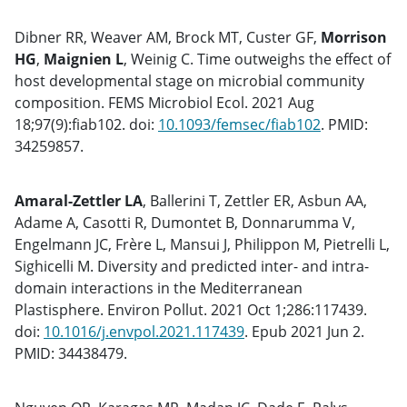
Dibner RR, Weaver AM, Brock MT, Custer GF,
Morrison
HG
,
Maignien L
, Weinig C. Time outweighs the effect of
host developmental stage on microbial community
composition. FEMS Microbiol Ecol. 2021 Aug
18;97(9):fiab102. doi:
10.1093/femsec/fiab102
. PMID:
34259857.
Amaral-Zettler LA
, Ballerini T, Zettler ER, Asbun AA,
Adame A, Casotti R, Dumontet B, Donnarumma V,
Engelmann JC, Frère L, Mansui J, Philippon M, Pietrelli L,
Sighicelli M. Diversity and predicted inter- and intra-
domain interactions in the Mediterranean
Plastisphere. Environ Pollut. 2021 Oct 1;286:117439.
doi:
10.1016/j.envpol.2021.117439
. Epub 2021 Jun 2.
PMID: 34438479.