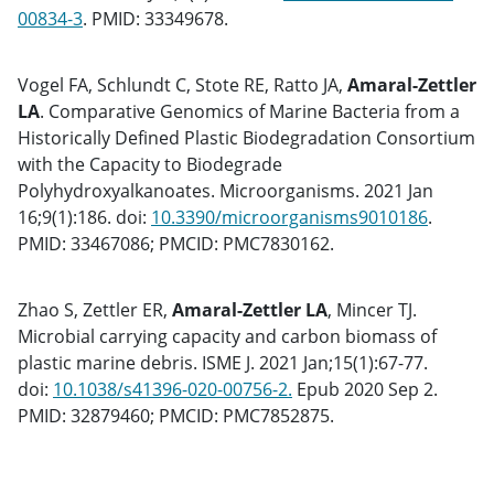
00834-3
. PMID: 33349678.
Vogel FA, Schlundt C, Stote RE, Ratto JA,
Amaral-Zettler
LA
. Comparative Genomics of Marine Bacteria from a
Historically Defined Plastic Biodegradation Consortium
with the Capacity to Biodegrade
Polyhydroxyalkanoates. Microorganisms. 2021 Jan
16;9(1):186. doi:
10.3390/microorganisms9010186
.
PMID: 33467086; PMCID: PMC7830162.
Zhao S, Zettler ER,
Amaral-Zettler LA
, Mincer TJ.
Microbial carrying capacity and carbon biomass of
plastic marine debris. ISME J. 2021 Jan;15(1):67-77.
doi:
10.1038/s41396-020-00756-2.
Epub 2020 Sep 2.
PMID: 32879460; PMCID: PMC7852875.