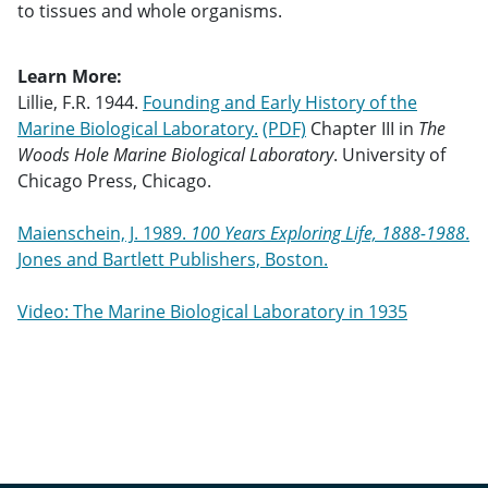
to tissues and whole organisms.
Learn More:
Lillie, F.R. 1944.
Founding and Early History of the
Marine Biological Laboratory.
Chapter III in
The
Woods Hole Marine Biological Laboratory
. University of
Chicago Press, Chicago.
Maienschein, J. 1989.
100 Years Exploring Life, 1888-1988
.
Jones and Bartlett Publishers, Boston.
Video: The Marine Biological Laboratory in 1935