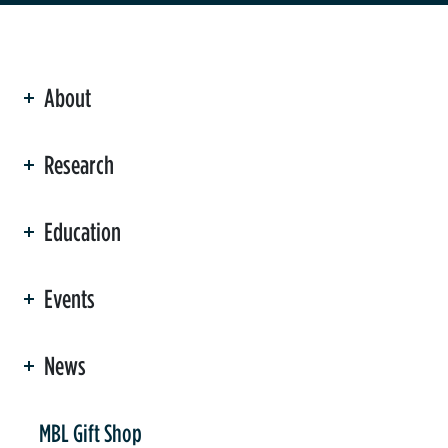
About
ation
Research
Education
Events
News
er
MBL Gift Shop