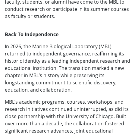
faculty, students, or alumni have come to the MBL to
conduct research or participate in its summer courses
as faculty or students.
Back To Independence
In 2026, the Marine Biological Laboratory (MBL)
returned to independent governance, reaffirming its
historic identity as a leading independent research and
educational institution. The transition marked a new
chapter in MBL’s history while preserving its
longstanding commitment to scientific discovery,
education, and collaboration.
MBL’s academic programs, courses, workshops, and
research initiatives continued uninterrupted, as did its
close partnership with the University of Chicago. Built
over more than a decade, the collaboration fostered
significant research advances, joint educational