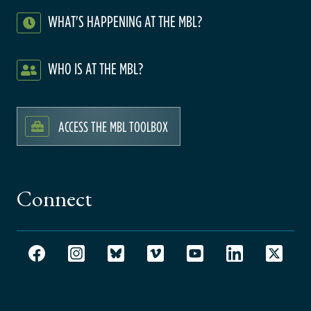
WHAT'S HAPPENING AT THE MBL?
WHO IS AT THE MBL?
ACCESS THE MBL TOOLBOX
Connect