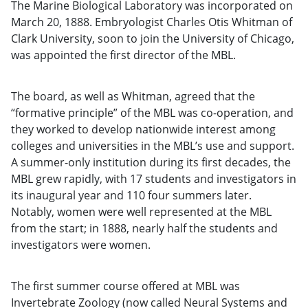
The Marine Biological Laboratory was incorporated on
March 20, 1888. Embryologist Charles Otis Whitman of
Clark University, soon to join the University of Chicago,
was appointed the first director of the MBL.
The board, as well as Whitman, agreed that the
“formative principle” of the MBL was co-operation, and
they worked to develop nationwide interest among
colleges and universities in the MBL’s use and support.
A summer-only institution during its first decades, the
MBL grew rapidly, with 17 students and investigators in
its inaugural year and 110 four summers later.
Notably, women were well represented at the MBL
from the start; in 1888, nearly half the students and
investigators were women.
The first summer course offered at MBL was
Invertebrate Zoology (now called Neural Systems and