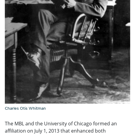
Charles Otis Whitman
The MBL and the University of Chicago formed an
affiliation on July 1, 2013 that enhanced both