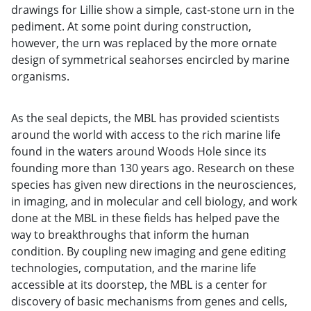
drawings for Lillie show a simple, cast-stone urn in the
pediment. At some point during construction,
however, the urn was replaced by the more ornate
design of symmetrical seahorses encircled by marine
organisms.
As the seal depicts, the MBL has provided scientists
around the world with access to the rich marine life
found in the waters around Woods Hole since its
founding more than 130 years ago. Research on these
species has given new directions in the neurosciences,
in imaging, and in molecular and cell biology, and work
done at the MBL in these fields has helped pave the
way to breakthroughs that inform the human
condition. By coupling new imaging and gene editing
technologies, computation, and the marine life
accessible at its doorstep, the MBL is a center for
discovery of basic mechanisms from genes and cells,