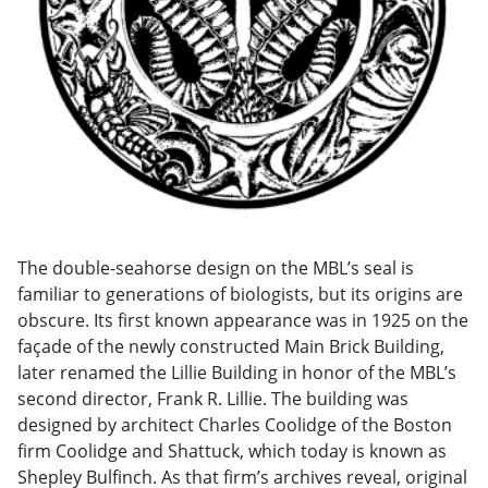
The double-seahorse design on the MBL’s seal is
familiar to generations of biologists, but its origins are
obscure. Its first known appearance was in 1925 on the
façade of the newly constructed Main Brick Building,
later renamed the Lillie Building in honor of the MBL’s
second director, Frank R. Lillie. The building was
designed by architect Charles Coolidge of the Boston
firm Coolidge and Shattuck, which today is known as
Shepley Bulfinch. As that firm’s archives reveal, original