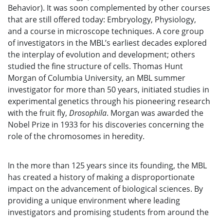
Behavior). It was soon complemented by other courses
that are still offered today: Embryology, Physiology,
and a course in microscope techniques. A core group
of investigators in the MBL’s earliest decades explored
the interplay of evolution and development; others
studied the fine structure of cells. Thomas Hunt
Morgan of Columbia University, an MBL summer
investigator for more than 50 years, initiated studies in
experimental genetics through his pioneering research
with the fruit fly,
Drosophila
. Morgan was awarded the
Nobel Prize in 1933 for his discoveries concerning the
role of the chromosomes in heredity.
In the more than 125 years since its founding, the MBL
has created a history of making a disproportionate
impact on the advancement of biological sciences. By
providing a unique environment where leading
investigators and promising students from around the