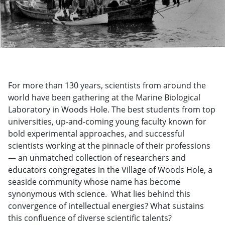
For more than 130 years, scientists from around the
world have been gathering at the Marine Biological
Laboratory in Woods Hole. The best students from top
universities, up-and-coming young faculty known for
bold experimental approaches, and successful
scientists working at the pinnacle of their professions
— an unmatched collection of researchers and
educators congregates in the Village of Woods Hole, a
seaside community whose name has become
synonymous with science. What lies behind this
convergence of intellectual energies? What sustains
this confluence of diverse scientific talents?