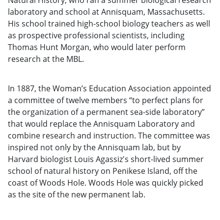
Natural History, who ran a summer biological research
laboratory and school at Annisquam, Massachusetts.
His school trained high-school biology teachers as well
as prospective professional scientists, including
Thomas Hunt Morgan, who would later perform
research at the MBL.
In 1887, the Woman’s Education Association appointed
a committee of twelve members “to perfect plans for
the organization of a permanent sea-side laboratory”
that would replace the Annisquam Laboratory and
combine research and instruction. The committee was
inspired not only by the Annisquam lab, but by
Harvard biologist Louis Agassiz's short-lived summer
school of natural history on Penikese Island, off the
coast of Woods Hole. Woods Hole was quickly picked
as the site of the new permanent lab.