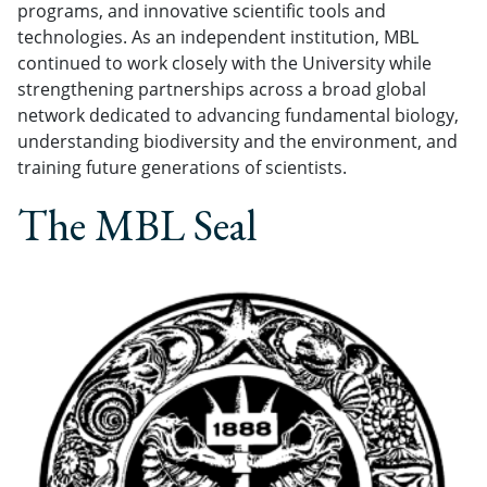
programs, and innovative scientific tools and
technologies. As an independent institution, MBL
continued to work closely with the University while
strengthening partnerships across a broad global
network dedicated to advancing fundamental biology,
understanding biodiversity and the environment, and
training future generations of scientists.
The MBL Seal