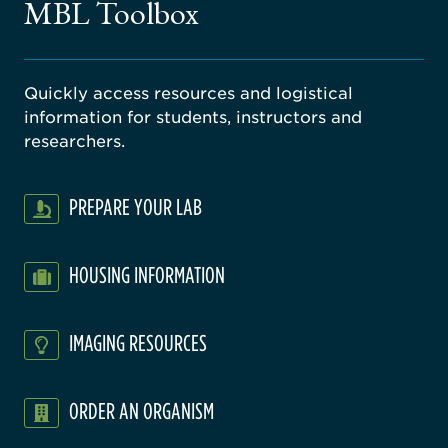
MBL Toolbox
ratory
Quickly access resources and logistical
information for students, instructors and
researchers.
PREPARE YOUR LAB
HOUSING INFORMATION
IMAGING RESOURCES
ORDER AN ORGANISM