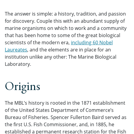
The answer is simple: a history, tradition, and passion
for discovery. Couple this with an abundant supply of
marine organisms on which to work and a community
that has been home to some of the great biological
scientists of the modern era,
including 60 Nobel
Laureates
, and the elements are in place for an
institution unlike any other: The Marine Biological
Laboratory.
Origins
The MBL’s history is rooted in the 1871 establishment
of the United States Department of Commerce’s
Bureau of Fisheries. Spencer Fullerton Baird served as
the first U.S. Fish Commissioner, and, in 1885, he
established a permanent research station for the Fish