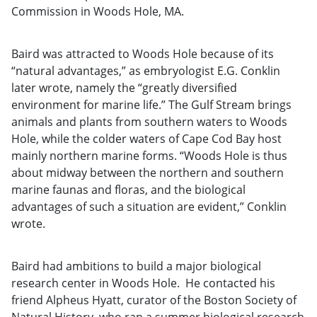
Commission in Woods Hole, MA.
Baird was attracted to Woods Hole because of its
“natural advantages,” as embryologist E.G. Conklin
later wrote, namely the “greatly diversified
environment for marine life.” The Gulf Stream brings
animals and plants from southern waters to Woods
Hole, while the colder waters of Cape Cod Bay host
mainly northern marine forms. “Woods Hole is thus
about midway between the northern and southern
marine faunas and floras, and the biological
advantages of such a situation are evident,” Conklin
wrote.
Baird had ambitions to build a major biological
research center in Woods Hole. He contacted his
friend Alpheus Hyatt, curator of the Boston Society of