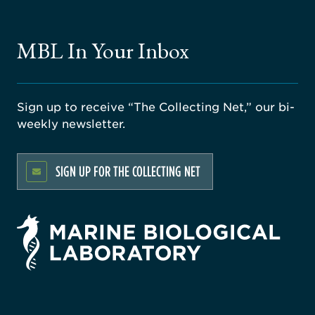
MBL In Your Inbox
Sign up to receive “The Collecting Net,” our bi-
weekly newsletter.
SIGN UP FOR THE COLLECTING NET
rsity
ago
ne
gical