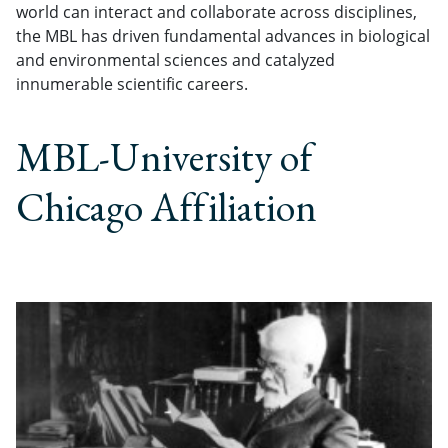
world can interact and collaborate across disciplines,
the MBL has driven fundamental advances in biological
and environmental sciences and catalyzed
innumerable scientific careers.
MBL-University of
Chicago Affiliation