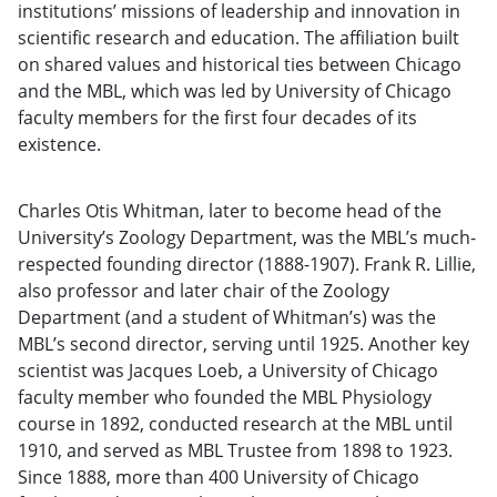
institutions’ missions of leadership and innovation in
scientific research and education. The affiliation built
on shared values and historical ties between Chicago
and the MBL, which was led by University of Chicago
faculty members for the first four decades of its
existence.
Charles Otis Whitman, later to become head of the
University’s Zoology Department, was the MBL’s much-
respected founding director (1888-1907). Frank R. Lillie,
also professor and later chair of the Zoology
Department (and a student of Whitman’s) was the
MBL’s second director, serving until 1925. Another key
scientist was Jacques Loeb, a University of Chicago
faculty member who founded the MBL Physiology
course in 1892, conducted research at the MBL until
1910, and served as MBL Trustee from 1898 to 1923.
Since 1888, more than 400 University of Chicago