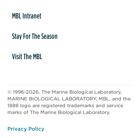
MBL Intranet
Stay For The Season
Visit The MBL
© 1996-2026, The Marine Biological Laboratory,
MARINE BIOLOGICAL LABORATORY, MBL, and the
1888 logo are registered trademarks and service
marks of The Marine Biological Laboratory.
ooter
Privacy Policy