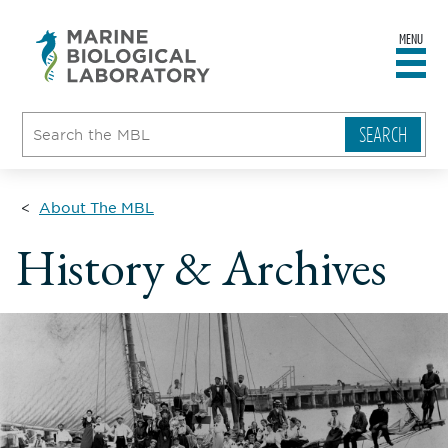
MENU
sity
ent
go
e
ical
atory
About The MBL
History & Archives