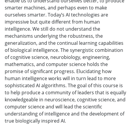
enable us to understand ourselves better, to produce
smarter machines, and perhaps even to make
ourselves smarter. Today’s AI technologies are
impressive but quite different from human
intelligence. We still do not understand the
mechanisms underlying the robustness, the
generalization, and the continual learning capabilities
of biological intelligence. The synergistic combination
of cognitive science, neurobiology, engineering,
mathematics, and computer science holds the
promise of significant progress. Elucidating how
human intelligence works will in turn lead to more
sophisticated AI algorithms. The goal of this course is
to help produce a community of leaders that is equally
knowledgeable in neuroscience, cognitive science, and
computer science and will lead the scientific
understanding of intelligence and the development of
true biologically inspired AI.