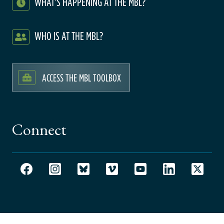
WHAT'S HAPPENING AT THE MBL?
WHO IS AT THE MBL?
ACCESS THE MBL TOOLBOX
Connect