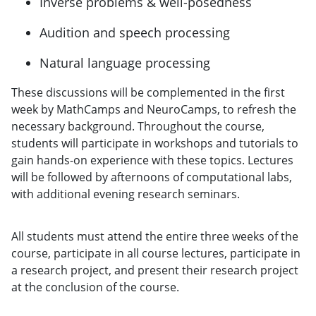
Inverse problems & well-posedness
Audition and speech processing
Natural language processing
These discussions will be complemented in the first
week by MathCamps and NeuroCamps, to refresh the
necessary background. Throughout the course,
students will participate in workshops and tutorials to
gain hands-on experience with these topics. Lectures
will be followed by afternoons of computational labs,
with additional evening research seminars.
All students must attend the entire three weeks of the
course, participate in all course lectures, participate in
a research project, and present their research project
at the conclusion of the course.