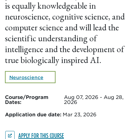
is equally knowledgeable in
neuroscience, cognitive science, and
computer science and will lead the
scientific understanding of
intelligence and the development of
true biologically inspired AI.
Neuroscience
Course/Program
Aug 07, 2026 - Aug 28,
Dates:
2026
Application due date:
Mar 23, 2026
APPLY FOR THIS COURSE