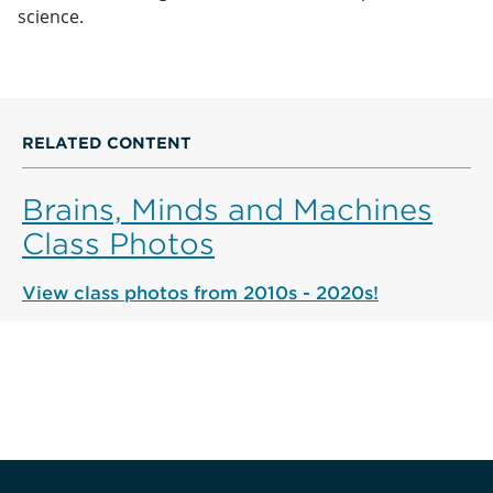
science.
RELATED CONTENT
Brains, Minds and Machines
Class Photos
View class photos from 2010s - 2020s!