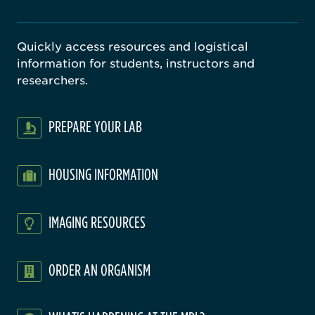
Quickly access resources and logistical
information for students, instructors and
researchers.
PREPARE YOUR LAB
HOUSING INFORMATION
IMAGING RESOURCES
ORDER AN ORGANISM