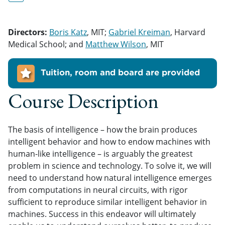
Directors:
Boris Katz
, MIT;
Gabriel Kreiman
, Harvard
Medical School; and
Matthew Wilson
, MIT
Tuition, room and board are provided
Course Description
The basis of intelligence – how the brain produces
intelligent behavior and how to endow machines with
human-like intelligence – is arguably the greatest
problem in science and technology. To solve it, we will
need to understand how natural intelligence emerges
from computations in neural circuits, with rigor
sufficient to reproduce similar intelligent behavior in
machines. Success in this endeavor will ultimately