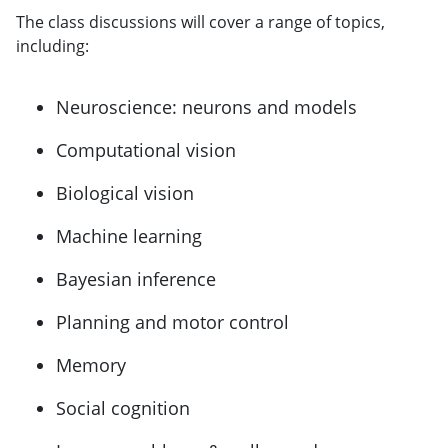
The class discussions will cover a range of topics,
including:
Neuroscience: neurons and models
Computational vision
Biological vision
Machine learning
Bayesian inference
Planning and motor control
Memory
Social cognition