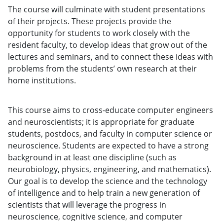
The course will culminate with student presentations
of their projects. These projects provide the
opportunity for students to work closely with the
resident faculty, to develop ideas that grow out of the
lectures and seminars, and to connect these ideas with
problems from the students’ own research at their
home institutions.
This course aims to cross-educate computer engineers
and neuroscientists; it is appropriate for graduate
students, postdocs, and faculty in computer science or
neuroscience. Students are expected to have a strong
background in at least one discipline (such as
neurobiology, physics, engineering, and mathematics).
Our goal is to develop the science and the technology
of intelligence and to help train a new generation of
scientists that will leverage the progress in
neuroscience, cognitive science, and computer