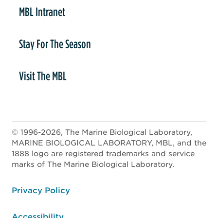
MBL Intranet
Stay For The Season
Visit The MBL
© 1996-2026, The Marine Biological Laboratory,
MARINE BIOLOGICAL LABORATORY, MBL, and the
1888 logo are registered trademarks and service
marks of The Marine Biological Laboratory.
ooter
Privacy Policy
Accessibility