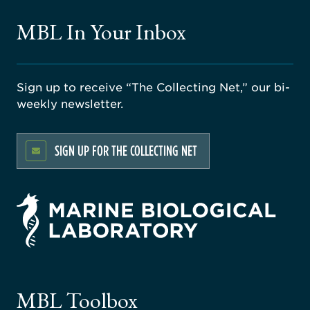
MBL In Your Inbox
Sign up to receive “The Collecting Net,” our bi-
weekly newsletter.
SIGN UP FOR THE COLLECTING NET
rsity
ago
ne
gical
MBL Toolbox
ratory