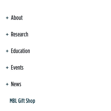
About
ation
Research
Education
Events
News
er
MBL Gift Shop