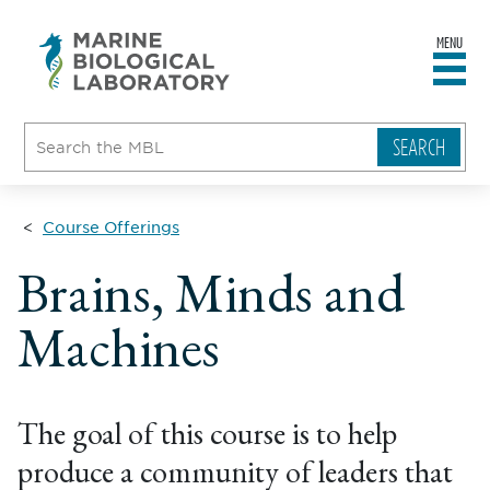
MENU
sity
ent
go
e
ical
atory
Course Offerings
Brains, Minds and
Machines
The goal of this course is to help
produce a community of leaders that