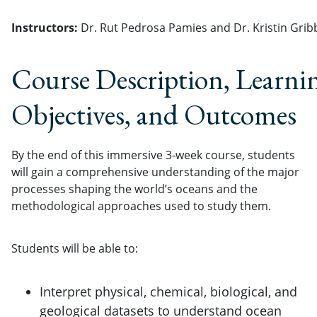
Instructors:
Dr. Rut Pedrosa Pamies and Dr. Kristin Grib
Course Description, Learni
Objectives, and Outcomes
By the end of this immersive 3-week course, students
will gain a comprehensive understanding of the major
processes shaping the world’s oceans and the
methodological approaches used to study them.
Students will be able to:
Interpret physical, chemical, biological, and
geological datasets to understand ocean