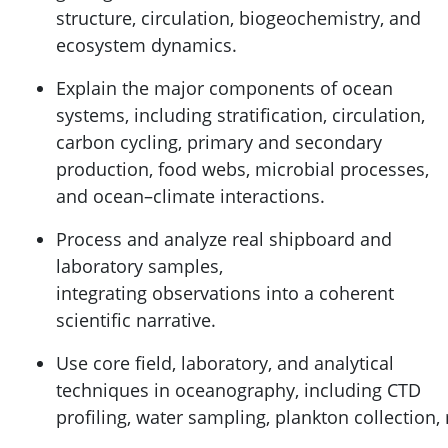
structure, circulation, biogeochemistry, and
ecosystem dynamics.
Explain the major components of ocean
systems, including stratification, circulation,
carbon cycling, primary and secondary
production, food webs, microbial processes,
and ocean–climate interactions.
Process and analyze real shipboard and
laboratory samples,
integrating observations into a coherent
scientific narrative.
Use core field, laboratory, and analytical
techniques in oceanography, including CTD
profiling, water sampling, plankton collection