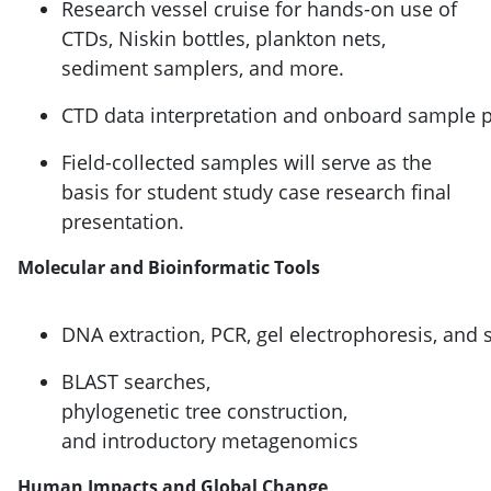
Research vessel cruise for hands-on use of
CTDs, Niskin bottles, plankton nets,
sediment samplers, and more.
CTD data interpretation and onboard sample 
Field-collected samples will serve as the
basis for student study case research final
presentation.
Molecular and Bioinformatic Tools
DNA extraction, PCR, gel electrophoresis, and
BLAST searches,
phylogenetic tree construction,
and introductory metagenomics
Human Impacts and Global Change