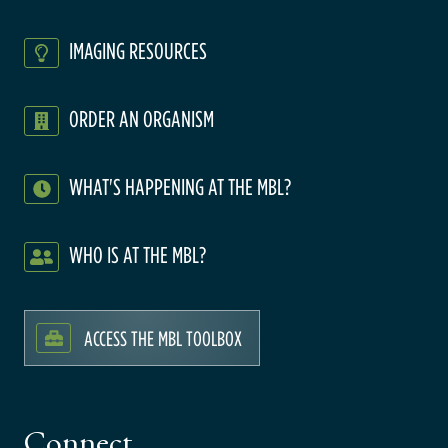
IMAGING RESOURCES
ORDER AN ORGANISM
WHAT'S HAPPENING AT THE MBL?
WHO IS AT THE MBL?
ACCESS THE MBL TOOLBOX
Connect