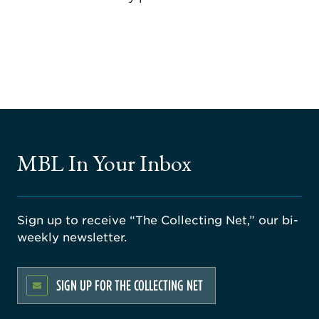
MBL In Your Inbox
Sign up to receive “The Collecting Net,” our bi-
weekly newsletter.
SIGN UP FOR THE COLLECTING NET