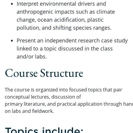
Interpret environmental drivers and
anthropogenic impacts such as climate
change, ocean acidification, plastic
pollution, and shifting species ranges.
Present an independent research case study
linked to a topic discussed in the class
and/or labs.
Course Structure
The course is organized into focused topics that pair
conceptual lectures, discussion of
primary literature, and practical application through han
on labs and fieldwork.
Topics include: