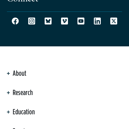
About
ation
Research
Education