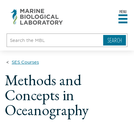
MENU
sity
ent
go
e
ical
atory
SES Courses
Methods and
Concepts in
Oceanography