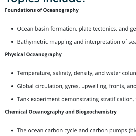
Foundations of Oceanography
Ocean basin formation, plate tectonics, and g
Bathymetric mapping and interpretation of sea
Physical Oceanography
Temperature, salinity, density, and water colu
Global circulation, gyres, upwelling, fronts, an
Tank experiment demonstrating stratification,
Chemical Oceanography and Biogeochemistry
The ocean carbon cycle and carbon pumps (biol