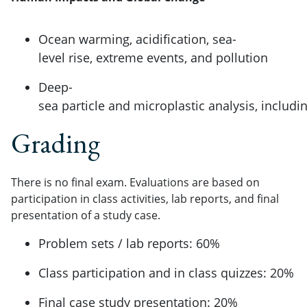
Ocean warming, acidification, sea-
level rise, extreme events, and pollution
Deep-
sea particle and microplastic analysis, inclu
Grading
There is no final exam. Evaluations are based on
participation in class activities, lab reports, and final
presentation of a study case.
Problem sets / lab reports: 60%
Class participation and in class quizzes: 20%
Final case study presentation: 20%