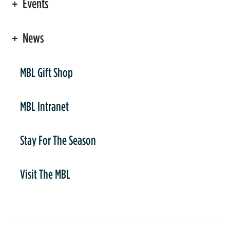
Events
News
er
MBL Gift Shop
MBL Intranet
Stay For The Season
Visit The MBL