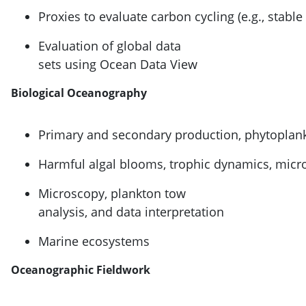
Proxies to evaluate carbon cycling (e.g., stable
Evaluation of global data
sets using Ocean Data View
Biological Oceanography
Primary and secondary production, phytoplan
Harmful algal blooms, trophic dynamics, micro
Microscopy, plankton tow
analysis, and data interpretation
Marine ecosystems
Oceanographic Fieldwork