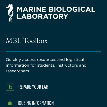
rsity
ago
ne
gical
MBL Toolbox
ratory
Quickly access resources and logistical
information for students, instructors and
researchers.
PREPARE YOUR LAB
HOUSING INFORMATION