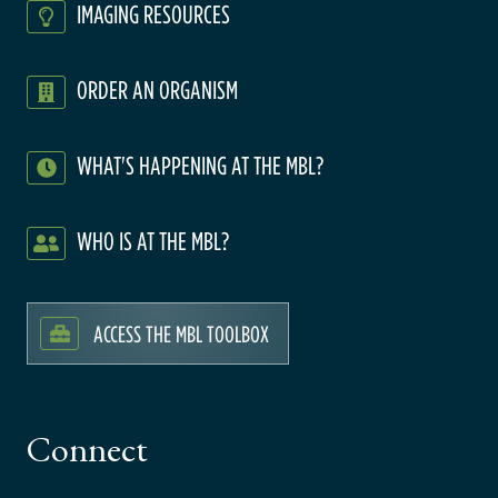
IMAGING RESOURCES
ORDER AN ORGANISM
WHAT'S HAPPENING AT THE MBL?
WHO IS AT THE MBL?
ACCESS THE MBL TOOLBOX
Connect