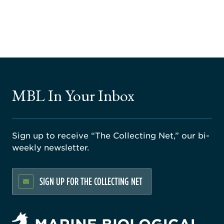
MBL In Your Inbox
Sign up to receive “The Collecting Net,” our bi-
weekly newsletter.
SIGN UP FOR THE COLLECTING NET