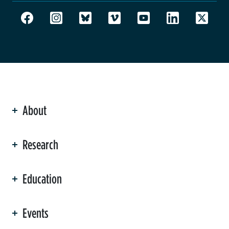
About
ation
Research
Education
Events