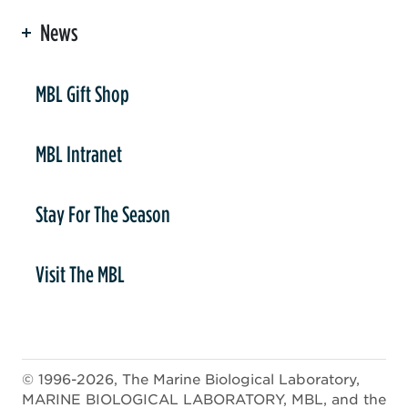
News
er
MBL Gift Shop
MBL Intranet
Stay For The Season
Visit The MBL
© 1996-2026, The Marine Biological Laboratory,
MARINE BIOLOGICAL LABORATORY, MBL, and the