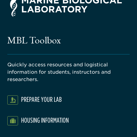
rsity
ago
ne
gical
MBL Toolbox
ratory
Quickly access resources and logistical
information for students, instructors and
researchers.
PREPARE YOUR LAB
HOUSING INFORMATION