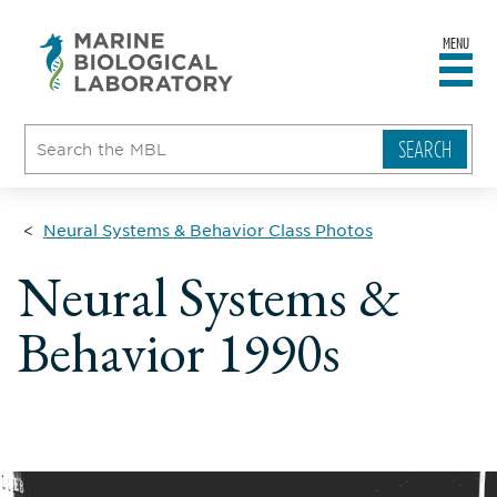
MENU
sity
ent
go
e
ical
atory
Neural Systems & Behavior Class Photos
Neural Systems &
Behavior 1990s