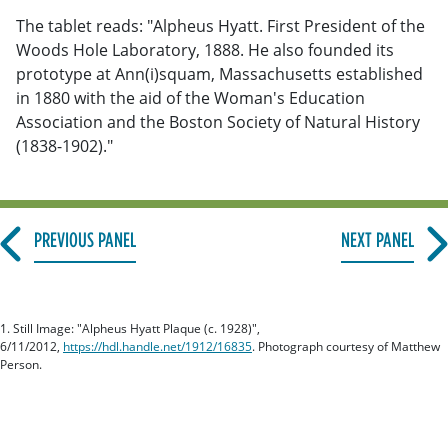
The tablet reads: "Alpheus Hyatt. First President of the
Woods Hole Laboratory, 1888. He also founded its
prototype at Ann(i)squam, Massachusetts established
in 1880 with the aid of the Woman's Education
Association and the Boston Society of Natural History
(1838-1902)."
PREVIOUS PANEL
NEXT PANEL
1. Still Image: "Alpheus Hyatt Plaque (c. 1928)",
6/11/2012,
https://hdl.handle.net/1912/16835
. Photograph courtesy of Matthew
Person.