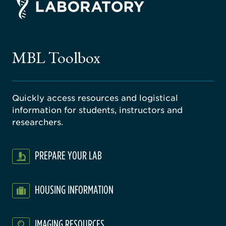
ago
ne
gical
MBL Toolbox
ratory
Quickly access resources and logistical
information for students, instructors and
researchers.
PREPARE YOUR LAB
HOUSING INFORMATION
IMAGING RESOURCES