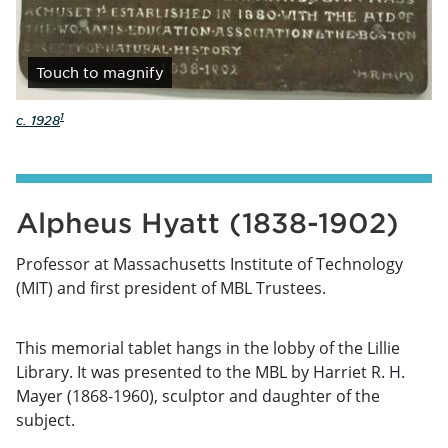
Touch
to magnify
1
c. 1928
Alpheus Hyatt (1838-1902)
Professor at Massachusetts Institute of Technology
(MIT) and first president of MBL Trustees.
This memorial tablet hangs in the lobby of the Lillie
Library. It was presented to the MBL by Harriet R. H.
Mayer (1868-1960), sculptor and daughter of the
subject.