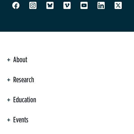
About
ation
Research
Education
Events