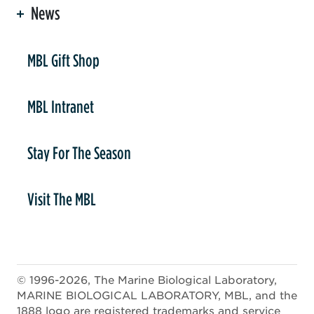
News
er
MBL Gift Shop
MBL Intranet
Stay For The Season
Visit The MBL
© 1996-2026, The Marine Biological Laboratory,
MARINE BIOLOGICAL LABORATORY, MBL, and the
1888 logo are registered trademarks and service