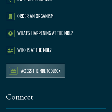
ORDER AN ORGANISM
WHAT'S HAPPENING AT THE MBL?
WHO IS AT THE MBL?
ACCESS THE MBL TOOLBOX
Connect