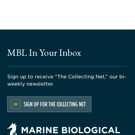
MBL In Your Inbox
Sign up to receive “The Collecting Net,” our bi-
weekly newsletter.
SIGN UP FOR THE COLLECTING NET
rsity