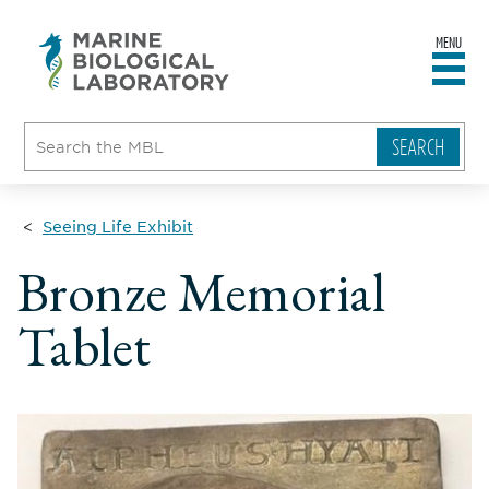
MENU
sity
ent
go
e
ical
atory
Seeing Life Exhibit
Bronze Memorial
Tablet