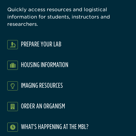
Quickly access resources and logistical
information for students, instructors and
researchers.
PREPARE YOUR LAB
HOUSING INFORMATION
IMAGING RESOURCES
ORDER AN ORGANISM
WHAT'S HAPPENING AT THE MBL?