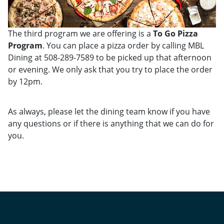
The third program we are offering is a
To Go Pizza
Program
. You can place a pizza order by calling MBL
Dining at 508-289-7589 to be picked up that afternoon
or evening. We only ask that you try to place the order
by 12pm.
As always, please let the dining team know if you have
any questions or if there is anything that we can do for
you.