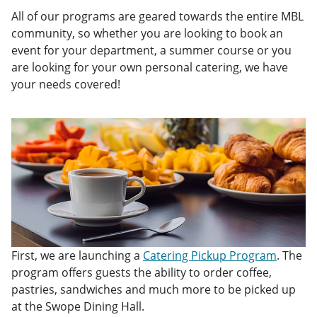
All of our programs are geared towards the entire MBL
community, so whether you are looking to book an
event for your department, a summer course or you
are looking for your own personal catering, we have
your needs covered!
First, we are launching a
Catering Pickup Program
. The
program offers guests the ability to order coffee,
pastries, sandwiches and much more to be picked up
at the Swope Dining Hall.