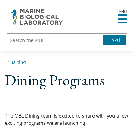
MENU
sity
ent
go
e
ical
atory
Dining
Dining Programs
The MBL Dining team is excited to share with you a few
exciting programs we are launching.