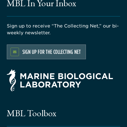
MBL In Your Inbox
Sign up to receive “The Collecting Net,” our bi-
weekly newsletter.
SIGN UP FOR THE COLLECTING NET
rsity
ago
ne
gical
MBL Toolbox
ratory