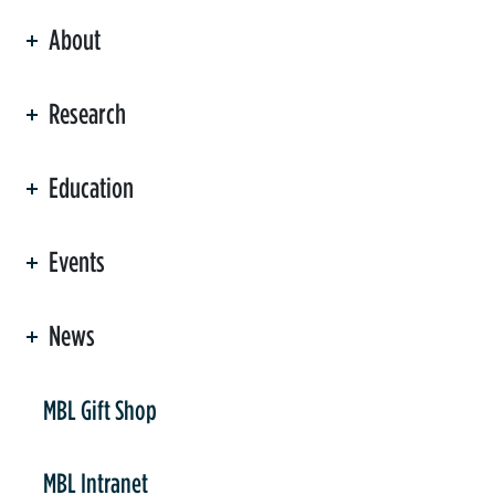
About
ation
Research
Education
Events
News
er
MBL Gift Shop
MBL Intranet