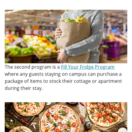
The second program is a
Fill Your Fridge Program
where any guests staying on campus can purchase a
package of items to stock their cottage or apartment
during their stay.