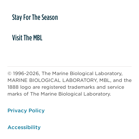
Stay For The Season
Visit The MBL
© 1996-2026, The Marine Biological Laboratory,
MARINE BIOLOGICAL LABORATORY, MBL, and the
1888 logo are registered trademarks and service
marks of The Marine Biological Laboratory.
ooter
Privacy Policy
Accessibility