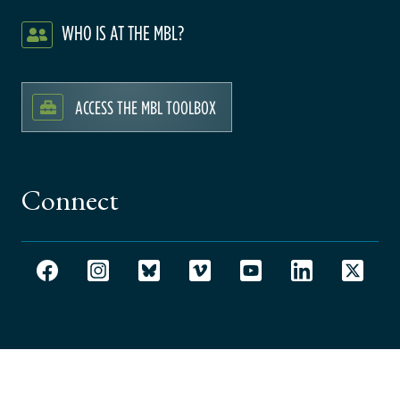
WHO IS AT THE MBL?
ACCESS THE MBL TOOLBOX
Connect