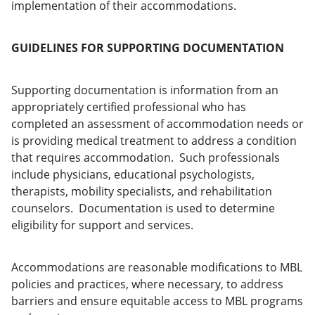
implementation of their accommodations.
GUIDELINES FOR SUPPORTING DOCUMENTATION
Supporting documentation is information from an
appropriately certified professional who has
completed an assessment of accommodation needs or
is providing medical treatment to address a condition
that requires accommodation. Such professionals
include physicians, educational psychologists,
therapists, mobility specialists, and rehabilitation
counselors. Documentation is used to determine
eligibility for support and services.
Accommodations are reasonable modifications to MBL
policies and practices, where necessary, to address
barriers and ensure equitable access to MBL programs