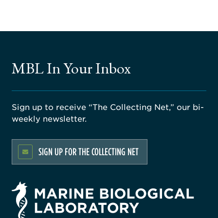
MBL In Your Inbox
Sign up to receive “The Collecting Net,” our bi-
weekly newsletter.
SIGN UP FOR THE COLLECTING NET
rsity