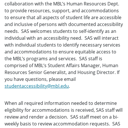
collaboration with the MBL’s Human Resources Dept.
to provide resources, support, and accommodations
to ensure that all aspects of student life are accessible
and inclusive of persons with documented accessibility
needs. SAS welcomes students to self-identify as an
individual with an accessibility need. SAS will interact
with individual students to identify necessary services
and accommodations to ensure equitable access to
the MBL’s programs and services. SAS staff is
comprised of MBL’s Student Affairs Manager, Human
Resources Senior Generalist, and Housing Director. If
you have questions, please email
studentaccessibility@mbl.edu
.
When all required information needed to determine
eligibility for accommodations is received, SAS staff will
review and render a decision. SAS staff meet on a bi-
weekly basis to review accommodation requests. SAS