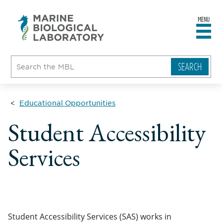
MENU
sity
ent
go
e
ical
atory
Educational Opportunities
Student Accessibility
Services
Student Accessibility Services (SAS) works in