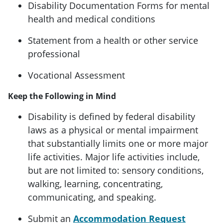
Disability Documentation Forms for mental
health and medical conditions
Statement from a health or other service
professional
Vocational Assessment
Keep the Following in Mind
Disability is defined by federal disability
laws as a physical or mental impairment
that substantially limits one or more major
life activities. Major life activities include,
but are not limited to: sensory conditions,
walking, learning, concentrating,
communicating, and speaking.
Submit an
Accommodation Request