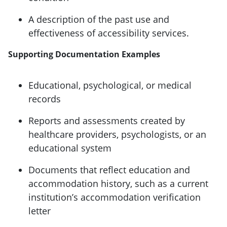
A description of the past use and
effectiveness of accessibility services.
Supporting Documentation Examples
Educational, psychological, or medical
records
Reports and assessments created by
healthcare providers, psychologists, or an
educational system
Documents that reflect education and
accommodation history, such as a current
institution’s accommodation verification
letter