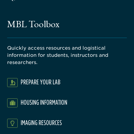
ago
ne
gical
MBL Toolbox
ratory
Quickly access resources and logistical
information for students, instructors and
researchers.
PREPARE YOUR LAB
HOUSING INFORMATION
IMAGING RESOURCES