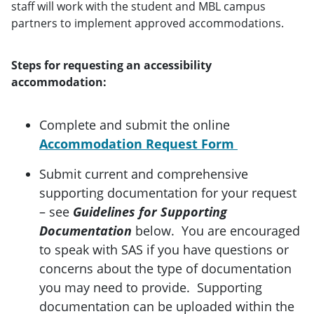
staff will work with the student and MBL campus
partners to implement approved accommodations.
Steps for requesting an accessibility
accommodation:
Complete and submit the online
Accommodation Request Form
Submit current and comprehensive
supporting documentation for your request
– see
Guidelines for Supporting
Documentation
below. You are encouraged
to speak with SAS if you have questions or
concerns about the type of documentation
you may need to provide. Supporting
documentation can be uploaded within the