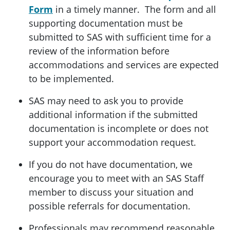
Form
in a timely manner. The form and all
supporting documentation must be
submitted to SAS with sufficient time for a
review of the information before
accommodations and services are expected
to be implemented.
SAS may need to ask you to provide
additional information if the submitted
documentation is incomplete or does not
support your accommodation request.
If you do not have documentation, we
encourage you to meet with an SAS Staff
member to discuss your situation and
possible referrals for documentation.
Professionals may recommend reasonable