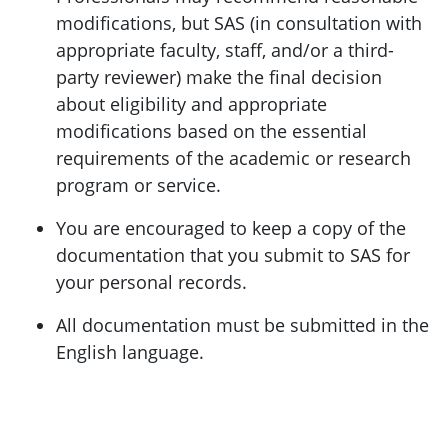
modifications, but SAS (in consultation with
appropriate faculty, staff, and/or a third-
party reviewer) make the final decision
about eligibility and appropriate
modifications based on the essential
requirements of the academic or research
program or service.
You are encouraged to keep a copy of the
documentation that you submit to SAS for
your personal records.
All documentation must be submitted in the
English language.