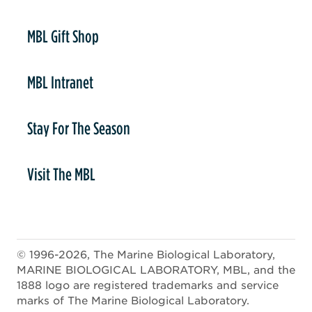
er
MBL Gift Shop
MBL Intranet
Stay For The Season
Visit The MBL
© 1996-2026, The Marine Biological Laboratory,
MARINE BIOLOGICAL LABORATORY, MBL, and the
1888 logo are registered trademarks and service
marks of The Marine Biological Laboratory.