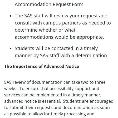
Accommodation Request Form
The SAS staff will review your request and
consult with campus partners as needed to
determine whether or what
accommodations would be appropriate.
Students will be contacted in a timely
manner by SAS staff with a determination
The Importance of Advanced Notice
SAS review of documentation can take two to three
weeks. To ensure that accessibility support and
services can be implemented in a timely manner,
advanced notice is essential. Students are encouraged
to submit their requests and documentation as soon
as possible to allow for timely processing and