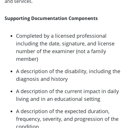
and services.
Supporting Documentation Components
Completed by a licensed professional
including the date, signature, and license
number of the examiner (not a family
member)
A description of the disability, including the
diagnosis and history
A description of the current impact in daily
living and in an educational setting
A description of the expected duration,
frequency, severity, and progression of the
condition