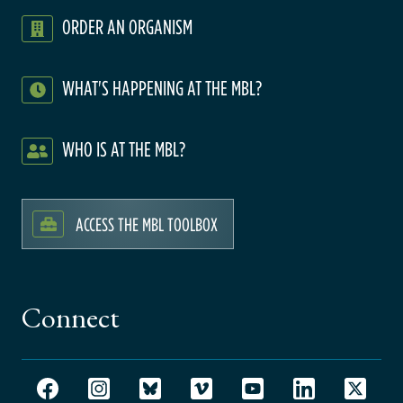
ORDER AN ORGANISM
WHAT'S HAPPENING AT THE MBL?
WHO IS AT THE MBL?
ACCESS THE MBL TOOLBOX
Connect