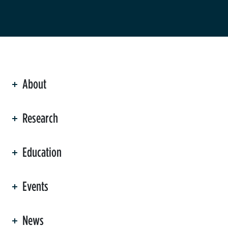
About
ation
Research
Education
Events
News