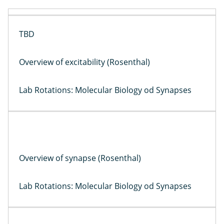
TBD
Overview of excitability (Rosenthal)
Lab Rotations: Molecular Biology od Synapses
Overview of synapse (Rosenthal)
Lab Rotations: Molecular Biology od Synapses