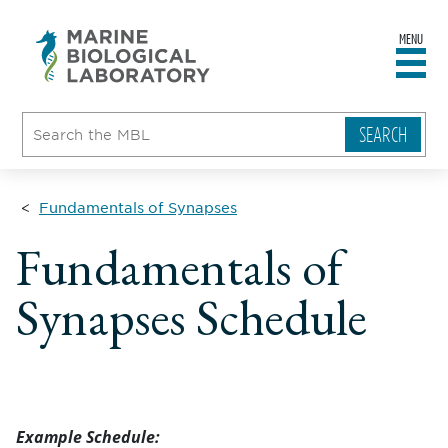
MENU
sity
ent
go
e
ical
atory
Fundamentals of Synapses
Fundamentals of
Synapses Schedule
Example Schedule: