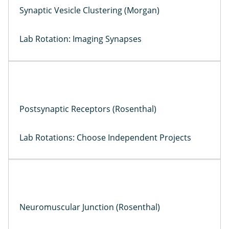
Synaptic Vesicle Clustering (Morgan)
Lab Rotation: Imaging Synapses
Postsynaptic Receptors (Rosenthal)
Lab Rotations: Choose Independent Projects
Neuromuscular Junction (Rosenthal)