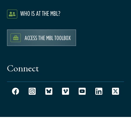
WHO IS AT THE MBL?
ACCESS THE MBL TOOLBOX
Connect