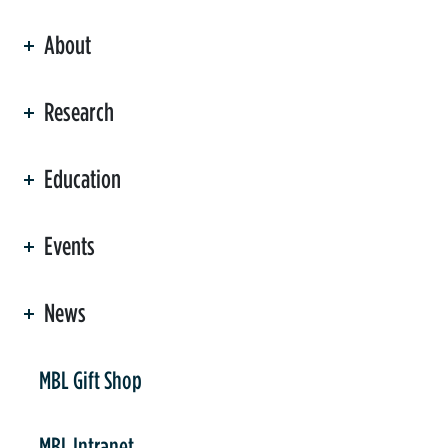
About
ation
Research
Education
Events
News
er
MBL Gift Shop
MBL Intranet