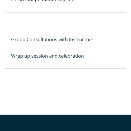
Group Consultations with Instructors
Wrap up session and celebration