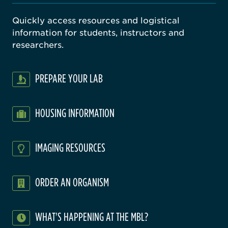
Quickly access resources and logistical
information for students, instructors and
researchers.
PREPARE YOUR LAB
HOUSING INFORMATION
IMAGING RESOURCES
ORDER AN ORGANISM
WHAT'S HAPPENING AT THE MBL?