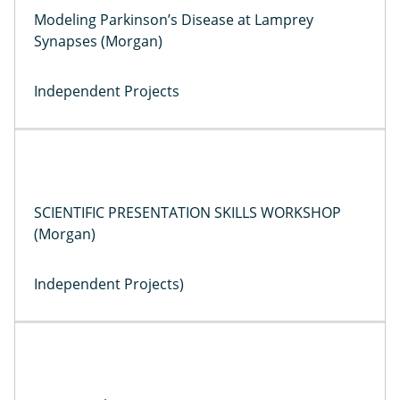
Modeling Parkinson’s Disease at Lamprey
Synapses (Morgan)
Independent Projects
SCIENTIFIC PRESENTATION SKILLS WORKSHOP
(Morgan)
Independent Projects)