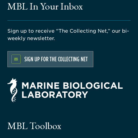
MBL In Your Inbox
Sign up to receive “The Collecting Net,” our bi-
weekly newsletter.
SIGN UP FOR THE COLLECTING NET
rsity
ago
ne
gical
MBL Toolbox
ratory