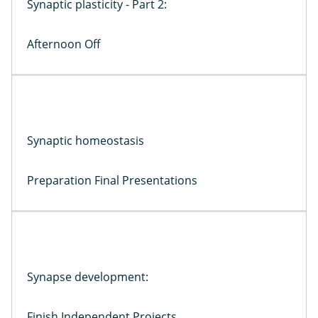
Synaptic plasticity - Part 2:
Afternoon Off
Synaptic homeostasis
Preparation Final Presentations
Synapse development:
Finish Independent Projects