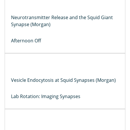
Neurotransmitter Release and the Squid Giant
Synapse (Morgan)
Afternoon Off
Vesicle Endocytosis at Squid Synapses (Morgan)
Lab Rotation: Imaging Synapses