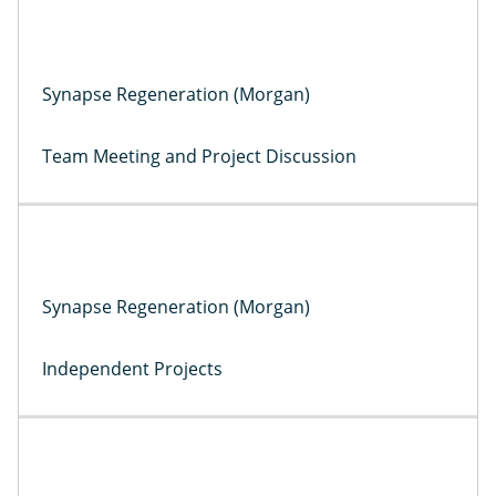
Synapse Regeneration (Morgan)
Team Meeting and Project Discussion
Synapse Regeneration (Morgan)
Independent Projects