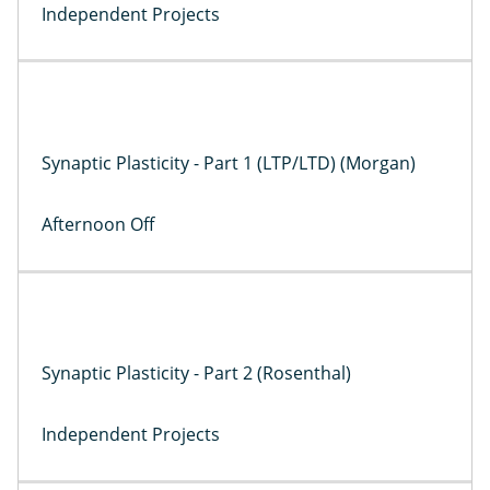
Independent Projects
Synaptic Plasticity - Part 1 (LTP/LTD) (Morgan)
Afternoon Off
Synaptic Plasticity - Part 2 (Rosenthal)
Independent Projects