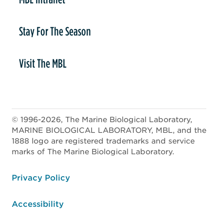
Stay For The Season
Visit The MBL
© 1996-2026, The Marine Biological Laboratory,
MARINE BIOLOGICAL LABORATORY, MBL, and the
1888 logo are registered trademarks and service
marks of The Marine Biological Laboratory.
ooter
Privacy Policy
Accessibility