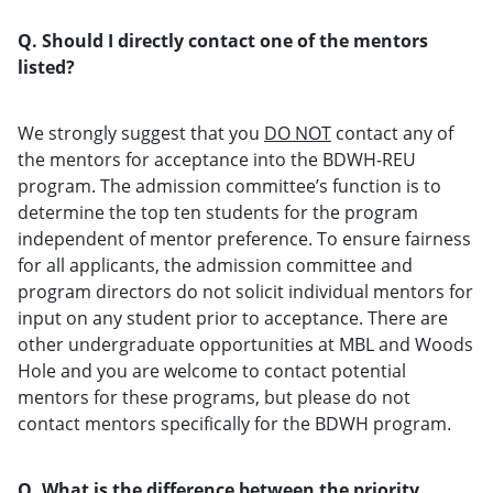
Q. Should I directly contact one of the mentors
listed?
We strongly suggest that you
DO NOT
contact any of
the mentors for acceptance into the BDWH-REU
program. The admission committee’s function is to
determine the top ten students for the program
independent of mentor preference. To ensure fairness
for all applicants, the admission committee and
program directors do not solicit individual mentors for
input on any student prior to acceptance. There are
other undergraduate opportunities at MBL and Woods
Hole and you are welcome to contact potential
mentors for these programs, but please do not
contact mentors specifically for the BDWH program.
Q. What is the difference between the priority