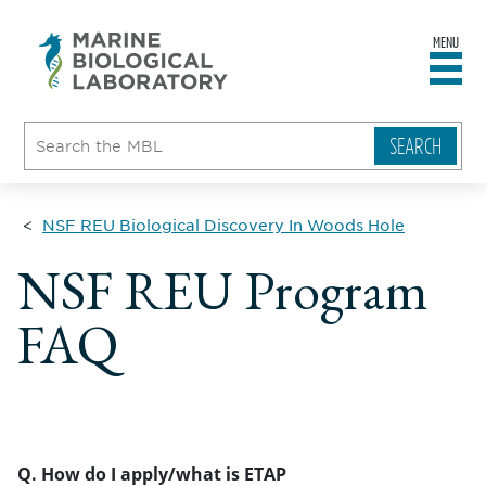
MENU
sity
ent
go
e
ical
atory
NSF REU Biological Discovery In Woods Hole
NSF REU Program
FAQ
Q. How do I apply/what is ETAP