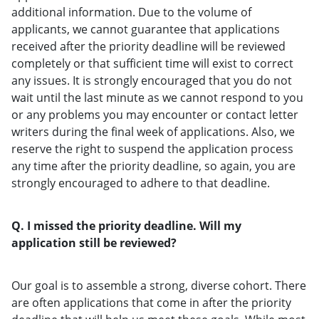
additional information. Due to the volume of
applicants, we cannot guarantee that applications
received after the priority deadline will be reviewed
completely or that sufficient time will exist to correct
any issues. It is strongly encouraged that you do not
wait until the last minute as we cannot respond to you
or any problems you may encounter or contact letter
writers during the final week of applications. Also, we
reserve the right to suspend the application process
any time after the priority deadline, so again, you are
strongly encouraged to adhere to that deadline.
Q. I missed the priority deadline. Will my
application still be reviewed?
Our goal is to assemble a strong, diverse cohort. There
are often applications that come in after the priority