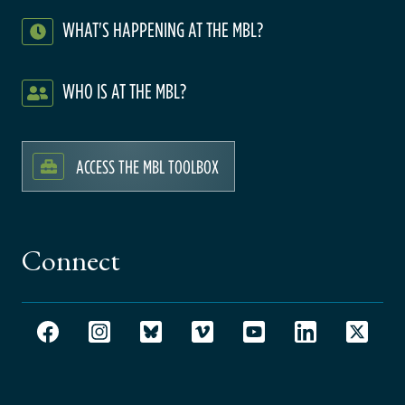
WHAT'S HAPPENING AT THE MBL?
WHO IS AT THE MBL?
ACCESS THE MBL TOOLBOX
Connect