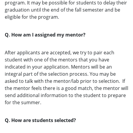
program. It may be possible for students to delay their
graduation until the end of the fall semester and be
eligible for the program.
Q. How am I assigned my mentor?
After applicants are accepted, we try to pair each
student with one of the mentors that you have
indicated in your application. Mentors will be an
integral part of the selection process. You may be
asked to talk with the mentor/lab prior to selection. If
the mentor feels there is a good match, the mentor will
send additional information to the student to prepare
for the summer.
Q. How are students selected?