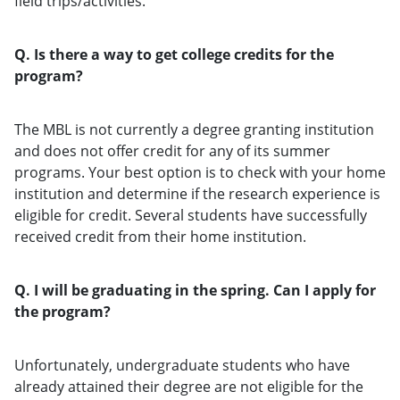
field trips/activities.
Q. Is there a way to get college credits for the
program?
The MBL is not currently a degree granting institution
and does not offer credit for any of its summer
programs. Your best option is to check with your home
institution and determine if the research experience is
eligible for credit. Several students have successfully
received credit from their home institution.
Q. I will be graduating in the spring. Can I apply for
the program?
Unfortunately, undergraduate students who have
already attained their degree are not eligible for the