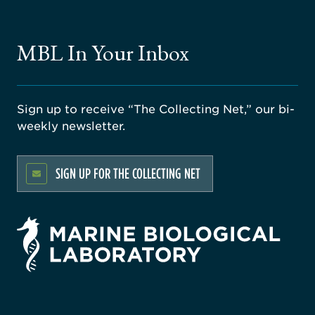
MBL In Your Inbox
Sign up to receive “The Collecting Net,” our bi-
weekly newsletter.
SIGN UP FOR THE COLLECTING NET
rsity
ago
ne
gical