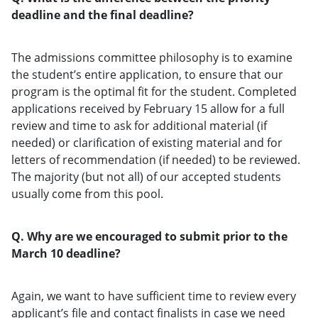
deadline and the final deadline?
The admissions committee philosophy is to examine
the student’s entire application, to ensure that our
program is the optimal fit for the student. Completed
applications received by February 15 allow for a full
review and time to ask for additional material (if
needed) or clarification of existing material and for
letters of recommendation (if needed) to be reviewed.
The majority (but not all) of our accepted students
usually come from this pool.
Q. Why are we encouraged to submit prior to the
March 10 deadline?
Again, we want to have sufficient time to review every
applicant’s file and contact finalists in case we need