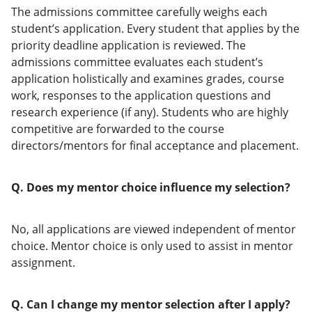
The admissions committee carefully weighs each
student’s application. Every student that applies by the
priority deadline application is reviewed. The
admissions committee evaluates each student’s
application holistically and examines grades, course
work, responses to the application questions and
research experience (if any). Students who are highly
competitive are forwarded to the course
directors/mentors for final acceptance and placement.
Q. Does my mentor choice influence my selection?
No, all applications are viewed independent of mentor
choice. Mentor choice is only used to assist in mentor
assignment.
Q. Can I change my mentor selection after I apply?