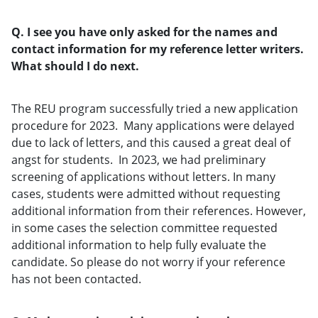
Q. I see you have only asked for the names and
contact information for my reference letter writers.
What should I do next.
The REU program successfully tried a new application
procedure for 2023. Many applications were delayed
due to lack of letters, and this caused a great deal of
angst for students. In 2023, we had preliminary
screening of applications without letters. In many
cases, students were admitted without requesting
additional information from their references. However,
in some cases the selection committee requested
additional information to help fully evaluate the
candidate. So please do not worry if your reference
has not been contacted.