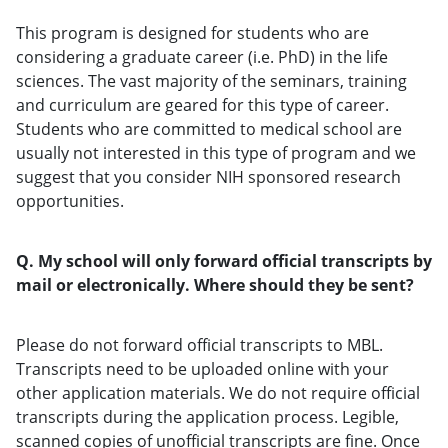
This program is designed for students who are
considering a graduate career (i.e. PhD) in the life
sciences. The vast majority of the seminars, training
and curriculum are geared for this type of career.
Students who are committed to medical school are
usually not interested in this type of program and we
suggest that you consider NIH sponsored research
opportunities.
Q. My school will only forward official transcripts by
mail or electronically. Where should they be sent?
Please do not forward official transcripts to MBL.
Transcripts need to be uploaded online with your
other application materials. We do not require official
transcripts during the application process. Legible,
scanned copies of unofficial transcripts are fine. Once