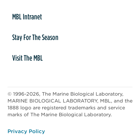
MBL Intranet
Stay For The Season
Visit The MBL
© 1996-2026, The Marine Biological Laboratory,
MARINE BIOLOGICAL LABORATORY, MBL, and the
1888 logo are registered trademarks and service
marks of The Marine Biological Laboratory.
ooter
Privacy Policy