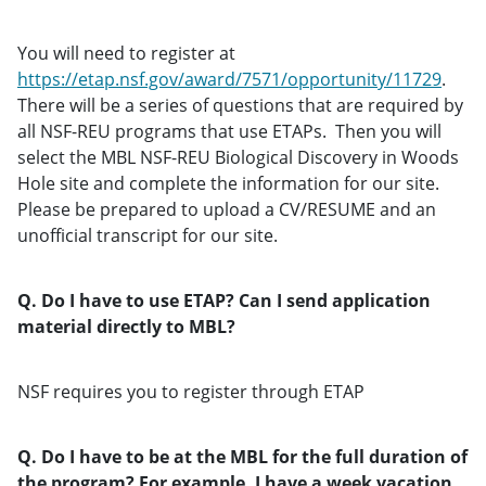
You will need to register at
https://etap.nsf.gov/award/7571/opportunity/11729
.
There will be a series of questions that are required by
all NSF-REU programs that use ETAPs. Then you will
select the MBL NSF-REU Biological Discovery in Woods
Hole site and complete the information for our site.
Please be prepared to upload a CV/RESUME and an
unofficial transcript for our site.
Q. Do I have to use ETAP? Can I send application
material directly to MBL?
NSF requires you to register through ETAP
Q. Do I have to be at the MBL for the full duration of
the program? For example, I have a week vacation