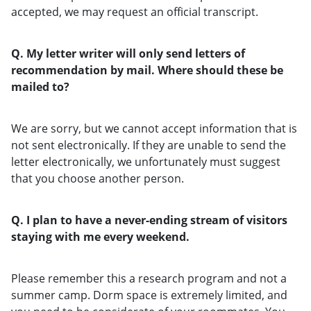
accepted, we may request an official transcript.
Q. My letter writer will only send letters of
recommendation by mail. Where should these be
mailed to?
We are sorry, but we cannot accept information that is
not sent electronically. If they are unable to send the
letter electronically, we unfortunately must suggest
that you choose another person.
Q. I plan to have a never-ending stream of visitors
staying with me every weekend.
Please remember this a research program and not a
summer camp. Dorm space is extremely limited, and