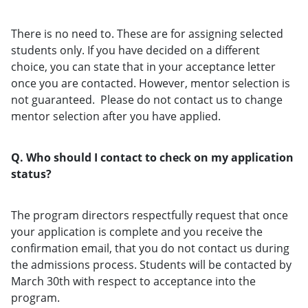
There is no need to. These are for assigning selected
students only. If you have decided on a different
choice, you can state that in your acceptance letter
once you are contacted. However, mentor selection is
not guaranteed. Please do not contact us to change
mentor selection after you have applied.
Q. Who should I contact to check on my application
status?
The program directors respectfully request that once
your application is complete and you receive the
confirmation email, that you do not contact us during
the admissions process. Students will be contacted by
March 30th with respect to acceptance into the
program.