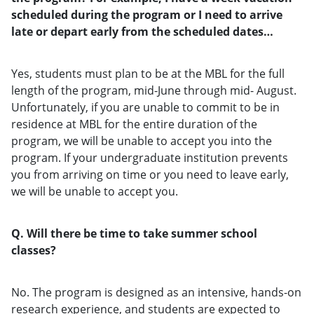
scheduled during the program or I need to arrive
late or depart early from the scheduled dates…
Yes, students must plan to be at the MBL for the full
length of the program, mid-June through mid- August.
Unfortunately, if you are unable to commit to be in
residence at MBL for the entire duration of the
program, we will be unable to accept you into the
program. If your undergraduate institution prevents
you from arriving on time or you need to leave early,
we will be unable to accept you.
Q. Will there be time to take summer school
classes?
No. The program is designed as an intensive, hands-on
research experience, and students are expected to