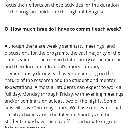
focus their efforts on these activities for the duration
of the program, mid-June through mid-August.
Q. How much time do I have to commit each week?
Although there are weekly seminars, meetings, and
discussions for the programs, the vast majority of the
time is spent in the research laboratory of the mentor
and therefore an individual’s hours can vary
tremendously during each week depending on the
nature of the research and the student and mentor
expectations. Almost all students can expect to work a
full day, Monday through Friday, with evening meetings
and/or seminars on at least two of the nights. Some
labs will have Saturday hours. We have requested that
no lab activities are scheduled on Sundays so the
students may have the day off or participate in group