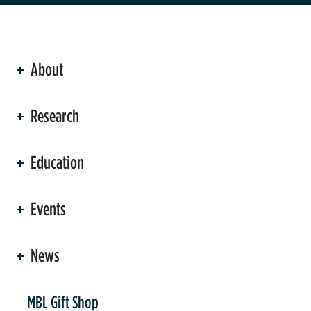
About
ation
Research
Education
Events
News
er
MBL Gift Shop