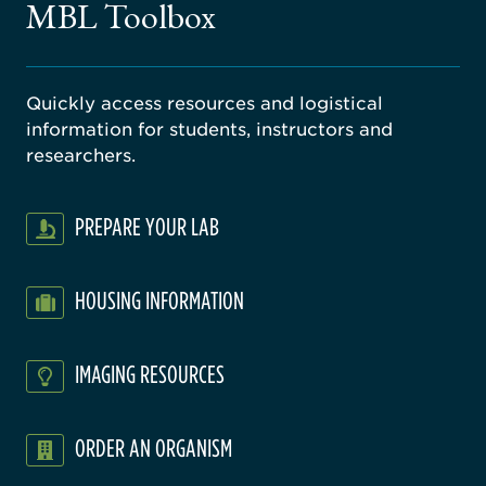
MBL Toolbox
ratory
Quickly access resources and logistical
information for students, instructors and
researchers.
PREPARE YOUR LAB
HOUSING INFORMATION
IMAGING RESOURCES
ORDER AN ORGANISM