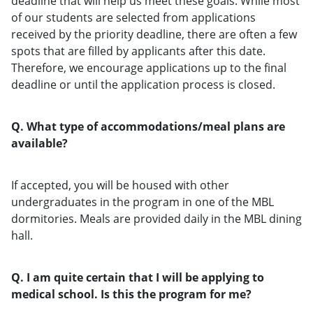
deadline that will help us meet these goals. While most
of our students are selected from applications
received by the priority deadline, there are often a few
spots that are filled by applicants after this date.
Therefore, we encourage applications up to the final
deadline or until the application process is closed.
Q. What type of accommodations/meal plans are
available?
If accepted, you will be housed with other
undergraduates in the program in one of the MBL
dormitories. Meals are provided daily in the MBL dining
hall.
Q. I am quite certain that I will be applying to
medical school. Is this the program for me?