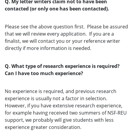
Q. My letter writers claim not to have been
contacted (or only one has been contacted).
Please see the above question first. Please be assured
that we will review every application. If you are a
finalist, we will contact you or your reference writer
directly if more information is needed.
Q. What type of research experience is required?
Can I have too much experience?
No experience is required, and previous research
experience is usually not a factor in selection.
However, if you have extensive research experience,
for example having received two summers of NSF-REU
support, we probably will give students with less
experience greater consideration.