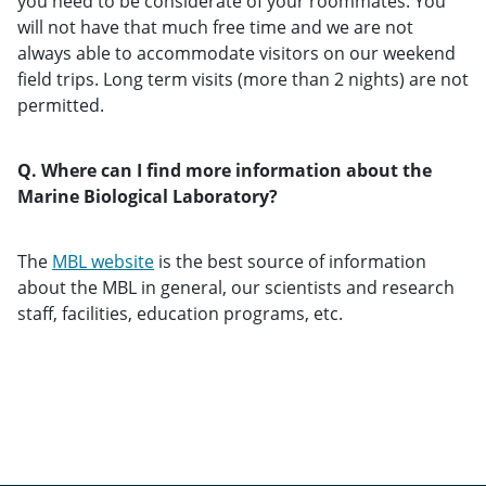
you need to be considerate of your roommates. You
will not have that much free time and we are not
always able to accommodate visitors on our weekend
field trips. Long term visits (more than 2 nights) are not
permitted.
Q. Where can I find more information about the
Marine Biological Laboratory?
The
MBL website
is the best source of information
about the MBL in general, our scientists and research
staff, facilities, education programs, etc.