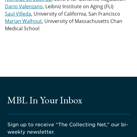
Dario Valenzano
, Leibniz Institute on Aging (FLI)
Saul Villeda
, University of California, San Francisco
Marian Walhout
, University of Massachusetts Chan
Medical School
MBL In Your Inbox
Sign up to receive “The Collecting Net,” our bi-
weekly newsletter.