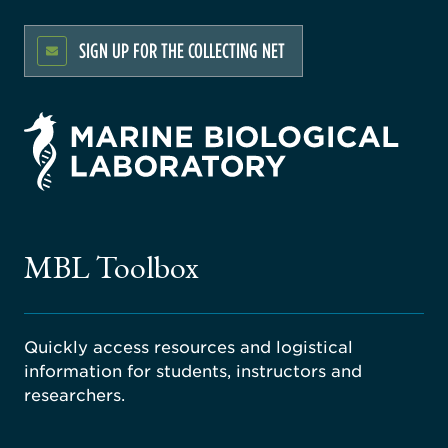
SIGN UP FOR THE COLLECTING NET
rsity
ago
ne
gical
MBL Toolbox
ratory
Quickly access resources and logistical
information for students, instructors and
researchers.