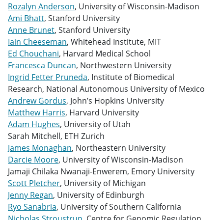
Rozalyn Anderson
, University of Wisconsin-Madison
Ami Bhatt
, Stanford University
Anne Brunet
, Stanford University
Iain Cheeseman
, Whitehead Institute, MIT
Ed Chouchani
, Harvard Medical School
Francesca Duncan
, Northwestern University
Ingrid Fetter Pruneda
, Institute of Biomedical
Research, National Autonomous University of Mexico
Andrew Gordus
, John’s Hopkins University
Matthew Harris
, Harvard University
Adam Hughes
, University of Utah
Sarah Mitchell, ETH Zurich
James Monaghan
, Northeastern University
Darcie Moore
, University of Wisconsin-Madison
Jamaji Chilaka Nwanaji-Enwerem, Emory University
Scott Pletcher
, University of Michigan
Jenny Regan
, University of Edinburgh
Ryo Sanabria
, University of Southern California
Nicholas Stroustrup
, Centre for Genomic Regulation