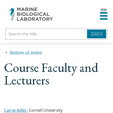
MENU
sity
ent
go
e
ical
atory
Biology of Aging
Course Faculty and
Lecturers
Carrie Adler
, Cornell University