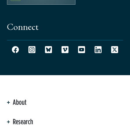
Connect
About
ation
Research