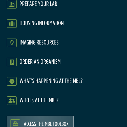
PREPARE YOUR LAB
HOUSING INFORMATION
IMAGING RESOURCES
ORDER AN ORGANISM
WHAT'S HAPPENING AT THE MBL?
WHO IS AT THE MBL?
ACCESS THE MBL TOOLBOX