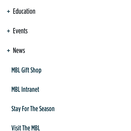
Education
Events
News
er
MBL Gift Shop
MBL Intranet
Stay For The Season
Visit The MBL