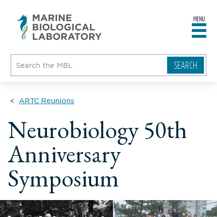
MENU
sity
ent
go
e
ical
atory
ARTC Reunions
Neurobiology 50th
Anniversary
Symposium