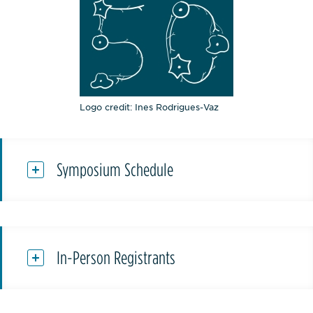
Logo credit: Ines Rodrigues-Vaz
Symposium Schedule
In-Person Registrants