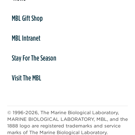
er
MBL Gift Shop
MBL Intranet
Stay For The Season
Visit The MBL
© 1996-2026, The Marine Biological Laboratory,
MARINE BIOLOGICAL LABORATORY, MBL, and the
1888 logo are registered trademarks and service
marks of The Marine Biological Laboratory.