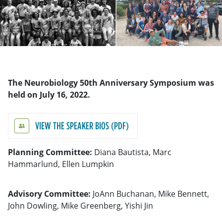
The Neurobiology 50th Anniversary Symposium was
held on July 16, 2022.
VIEW THE SPEAKER BIOS
Planning Committee:
Diana Bautista, Marc
Hammarlund, Ellen Lumpkin
Advisory Committee:
JoAnn Buchanan, Mike Bennett,
John Dowling, Mike Greenberg, Yishi Jin