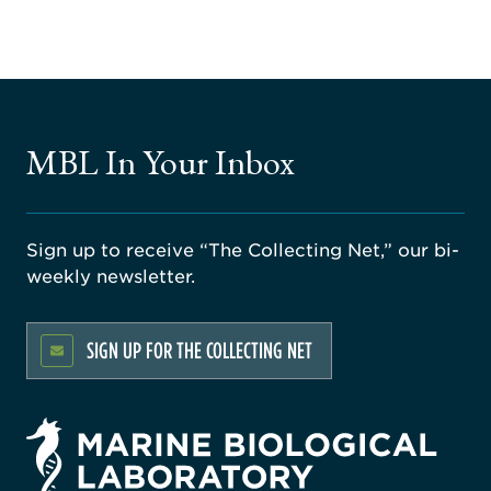
MBL In Your Inbox
Sign up to receive “The Collecting Net,” our bi-
weekly newsletter.
SIGN UP FOR THE COLLECTING NET
rsity