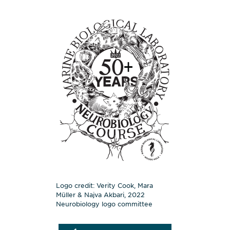
Logo credit: Verity Cook, Mara
Müller & Najva Akbari, 2022
Neurobiology logo committee