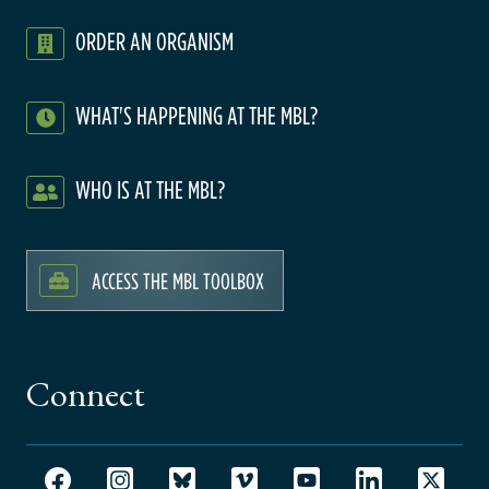
ORDER AN ORGANISM
WHAT'S HAPPENING AT THE MBL?
WHO IS AT THE MBL?
ACCESS THE MBL TOOLBOX
Connect