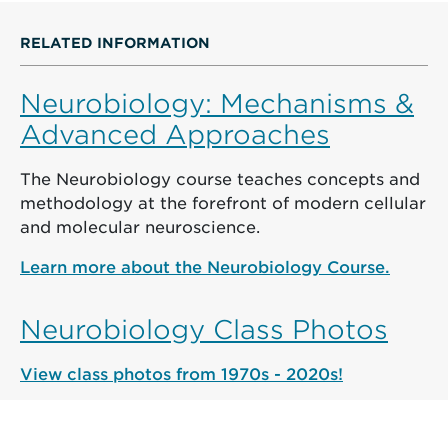
RELATED INFORMATION
Neurobiology: Mechanisms &
Advanced Approaches
The Neurobiology course teaches concepts and
methodology at the forefront of modern cellular
and molecular neuroscience.
Learn more about the Neurobiology Course.
Neurobiology Class Photos
View class photos from 1970s - 2020s!