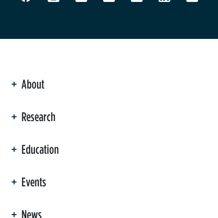
About
ation
Research
Education
Events
News