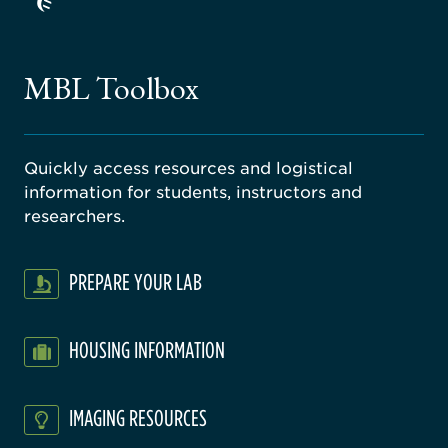
ago
ne
gical
MBL Toolbox
ratory
Quickly access resources and logistical
information for students, instructors and
researchers.
PREPARE YOUR LAB
HOUSING INFORMATION
IMAGING RESOURCES