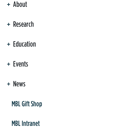
About
ation
Research
Education
Events
News
er
MBL Gift Shop
MBL Intranet