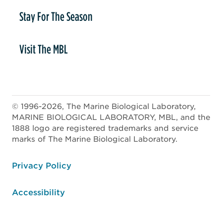
Stay For The Season
Visit The MBL
© 1996-2026, The Marine Biological Laboratory,
MARINE BIOLOGICAL LABORATORY, MBL, and the
1888 logo are registered trademarks and service
marks of The Marine Biological Laboratory.
ooter
Privacy Policy
Accessibility