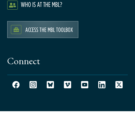
WHO IS AT THE MBL?
ACCESS THE MBL TOOLBOX
Connect