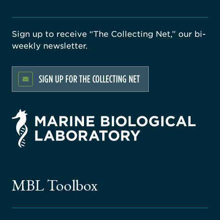
Sign up to receive “The Collecting Net,” our bi-
weekly newsletter.
SIGN UP FOR THE COLLECTING NET
rsity
ago
ne
gical
MBL Toolbox
ratory