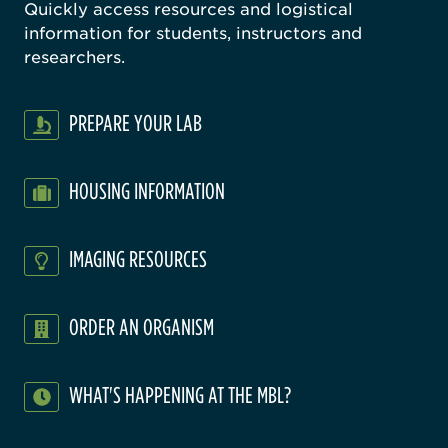
Quickly access resources and logistical
information for students, instructors and
researchers.
PREPARE YOUR LAB
HOUSING INFORMATION
IMAGING RESOURCES
ORDER AN ORGANISM
WHAT'S HAPPENING AT THE MBL?