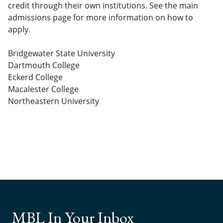
credit through their own institutions. See the main
admissions page for more information on how to
apply.
Bridgewater State University
Dartmouth College
Eckerd College
Macalester College
Northeastern University
MBL In Your Inbox