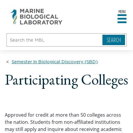
MENU
sity
ent
go
e
ical
atory
Semester In Biological Discovery (SBD)
Participating Colleges
Approved for credit at more than 50 colleges across
the nation. Students from non-affiliated institutions
may still apply and inquire about receiving academic