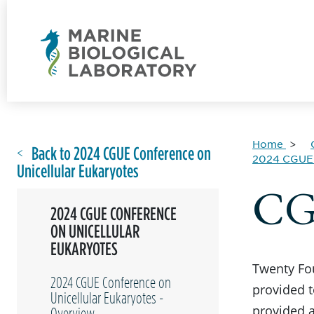
Home
Back to 2024 CGUE Conference on
2024 CGUE 
Unicellular Eukaryotes
CGU
2024 CGUE CONFERENCE
ON UNICELLULAR
EUKARYOTES
Twenty Fou
2024 CGUE Conference on
provided t
Unicellular Eukaryotes -
provided a
Overview