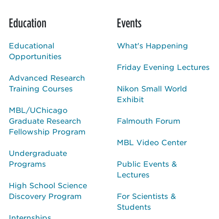
Education
Events
Educational
What's Happening
Opportunities
Friday Evening Lectures
Advanced Research
Training Courses
Nikon Small World
Exhibit
MBL/UChicago
Graduate Research
Falmouth Forum
Fellowship Program
MBL Video Center
Undergraduate
Programs
Public Events &
Lectures
High School Science
Discovery Program
For Scientists &
Students
Internships