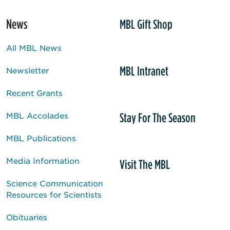
News
MBL Gift Shop
All MBL News
MBL Intranet
Newsletter
Recent Grants
Stay For The Season
MBL Accolades
MBL Publications
Media Information
Visit The MBL
Science Communication
Resources for Scientists
Obituaries