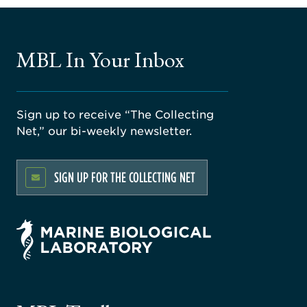
MBL In Your Inbox
Sign up to receive “The Collecting
Net,” our bi-weekly newsletter.
SIGN UP FOR THE COLLECTING NET