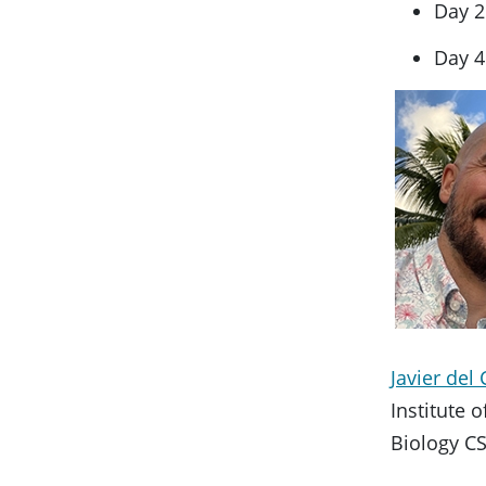
Day 2
Day 4
Javier de
Institute 
Biology CS