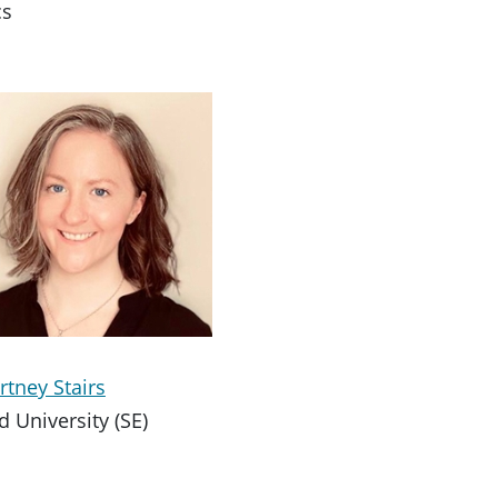
cs
rtney Stairs
d University (SE)