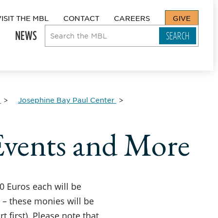
VISIT THE MBL
CONTACT
CAREERS
GIVE
NEWS
Josephine Bay Paul Center
vents and More
50 Euros each will be
s – these monies will be
 first). Please note that