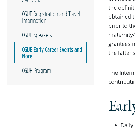
the defini
CGUE Registration and Travel
obtained t
Information
prior to t
maternity/
CGUE Speakers
grantees 
CGUE Early Career Events and
the latter
More
CGUE Program
The Intern
contributi
Earl
Daily