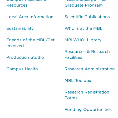
Resources
Graduate Program
Local Area Information
Scientific Publications
Sustainability
Who is at the MBL
Friends of the MBL/Get
MBLWHOI Library
Involved
Resources & Research
Production Studio
Facilities
Campus Health
Research Administration
MBL Toolbox
Research Registration
Forms
Funding Opportunities