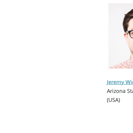
Jeremy W
Arizona St
(USA)