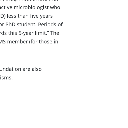
 active microbiologist who
) less than five years
 or PhD student. Periods of
s this 5-year limit.” The
MS member (for those in
oundation are also
nisms.