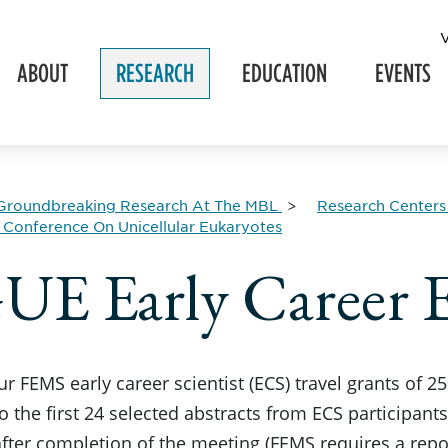
ABOUT
RESEARCH
EDUCATION
EVENTS
Groundbreaking Research At The MBL
Research Centers
Conference On Unicellular Eukaryotes
E Early Career E
r FEMS early career scientist (ECS) travel grants of 2
o the first 24 selected abstracts from ECS participant
fter completion of the meeting (FEMS requires a report