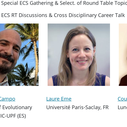
 Special ECS Gathering & Select. of Round Table Topi
 ECS RT Discussions & Cross Disciplinary Career Talk
l Campo
Laure Eme
Cou
of Evolutionary
Université Paris-Saclay, FR
Lun
IC-UPF (ES)