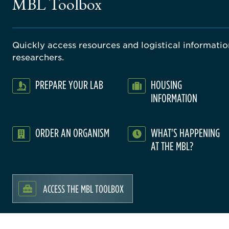
MBL Toolbox
Quickly access resources and logistical information
researchers.
PREPARE YOUR LAB
HOUSING
INFORMATION
ORDER AN ORGANISM
WHAT'S HAPPENING
AT THE MBL?
ACCESS THE MBL TOOLBOX