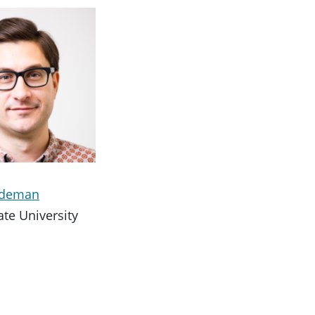
ideman
ate University