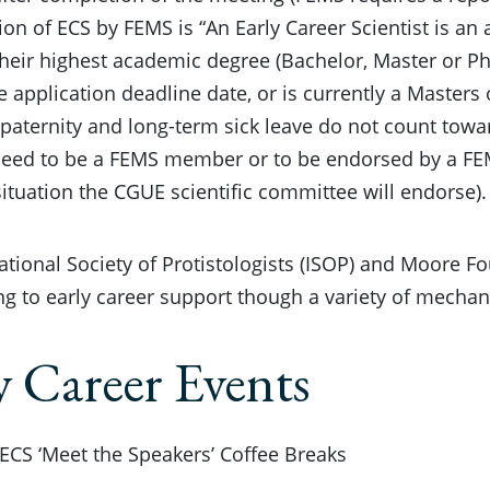
tion of ECS by FEMS is “An Early Career Scientist is an
heir highest academic degree (Bachelor, Master or PhD
he application deadline date, or is currently a Masters
paternity and long-term sick leave do not count toward
need to be a FEMS member or to be endorsed by a FE
 situation the CGUE scientific committee will endorse).
ational Society of Protistologists (ISOP) and Moore F
ng to early career support though a variety of mecha
y Career Events
 ECS ‘Meet the Speakers’ Coffee Breaks