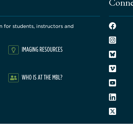
Conne
 for students, instructors and
IMAGING RESOURCES
WHO IS AT THE MBL?