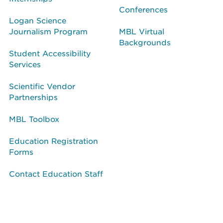
Conferences
Logan Science
Journalism Program
MBL Virtual
Backgrounds
Student Accessibility
Services
Scientific Vendor
Partnerships
MBL Toolbox
Education Registration
Forms
Contact Education Staff