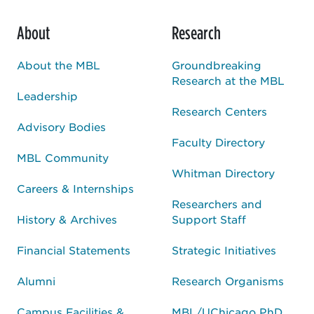
About
Research
About the MBL
Groundbreaking
Research at the MBL
Leadership
Research Centers
Advisory Bodies
Faculty Directory
MBL Community
Whitman Directory
Careers & Internships
Researchers and
History & Archives
Support Staff
Financial Statements
Strategic Initiatives
Alumni
Research Organisms
Campus Facilities &
MBL/UChicago PhD