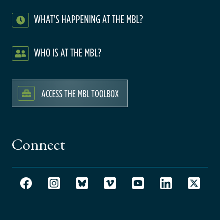
WHAT'S HAPPENING AT THE MBL?
WHO IS AT THE MBL?
ACCESS THE MBL TOOLBOX
Connect