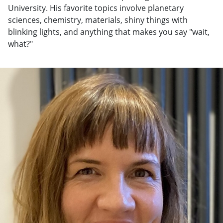
University. His favorite topics involve planetary
sciences, chemistry, materials, shiny things with
blinking lights, and anything that makes you say "wait,
what?"