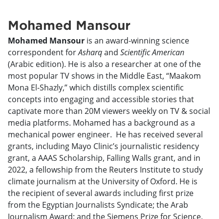
Mohamed Mansour
Mohamed Mansour
is an award-winning science
correspondent for
Asharq
and
Scientific American
(Arabic edition). He is also a researcher at one of the
most popular TV shows in the Middle East, “Maakom
Mona El-Shazly,” which distills complex scientific
concepts into engaging and accessible stories that
captivate more than 20M viewers weekly on TV & social
media platforms. Mohamed has a background as a
mechanical power engineer. He has received several
grants, including Mayo Clinic’s journalistic residency
grant, a AAAS Scholarship, Falling Walls grant, and in
2022, a fellowship from the Reuters Institute to study
climate journalism at the University of Oxford. He is
the recipient of several awards including first prize
from the Egyptian Journalists Syndicate; the Arab
Journalism Award; and the Siemens Prize for Science.