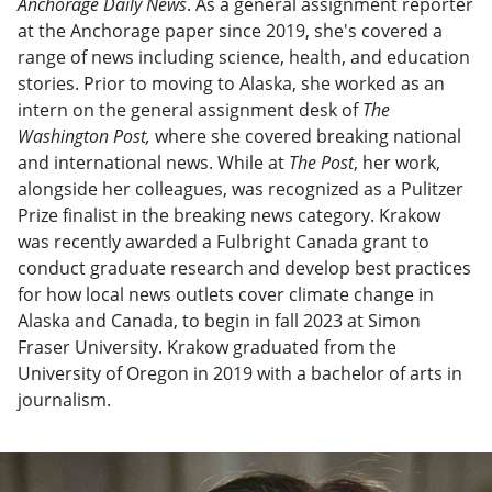
Anchorage Daily News
. As a general assignment reporter
at the Anchorage paper since 2019, she's covered a
range of news including science, health, and education
stories. Prior to moving to Alaska, she worked as an
intern on the general assignment desk of
The
Washington Post,
where she covered breaking national
and international news. While at
The Post
, her work,
alongside her colleagues, was recognized as a Pulitzer
Prize finalist in the breaking news category. Krakow
was recently awarded a Fulbright Canada grant to
conduct graduate research and develop best practices
for how local news outlets cover climate change in
Alaska and Canada, to begin in fall 2023 at Simon
Fraser University. Krakow graduated from the
University of Oregon in 2019 with a bachelor of arts in
journalism.