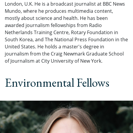
London, U.K. He is a broadcast journalist at BBC News
Mundo, where he produces multimedia content,
mostly about science and health. He has been
awarded journalism fellowships from Radio
Netherlands Training Centre, Rotary Foundation in
South Korea, and The National Press Foundation in the
United States. He holds a master's degree in
journalism from the Craig Newmark Graduate School
of Journalism at City University of New York.
Environmental Fellows