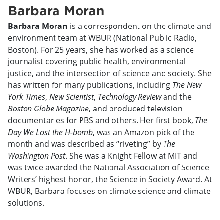
Barbara Moran
Barbara Moran
is a correspondent on the climate and
environment team at WBUR (National Public Radio,
Boston). For 25 years, she has worked as a science
journalist covering public health, environmental
justice, and the intersection of science and society. She
has written for many publications, including
The New
York Times
,
New Scientist
,
Technology Review
and the
Boston Globe Magazine
, and produced television
documentaries for PBS and others. Her first book,
The
Day We Lost the H-bomb
, was an Amazon pick of the
month and was described as “riveting” by
The
Washington Post
. She was a Knight Fellow at MIT and
was twice awarded the National Association of Science
Writers’ highest honor, the Science in Society Award. At
WBUR, Barbara focuses on climate science and climate
solutions.