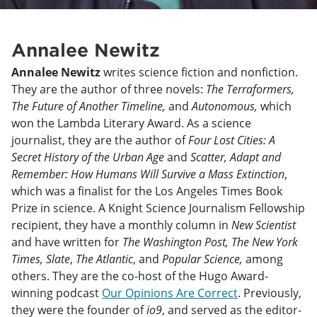
Annalee Newitz
Annalee Newitz
writes science fiction and nonfiction.
They are the author of three novels:
The Terraformers,
The Future of Another Timeline,
and
Autonomous,
which
won the Lambda Literary Award. As a science
journalist, they are the author of
Four Lost Cities: A
Secret History of the Urban Age
and
Scatter, Adapt and
Remember: How Humans Will Survive a Mass Extinction
,
which was a finalist for the Los Angeles Times Book
Prize in science. A Knight Science Journalism Fellowship
recipient, they have a monthly column in
New Scientist
and have written for
The Washington Post, The New York
Times, Slate
,
The Atlantic
, and
Popular Science,
among
others. They are the co-host of the Hugo Award-
winning podcast
Our Opinions Are Correct
. Previously,
they were the founder of
io9
, and served as the editor-