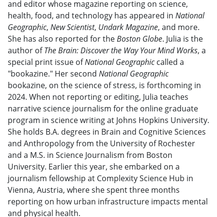
and editor whose magazine reporting on science,
health, food, and technology has appeared in
National
Geographic
,
New Scientist
,
Undark Magazine
, and more.
She has also reported for the
Boston Globe
. Julia is the
author of
The Brain: Discover the Way Your Mind Works
, a
special print issue of
National Geographic
called a
"bookazine." Her second
National Geographic
bookazine, on the science of stress, is forthcoming in
2024. When not reporting or editing, Julia teaches
narrative science journalism for the online graduate
program in science writing at Johns Hopkins University.
She holds B.A. degrees in Brain and Cognitive Sciences
and Anthropology from the University of Rochester
and a M.S. in Science Journalism from Boston
University. Earlier this year, she embarked on a
journalism fellowship at Complexity Science Hub in
Vienna, Austria, where she spent three months
reporting on how urban infrastructure impacts mental
and physical health.