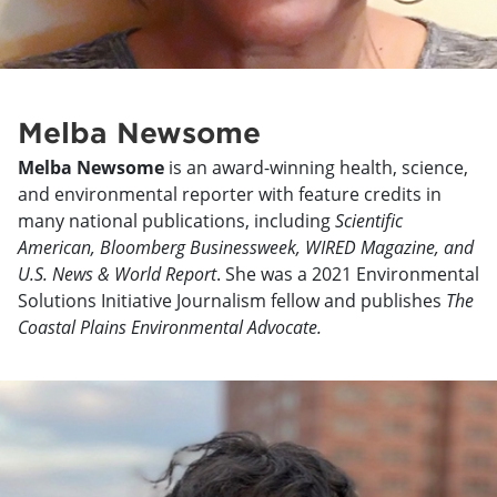
Melba Newsome
Melba Newsome
is an award-winning health, science,
and environmental reporter with feature credits in
many national publications, including
Scientific
American, Bloomberg Businessweek, WIRED Magazine, and
U.S. News & World Report
. She was a 2021 Environmental
Solutions Initiative Journalism fellow and publishes
The
Coastal Plains Environmental Advocate.