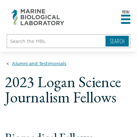
MENU
sity
ent
go
e
ical
atory
Alumni and Testimonials
2023 Logan Science
Journalism Fellows