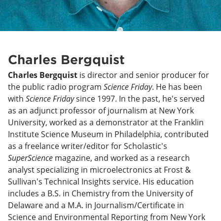
Charles Bergquist
Charles Bergquist
is director and senior producer for
the public radio program
Science Friday
. He has been
with
Science Friday
since 1997. In the past, he's served
as an adjunct professor of journalism at New York
University, worked as a demonstrator at the Franklin
Institute Science Museum in Philadelphia, contributed
as a freelance writer/editor for Scholastic's
SuperScience
magazine, and worked as a research
analyst specializing in microelectronics at Frost &
Sullivan's Technical Insights service. His education
includes a B.S. in Chemistry from the University of
Delaware and a M.A. in Journalism/Certificate in
Science and Environmental Reporting from New York