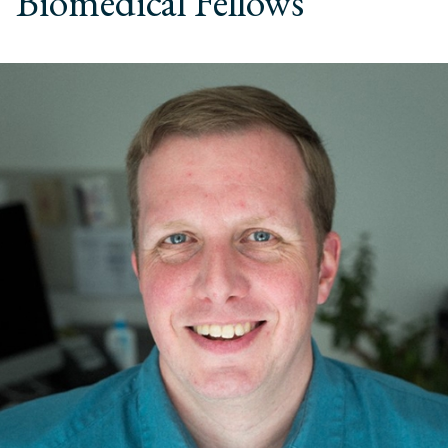
Biomedical Fellows