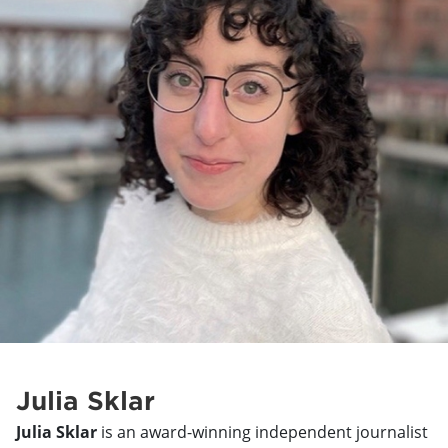
Julia Sklar
Julia Sklar
is an award-winning independent journalist