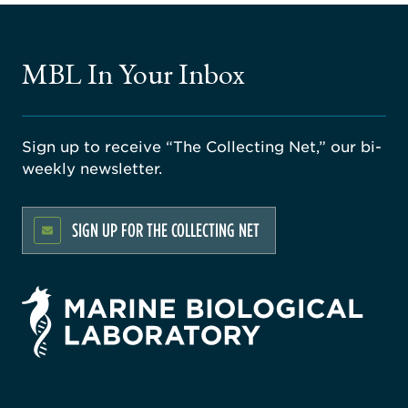
MBL In Your Inbox
Sign up to receive “The Collecting Net,” our bi-
weekly newsletter.
SIGN UP FOR THE COLLECTING NET
rsity
ago
ne
gical