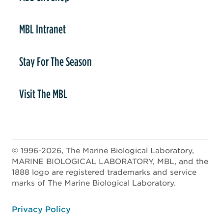
MBL Intranet
Stay For The Season
Visit The MBL
© 1996-2026, The Marine Biological Laboratory,
MARINE BIOLOGICAL LABORATORY, MBL, and the
1888 logo are registered trademarks and service
marks of The Marine Biological Laboratory.
ooter
Privacy Policy