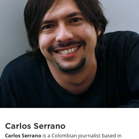
Carlos Serrano
Carlos Serrano
is a Colombian journalist based in