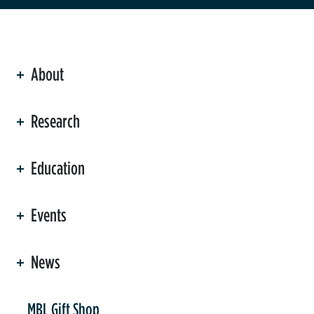
About
ation
Research
Education
Events
News
er
MBL Gift Shop