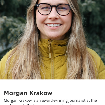
Morgan Krakow
Morgan Krakow is an award-winning journalist at the