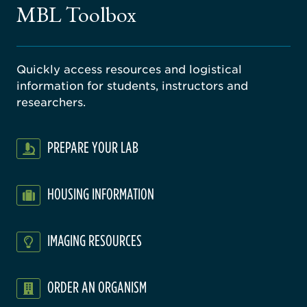
MBL Toolbox
ratory
Quickly access resources and logistical
information for students, instructors and
researchers.
PREPARE YOUR LAB
HOUSING INFORMATION
IMAGING RESOURCES
ORDER AN ORGANISM