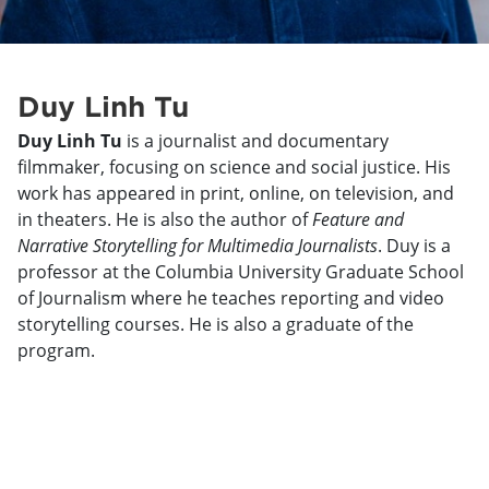
Duy Linh Tu
Duy Linh Tu
is a journalist and documentary
filmmaker, focusing on science and social justice. His
work has appeared in print, online, on television, and
in theaters. He is also the author of
Feature and
Narrative Storytelling for Multimedia Journalists
. Duy is a
professor at the Columbia University Graduate School
of Journalism where he teaches reporting and video
storytelling courses. He is also a graduate of the
program.