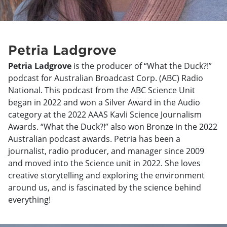
Petria Ladgrove
Petria Ladgrove
is the producer of “What the Duck?!”
podcast for Australian Broadcast Corp. (ABC) Radio
National. This podcast from the ABC Science Unit
began in 2022 and won a Silver Award in the Audio
category at the 2022 AAAS Kavli Science Journalism
Awards. “What the Duck?!” also won Bronze in the 2022
Australian podcast awards. Petria has been a
journalist, radio producer, and manager since 2009
and moved into the Science unit in 2022. She loves
creative storytelling and exploring the environment
around us, and is fascinated by the science behind
everything!