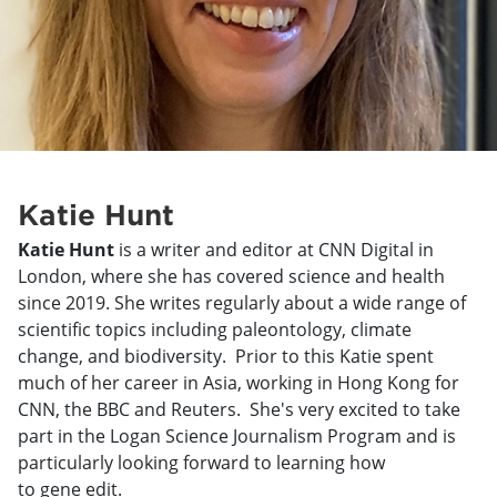
Katie Hunt
Katie Hunt
is a writer and editor at CNN Digital in
London, where she has covered science and health
since 2019. She writes regularly about a wide range of
scientific topics including paleontology, climate
change, and biodiversity. Prior to this Katie spent
much of her career in Asia, working in Hong Kong for
CNN, the BBC and Reuters. She's very excited to take
part in the Logan Science Journalism Program and is
particularly looking forward to learning how
to gene edit.