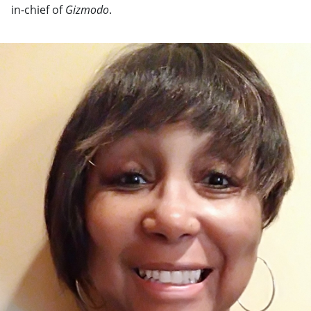
in-chief of
Gizmodo
.