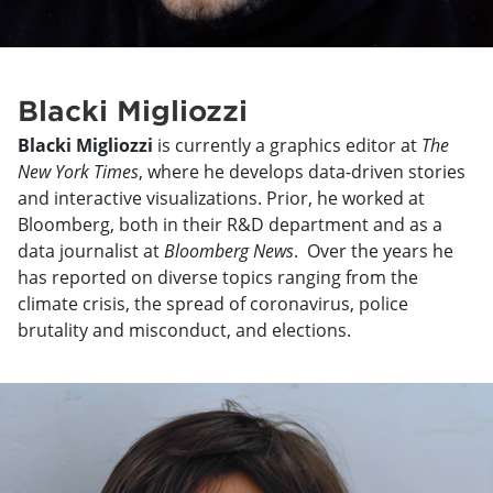
Blacki Migliozzi
Blacki Migliozzi
is currently a graphics editor at
The
New York Times
, where he develops data-driven stories
and interactive visualizations. Prior, he worked at
Bloomberg, both in their R&D department and as a
data journalist at
Bloomberg News
. Over the years he
has reported on diverse topics ranging from the
climate crisis, the spread of coronavirus, police
brutality and misconduct, and elections.