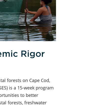
emic Rigor
tal forests on Cape Cod,
SES) is a 15-week program
rtunities to better
al forests, freshwater