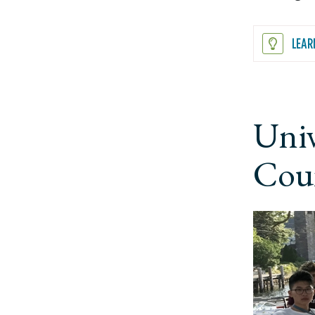
LEAR
Univ
Cour