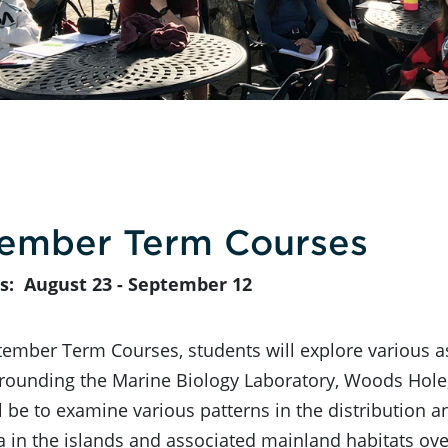
ember Term Courses
s: August 23 - September 12
tember Term Courses, students will explore various as
rounding the Marine Biology Laboratory, Woods Hole,
l be to examine various patterns in the distribution 
a in the islands and associated mainland habitats ov