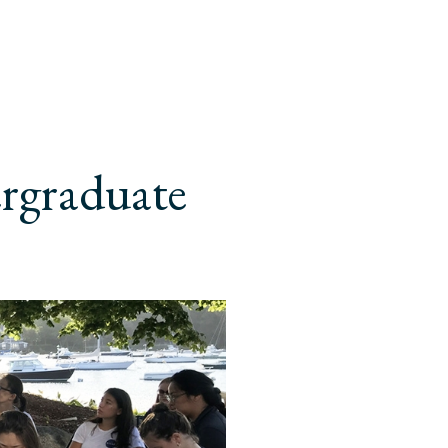
ergraduate