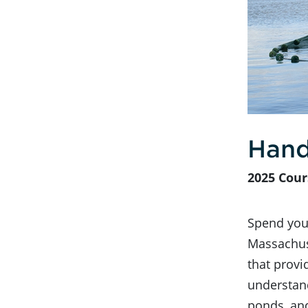
Hand
2025 Cour
Spend your
Massachus
that provi
understand
ponds, an