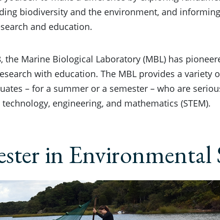
ding biodiversity and the environment, and informin
esearch and education.
, the Marine Biological Laboratory (MBL) has pioneere
 research with education. The MBL provides a variety
uates – for a summer or a semester – who are seriou
, technology, engineering, and mathematics (STEM).
ster in Environmental 