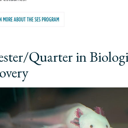
N MORE ABOUT THE SES PROGRAM
ster/Quarter in Biologi
overy