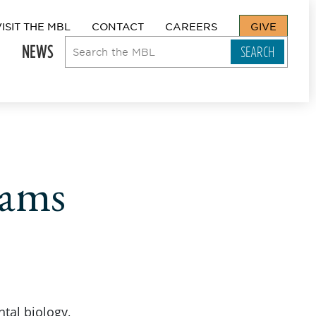
VISIT THE MBL
CONTACT
CAREERS
GIVE
NEWS
rams
tal biology,