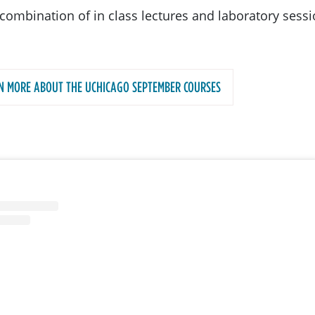
combination of in class lectures and laboratory sessi
N MORE ABOUT THE UCHICAGO SEPTEMBER COURSES