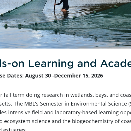
s-on Learning and Acad
se Dates: August 30 -December 15, 2026
 fall term doing research in wetlands, bays, and coas
etts. The MBL’s Semester in Environmental Science (
des intensive field and laboratory-based learning oppo
 ecosystem science and the biogeochemistry of coast
d estuaries.