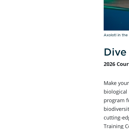
Axolotl in the
Dive
2026 Cour
Make your 
biological
program fo
biodivers
cutting-e
Training C