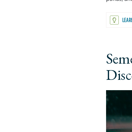
LEAR
Seme
Disc