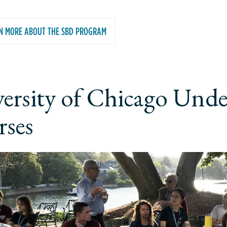
N MORE ABOUT THE SBD PROGRAM
ersity of Chicago Und
ses