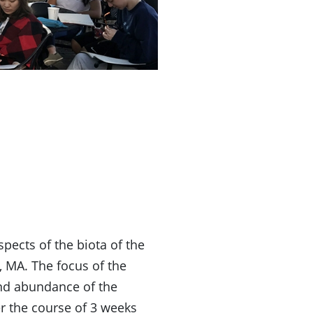
pects of the biota of the
 MA. The focus of the
and abundance of the
er the course of 3 weeks