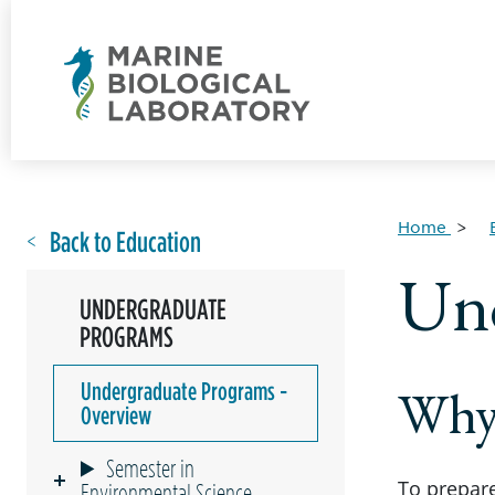
Home
Back to Education
Und
UNDERGRADUATE
PROGRAMS
Undergraduate Programs -
Why
Overview
Semester in
To prepare
Environmental Science