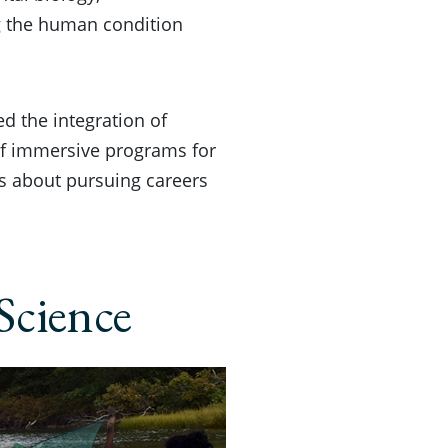
g the human condition
d the integration of
 of immersive programs for
s about pursuing careers
Science