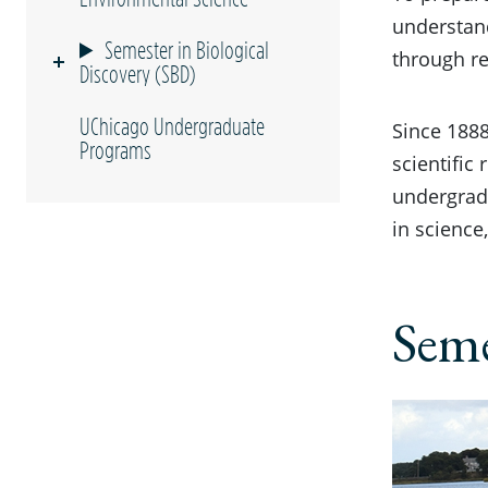
understan
Semester in Biological
through r
Discovery (SBD)
UChicago Undergraduate
Since 1888
Programs
scientific
undergrad
in science
Seme