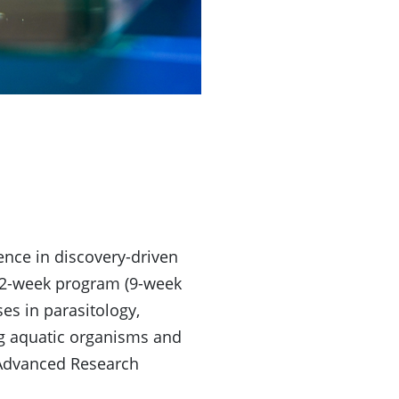
ence in discovery-driven
 12-week program (9-week
es in parasitology,
ng aquatic organisms and
 Advanced Research