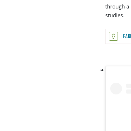
through a 
studies.
LEAR