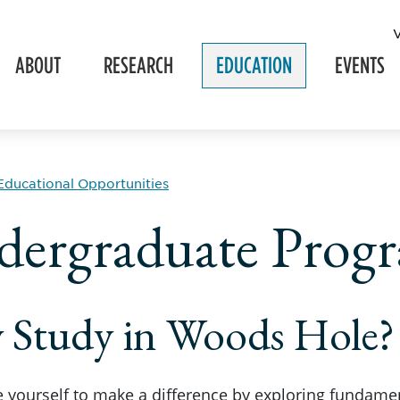
ABOUT
RESEARCH
EDUCATION
EVENTS
Educational Opportunities
ergraduate Prog
 Study in Woods Hole?
 yourself to make a difference by exploring fundamen