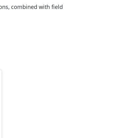
ons, combined with field