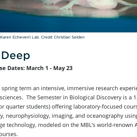
 Karen Echeverri Lab. Credit Christian Selden
 Deep
se Dates: March 1 - May 23
spring term an intensive, immersive research experi
 sciences. The Semester in Biological Discovery is a
r quarter students) offering laboratory-focused cours
ity, neurophysiology, imaging, and oceanography usi
dge technology, modeled on the MBL’s world-renown
ourses.