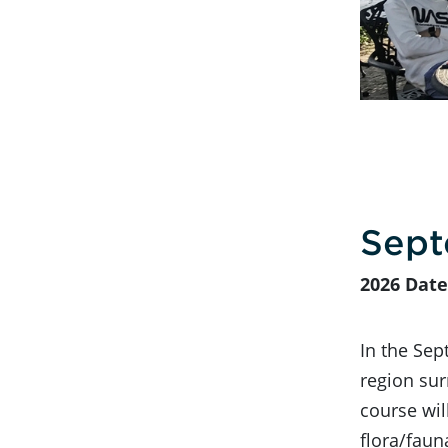
Sept
2026 Date
In the Sep
region sur
course wil
flora/faun