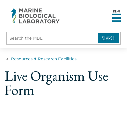
MENU
sity
ent
go
e
ical
atory
Resources & Research Facilities
Live Organism Use
Form