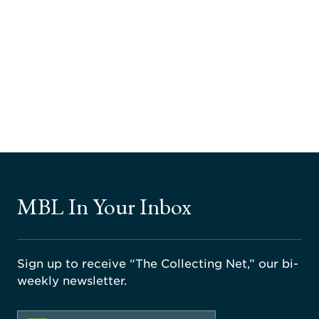
MBL In Your Inbox
Sign up to receive “The Collecting Net,” our bi-
weekly newsletter.