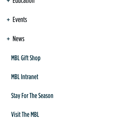
Education
Events
News
er
MBL Gift Shop
MBL Intranet
Stay For The Season
Visit The MBL