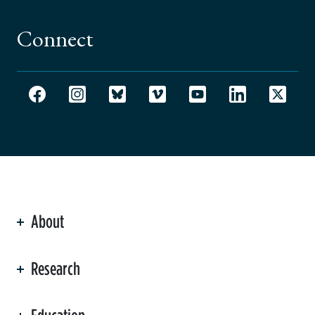
Connect
About
ation
Research