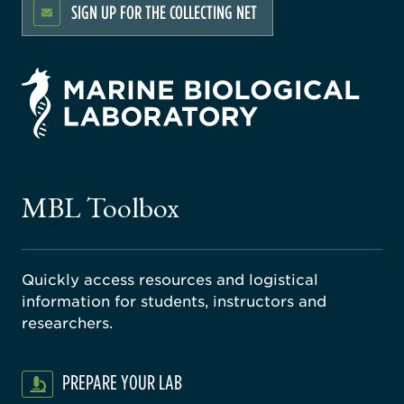
SIGN UP FOR THE COLLECTING NET
rsity
ago
ne
gical
MBL Toolbox
ratory
Quickly access resources and logistical
information for students, instructors and
researchers.
PREPARE YOUR LAB