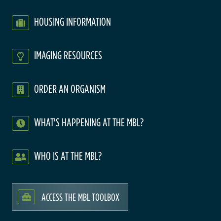
HOUSING INFORMATION
IMAGING RESOURCES
ORDER AN ORGANISM
WHAT'S HAPPENING AT THE MBL?
WHO IS AT THE MBL?
ACCESS THE MBL TOOLBOX